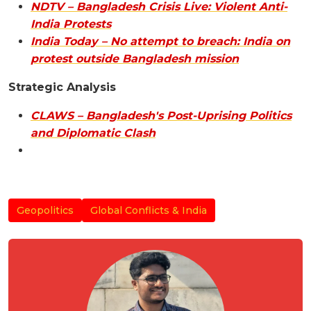
NDTV – Bangladesh Crisis Live: Violent Anti-
India Protests
India Today – No attempt to breach: India on
protest outside Bangladesh mission
Strategic Analysis
CLAWS – Bangladesh's Post-Uprising Politics
and Diplomatic Clash
Geopolitics
Global Conflicts & India