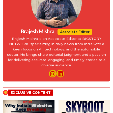
Brajesh Mishra
Associate Editor
Brajesh Mishra is an Associate Editor at BIGSTORY
NETWORK, specializing in daily news from India with a
keen focus on AI, technology, and the automobile
sector. He brings sharp editorial judgment and a passion
for delivering accurate, engaging, and timely stories to a
diverse audience.
EXCLUSIVE CONTENT