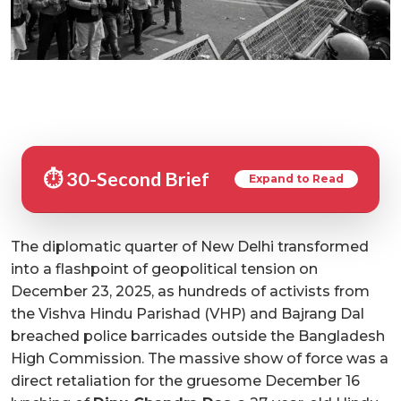
⏱️ 30-Second Brief
Expand to Read
The diplomatic quarter of New Delhi transformed
into a flashpoint of geopolitical tension on
December 23, 2025, as hundreds of activists from
the Vishva Hindu Parishad (VHP) and Bajrang Dal
breached police barricades outside the Bangladesh
High Commission. The massive show of force was a
direct retaliation for the gruesome December 16