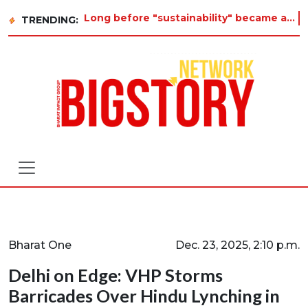
Long before "sustainability" became a buzzword on every corporate slide, a twelve-year-old in Tiruvan
TRENDING:
Bharat One
Dec. 23, 2025, 2:10 p.m.
Delhi on Edge: VHP Storms
Barricades Over Hindu Lynching in