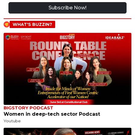
Subscribe Now!
WHAT'S BUZZIN?
BIGSTORY PODCAST
Women in deep-tech sector Podcast
Youtube