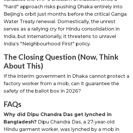
"hard" approach risks pushing Dhaka entirely into
Beijing’s orbit just months before the critical Ganga
Water Treaty renewal. Domestically, the unrest
serves as a rallying cry for Hindu consolidation in
India, but internationally, it threatens to unravel
India’s "Neighbourhood First" policy.
The Closing Question (Now, Think
About This)
If the interim government in Dhaka cannot protect a
factory worker from a mob, can it guarantee the
safety of the ballot box in 2026?
FAQs
Why did Dipu Chandra Das get lynched in
Bangladesh?
Dipu Chandra Das, a 27-year-old
Hindu garment worker, was lynched by a mob in