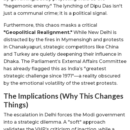
"hegemonic enemy." The lynching of Dipu Das isn't
just a communal crime; it is a political signal.
Furthermore, this chaos masks a critical
"Geopolitical Realignment."
While New Delhi is
distracted by the fires in Mymensingh and protests
in Chanakyapuri, strategic competitors like China
and Turkey are quietly deepening their influence in
Dhaka. The Parliament’s External Affairs Committee
has already flagged this as India’s "greatest
strategic challenge since 1971"—a reality obscured
by the emotional volatility of the street protests.
The Implications (Why This Changes
Things)
The escalation in Delhi forces the Modi government
into a strategic dilemma. A "soft" approach
validates the VHP’s criticism of inaction, while a