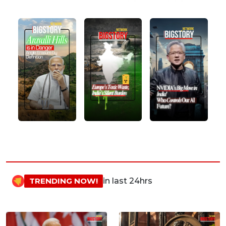
TRENDING NOW!
in last 24hrs