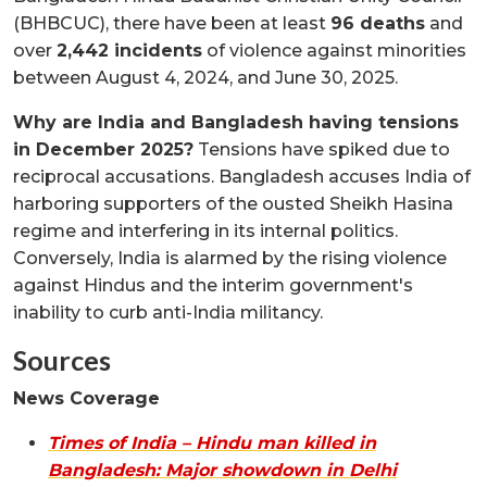
(BHBCUC), there have been at least
96 deaths
and
over
2,442 incidents
of violence against minorities
between August 4, 2024, and June 30, 2025.
Why are India and Bangladesh having tensions
in December 2025?
Tensions have spiked due to
reciprocal accusations. Bangladesh accuses India of
harboring supporters of the ousted Sheikh Hasina
regime and interfering in its internal politics.
Conversely, India is alarmed by the rising violence
against Hindus and the interim government's
inability to curb anti-India militancy.
Sources
News Coverage
Times of India – Hindu man killed in
Bangladesh: Major showdown in Delhi