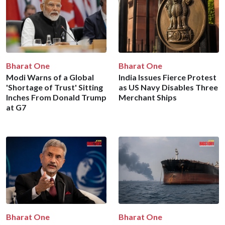
Bharat One
Bharat One
Modi Warns of a Global
India Issues Fierce Protest
'Shortage of Trust' Sitting
as US Navy Disables Three
Inches From Donald Trump
Merchant Ships
at G7
Bharat One
Bharat One