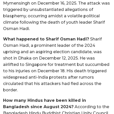
Mymensingh on December 16, 2025. The attack was
triggered by unsubstantiated allegations of
blasphemy, occurring amidst a volatile political
climate following the death of youth leader Sharif
Osman Hadi.
What happened to Sharif Osman Hadi?
Sharif
Osman Hadi, a prominent leader of the 2024
uprising and an aspiring election candidate, was
shot in Dhaka on December 12, 2025. He was
airlifted to Singapore for treatment but succumbed
to his injuries on December 18. His death triggered
widespread anti-India protests after rumors
circulated that his attackers had fled across the
border.
How many Hindus have been killed in
Bangladesh since August 2024?
According to the
Bangladesh Hindu Buddhist Christian Unity Council