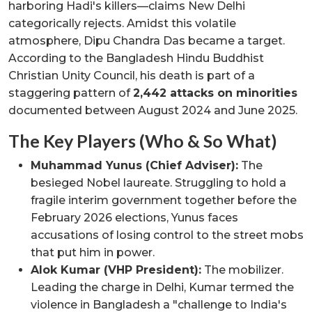
harboring Hadi's killers—claims New Delhi
categorically rejects. Amidst this volatile
atmosphere, Dipu Chandra Das became a target.
According to the Bangladesh Hindu Buddhist
Christian Unity Council, his death is part of a
staggering pattern of
2,442 attacks on minorities
documented between August 2024 and June 2025.
The Key Players (Who & So What)
Muhammad Yunus (Chief Adviser):
The
besieged Nobel laureate. Struggling to hold a
fragile interim government together before the
February 2026 elections, Yunus faces
accusations of losing control to the street mobs
that put him in power.
Alok Kumar (VHP President):
The mobilizer.
Leading the charge in Delhi, Kumar termed the
violence in Bangladesh a "challenge to India's