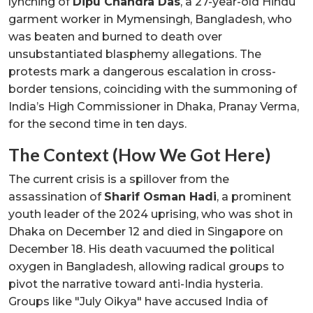
lynching of
Dipu Chandra Das
, a 27-year-old Hindu
garment worker in Mymensingh, Bangladesh, who
was beaten and burned to death over
unsubstantiated blasphemy allegations. The
protests mark a dangerous escalation in cross-
border tensions, coinciding with the summoning of
India’s High Commissioner in Dhaka, Pranay Verma,
for the second time in ten days.
The Context (How We Got Here)
The current crisis is a spillover from the
assassination of
Sharif Osman Hadi
, a prominent
youth leader of the 2024 uprising, who was shot in
Dhaka on December 12 and died in Singapore on
December 18. His death vacuumed the political
oxygen in Bangladesh, allowing radical groups to
pivot the narrative toward anti-India hysteria.
Groups like "July Oikya" have accused India of