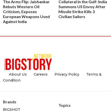
The Arms Flip: Jaishankar
Collateral in the Gulf: India
Rebuts Western Oil
Summons US Envoy After
Criticism, Exposes
Missile Strike Kills 3
European Weapons Used
Civilian Sailors
Against India
About Us
Careers
Privacy Policy
Terms &
Condition
Brands
Topics
BIGSHOT