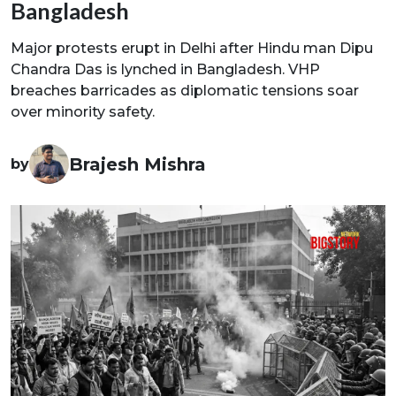
Bangladesh
Major protests erupt in Delhi after Hindu man Dipu
Chandra Das is lynched in Bangladesh. VHP
breaches barricades as diplomatic tensions soar
over minority safety.
Brajesh Mishra
by