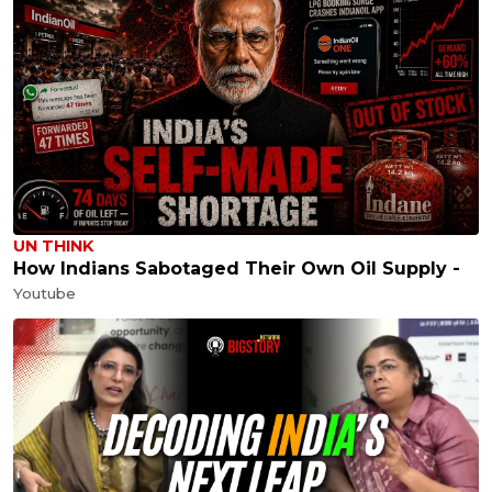
UN THINK
How Indians Sabotaged Their Own Oil Supply -
Youtube