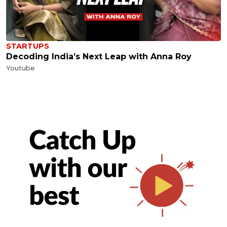
STARTUPS
Decoding India’s Next Leap with Anna Roy
Youtube