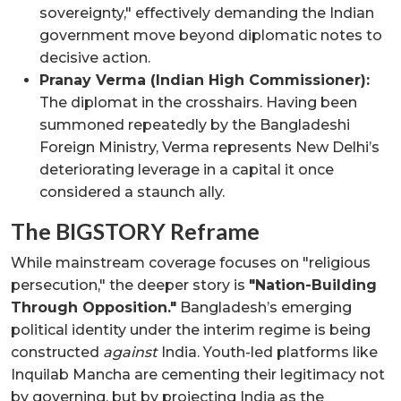
sovereignty," effectively demanding the Indian
government move beyond diplomatic notes to
decisive action.
Pranay Verma (Indian High Commissioner):
The diplomat in the crosshairs. Having been
summoned repeatedly by the Bangladeshi
Foreign Ministry, Verma represents New Delhi’s
deteriorating leverage in a capital it once
considered a staunch ally.
The BIGSTORY Reframe
While mainstream coverage focuses on "religious
persecution," the deeper story is
"Nation-Building
Through Opposition."
Bangladesh’s emerging
political identity under the interim regime is being
constructed
against
India. Youth-led platforms like
Inquilab Mancha are cementing their legitimacy not
by governing, but by projecting India as the