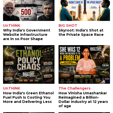
UnTHiNK
BIG SHOT
Why India's Government
Skyroot: India's Shot at
Website Infrastructure
the Private Space Race
are in so Poor Shape
UnTHiNK
The Challengers
How India's Green Ethanol
How Vinisha Umashankar
Fuel Push Is Costing You
Reimagined a Billion-
More and Delivering Less
Dollar Industry at 12 years
of age