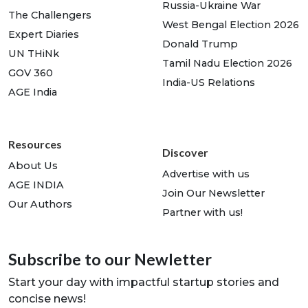
Russia-Ukraine War
The Challengers
West Bengal Election 2026
Expert Diaries
Donald Trump
UN THiNk
Tamil Nadu Election 2026
GOV 360
India-US Relations
AGE India
Resources
Discover
About Us
Advertise with us
AGE INDIA
Join Our Newsletter
Our Authors
Partner with us!
Subscribe to our Newletter
Start your day with impactful startup stories and
concise news!