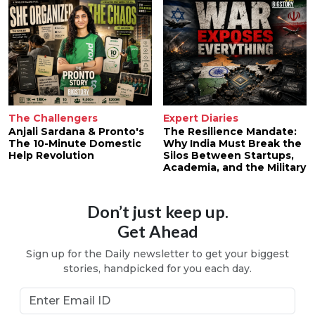
The Challengers
Expert Diaries
Anjali Sardana & Pronto's
The Resilience Mandate:
The 10-Minute Domestic
Why India Must Break the
Help Revolution
Silos Between Startups,
Academia, and the Military
Don’t just keep up.
Get Ahead
Sign up for the Daily newsletter to get your biggest
stories, handpicked for you each day.