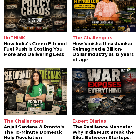
UnTHiNK
The Challengers
How India's Green Ethanol
How Vinisha Umashankar
Fuel Push Is Costing You
Reimagined a Billion-
More and Delivering Less
Dollar Industry at 12 years
of age
The Challengers
Expert Diaries
Anjali Sardana & Pronto's
The Resilience Mandate:
The 10-Minute Domestic
Why India Must Break the
Help Revolution
Silos Between Startups,