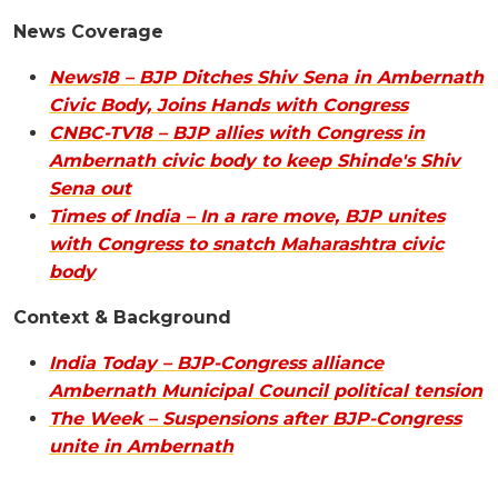
News Coverage
News18 – BJP Ditches Shiv Sena in Ambernath
Civic Body, Joins Hands with Congress
CNBC-TV18 – BJP allies with Congress in
Ambernath civic body to keep Shinde's Shiv
Sena out
Times of India – In a rare move, BJP unites
with Congress to snatch Maharashtra civic
body
Context & Background
India Today – BJP-Congress alliance
Ambernath Municipal Council political tension
The Week – Suspensions after BJP-Congress
unite in Ambernath