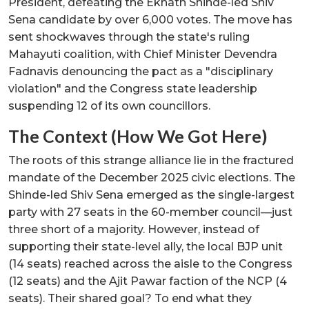
President, defeating the Eknath Shinde-led Shiv
Sena candidate by over 6,000 votes. The move has
sent shockwaves through the state's ruling
Mahayuti coalition, with Chief Minister Devendra
Fadnavis denouncing the pact as a "disciplinary
violation" and the Congress state leadership
suspending 12 of its own councillors.
The Context (How We Got Here)
The roots of this strange alliance lie in the fractured
mandate of the December 2025 civic elections. The
Shinde-led Shiv Sena emerged as the single-largest
party with 27 seats in the 60-member council—just
three short of a majority. However, instead of
supporting their state-level ally, the local BJP unit
(14 seats) reached across the aisle to the Congress
(12 seats) and the Ajit Pawar faction of the NCP (4
seats). Their shared goal? To end what they