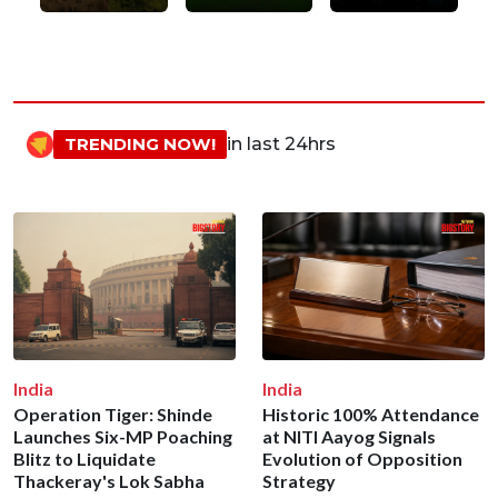
TRENDING NOW!
in last 24hrs
India
India
Operation Tiger: Shinde
Historic 100% Attendance
Launches Six-MP Poaching
at NITI Aayog Signals
Blitz to Liquidate
Evolution of Opposition
Thackeray's Lok Sabha
Strategy