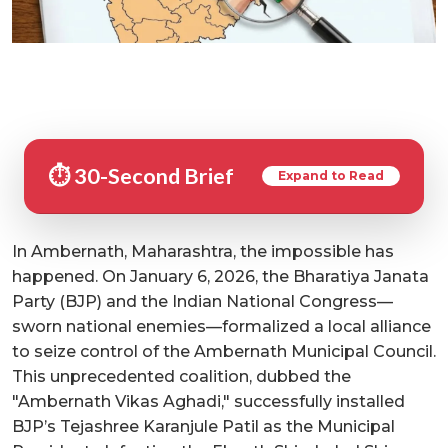
⏱️ 30-Second Brief
Expand to Read
In Ambernath, Maharashtra, the impossible has
happened. On January 6, 2026, the Bharatiya Janata
Party (BJP) and the Indian National Congress—
sworn national enemies—formalized a local alliance
to seize control of the Ambernath Municipal Council.
This unprecedented coalition, dubbed the
"Ambernath Vikas Aghadi," successfully installed
BJP’s Tejashree Karanjule Patil as the Municipal