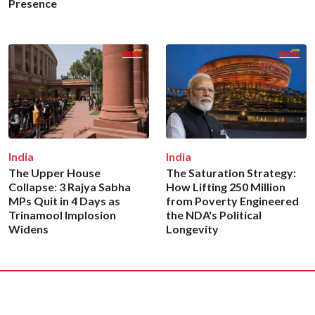
Presence
India
India
The Upper House
The Saturation Strategy:
Collapse: 3 Rajya Sabha
How Lifting 250 Million
MPs Quit in 4 Days as
from Poverty Engineered
Trinamool Implosion
the NDA's Political
Widens
Longevity