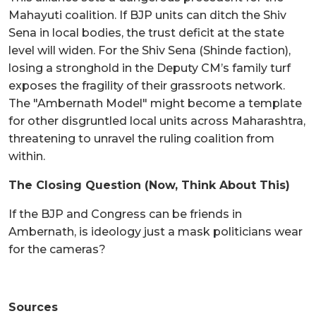
Mahayuti coalition. If BJP units can ditch the Shiv
Sena in local bodies, the trust deficit at the state
level will widen. For the Shiv Sena (Shinde faction),
losing a stronghold in the Deputy CM’s family turf
exposes the fragility of their grassroots network.
The "Ambernath Model" might become a template
for other disgruntled local units across Maharashtra,
threatening to unravel the ruling coalition from
within.
The Closing Question (Now, Think About This)
If the BJP and Congress can be friends in
Ambernath, is ideology just a mask politicians wear
for the cameras?
Sources