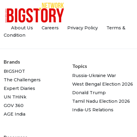
About Us
Careers
Privacy Policy
Terms &
Condition
Brands
Topics
BIGSHOT
Russia-Ukraine War
The Challengers
West Bengal Election 2026
Expert Diaries
Donald Trump
UN THiNk
Tamil Nadu Election 2026
GOV 360
India-US Relations
AGE India