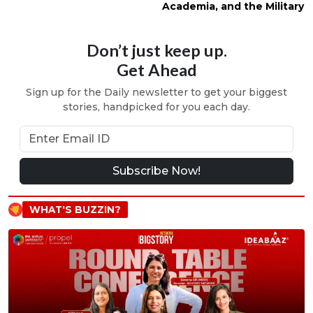
Academia, and the Military
Don’t just keep up.
Get Ahead
Sign up for the Daily newsletter to get your biggest
stories, handpicked for you each day.
Subscribe Now!
WHAT'S BUZZIN?