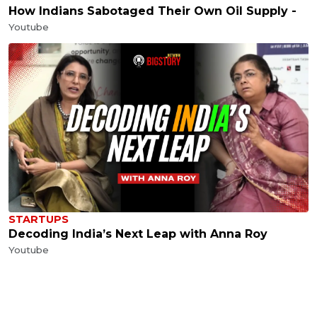
How Indians Sabotaged Their Own Oil Supply -
Youtube
STARTUPS
Decoding India’s Next Leap with Anna Roy
Youtube