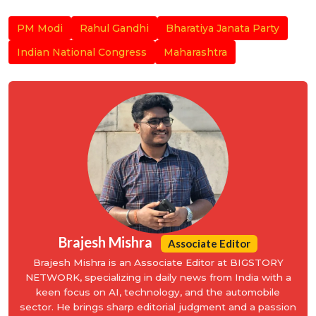
PM Modi
Rahul Gandhi
Bharatiya Janata Party
Indian National Congress
Maharashtra
Brajesh Mishra
Associate Editor
Brajesh Mishra is an Associate Editor at BIGSTORY
NETWORK, specializing in daily news from India with a
keen focus on AI, technology, and the automobile
sector. He brings sharp editorial judgment and a passion