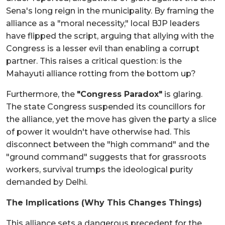
Sena's long reign in the municipality. By framing the
alliance as a "moral necessity," local BJP leaders
have flipped the script, arguing that allying with the
Congress is a lesser evil than enabling a corrupt
partner. This raises a critical question: is the
Mahayuti alliance rotting from the bottom up?
Furthermore, the
"Congress Paradox"
is glaring.
The state Congress suspended its councillors for
the alliance, yet the move has given the party a slice
of power it wouldn't have otherwise had. This
disconnect between the "high command" and the
"ground command" suggests that for grassroots
workers, survival trumps the ideological purity
demanded by Delhi.
The Implications (Why This Changes Things)
This alliance sets a dangerous precedent for the