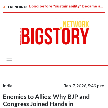
Long before "sustainability" became a buzzword on every corporate slide, a twelve-year-old in Tiruvannamalai
TRENDING:
India
Jan. 7, 2026, 5:46 p.m.
Enemies to Allies: Why BJP and
Congress Joined Hands in