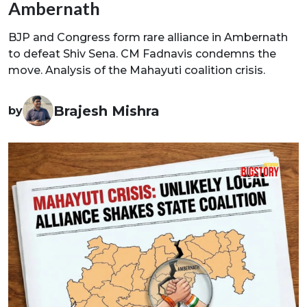
Ambernath
BJP and Congress form rare alliance in Ambernath
to defeat Shiv Sena. CM Fadnavis condemns the
move. Analysis of the Mahayuti coalition crisis.
Brajesh Mishra
by