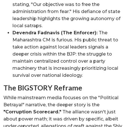
stating, "Our objective was to free the
administration from fear." His defiance of state
leadership highlights the growing autonomy of
local satraps.
Devendra Fadnavis (The Enforcer):
The
Maharashtra CM is furious. His public threat to
take action against local leaders signals a
deeper crisis within the BJP: the struggle to
maintain centralized control over a party
machinery that is increasingly prioritizing local
survival over national ideology.
The BIGSTORY Reframe
While mainstream media focuses on the "Political
Betrayal" narrative, the deeper story is the
"Corruption Scorecard."
The alliance wasn't just
about power math; it was driven by specific, albeit
under-reported, allegations of graft against the Shiv