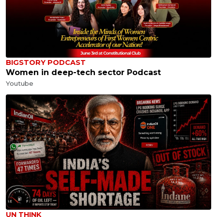
BIGSTORY PODCAST
Women in deep-tech sector Podcast
Youtube
UN THINK