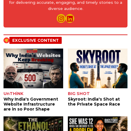
for delivering accurate, engaging, and timely stories to a
diverse audience.
EXCLUSIVE CONTENT
UnTHiNK
BIG SHOT
Why India's Government
Skyroot: India's Shot at
Website Infrastructure
the Private Space Race
are in so Poor Shape