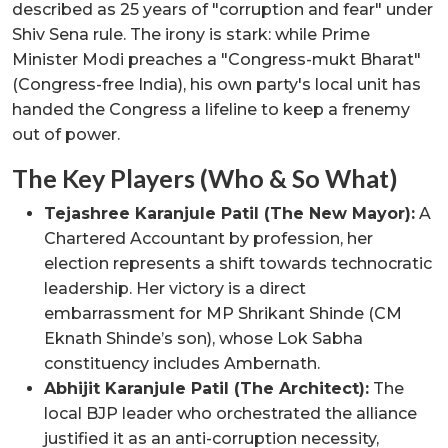
described as 25 years of "corruption and fear" under
Shiv Sena rule. The irony is stark: while Prime
Minister Modi preaches a "Congress-mukt Bharat"
(Congress-free India), his own party's local unit has
handed the Congress a lifeline to keep a frenemy
out of power.
The Key Players (Who & So What)
Tejashree Karanjule Patil (The New Mayor):
A
Chartered Accountant by profession, her
election represents a shift towards technocratic
leadership. Her victory is a direct
embarrassment for MP Shrikant Shinde (CM
Eknath Shinde’s son), whose Lok Sabha
constituency includes Ambernath.
Abhijit Karanjule Patil (The Architect):
The
local BJP leader who orchestrated the alliance
justified it as an anti-corruption necessity,