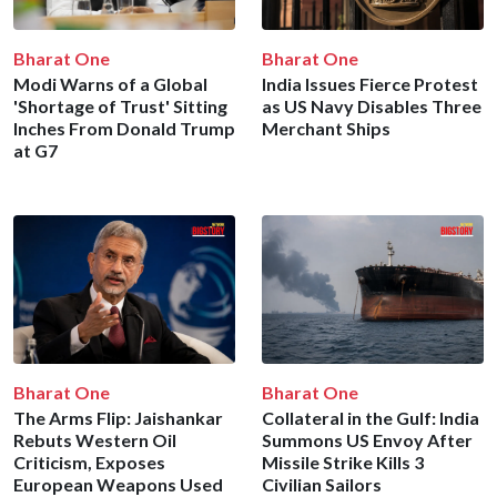
Bharat One
Bharat One
Modi Warns of a Global
India Issues Fierce Protest
'Shortage of Trust' Sitting
as US Navy Disables Three
Inches From Donald Trump
Merchant Ships
at G7
Bharat One
Bharat One
The Arms Flip: Jaishankar
Collateral in the Gulf: India
Rebuts Western Oil
Summons US Envoy After
Criticism, Exposes
Missile Strike Kills 3
European Weapons Used
Civilian Sailors