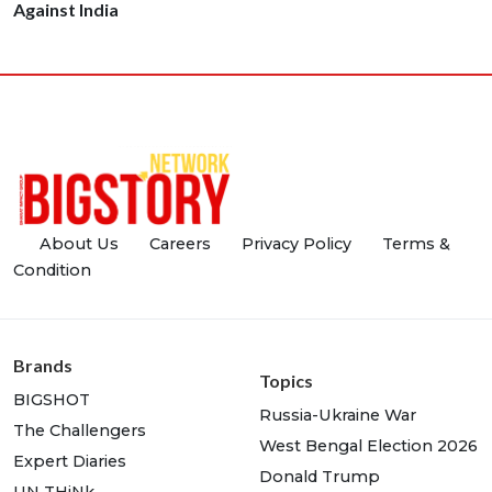
Against India
About Us
Careers
Privacy Policy
Terms &
Condition
Brands
Topics
BIGSHOT
Russia-Ukraine War
The Challengers
West Bengal Election 2026
Expert Diaries
Donald Trump