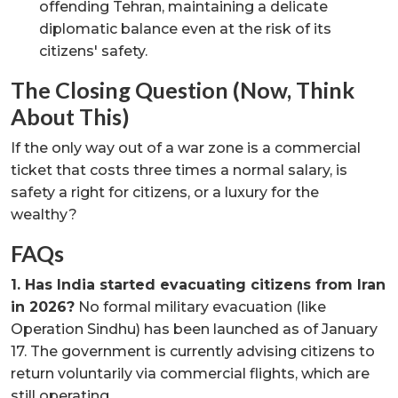
offending Tehran, maintaining a delicate
diplomatic balance even at the risk of its
citizens' safety.
The Closing Question (Now, Think
About This)
If the only way out of a war zone is a commercial
ticket that costs three times a normal salary, is
safety a right for citizens, or a luxury for the
wealthy?
FAQs
1. Has India started evacuating citizens from Iran
in 2026?
No formal military evacuation (like
Operation Sindhu) has been launched as of January
17. The government is currently advising citizens to
return voluntarily via commercial flights, which are
still operating.