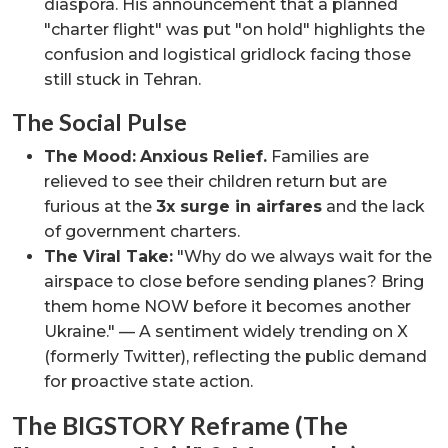
diaspora. His announcement that a planned
"charter flight" was put "on hold" highlights the
confusion and logistical gridlock facing those
still stuck in Tehran.
The Social Pulse
The Mood:
Anxious Relief.
Families are
relieved to see their children return but are
furious at the
3x surge in airfares
and the lack
of government charters.
The Viral Take:
"Why do we always wait for the
airspace to close before sending planes? Bring
them home NOW before it becomes another
Ukraine." — A sentiment widely trending on X
(formerly Twitter), reflecting the public demand
for proactive state action.
The BIGSTORY Reframe (The