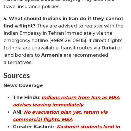
travel insurance policies.
5. What should Indians in Iran do if they cannot
find a flight?
They are advised to register with the
Indian Embassy in Tehran immediately via the
emergency hotline (+989128109115). If direct flights
to India are unavailable, transit routes via
Dubai
or
land borders to
Armenia
are recommended
alternatives.
Sources
News Coverage
The Hindu:
Indians return from Iran as MEA
advises leaving immediately
ANI:
No evacuation plan yet, return via
commercial flights: MEA
Greater Kashmir:
Kashmiri students land in