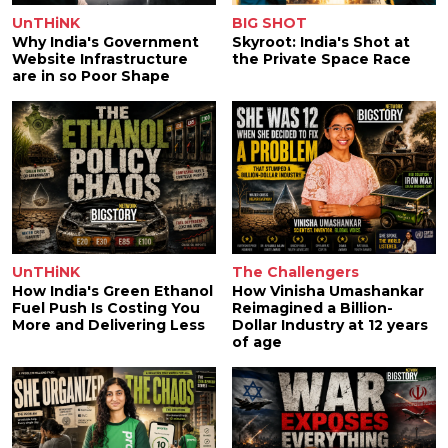
UnTHiNK
BIG SHOT
Why India's Government
Skyroot: India's Shot at
Website Infrastructure
the Private Space Race
are in so Poor Shape
UnTHiNK
The Challengers
How India's Green Ethanol
How Vinisha Umashankar
Fuel Push Is Costing You
Reimagined a Billion-
More and Delivering Less
Dollar Industry at 12 years
of age