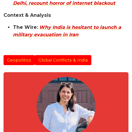
Delhi, recount horror of internet blackout
Context & Analysis
The Wire:
Why India is hesitant to launch a
military evacuation in Iran
Geopolitics
Global Conflicts & India