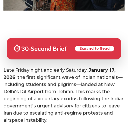
⏱️ 30-Second Brief
Expand to Read
Late Friday night and early Saturday,
January 17,
2026
, the first significant wave of Indian nationals—
including students and pilgrims—landed at New
Delhi's IGI Airport from Tehran. This marks the
beginning of a voluntary exodus following the Indian
government's urgent advisory for citizens to leave
Iran due to escalating anti-regime protests and
airspace instability.