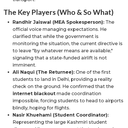
The Key Players (Who & So What)
Randhir Jaiswal (MEA Spokesperson):
The
official voice managing expectations. He
clarified that while the government is
monitoring the situation, the current directive is
to leave "by whatever means are available,"
signaling that a state-funded airlift is not
imminent.
Ali Naqui (The Returnee):
One of the first
students to land in Delhi, providing a reality
check on the ground. He confirmed that the
internet blackout
made coordination
impossible, forcing students to head to airports
blindly, hoping for flights.
Nasir Khuehami (Student Coordinator):
Representing the large Kashmiri student