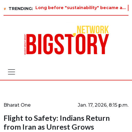
Long before "sustainability" became a buzzword on every corporate slide, a twelve-year-old in Tiruvannamalai was already
TRENDING:
Bharat One
Jan. 17, 2026, 8:15 p.m.
Flight to Safety: Indians Return
from Iran as Unrest Grows