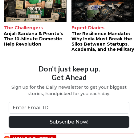
The Challengers
Expert Diaries
Anjali Sardana & Pronto's
The Resilience Mandate:
The 10-Minute Domestic
Why India Must Break the
Help Revolution
Silos Between Startups,
Academia, and the Military
Don’t just keep up.
Get Ahead
Sign up for the Daily newsletter to get your biggest
stories, handpicked for you each day.
Subscribe Now!