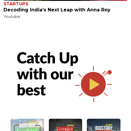
STARTUPS
Decoding India’s Next Leap with Anna Roy
Youtube