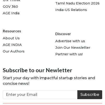
UN THiNk
Tamil Nadu Election 2026
GOV 360
India-US Relations
AGE India
Resources
Discover
About Us
Advertise with us
AGE INDIA
Join Our Newsletter
Our Authors
Partner with us!
Subscribe to our Newletter
Start your day with impactful startup stories and
concise news!
Subscribe