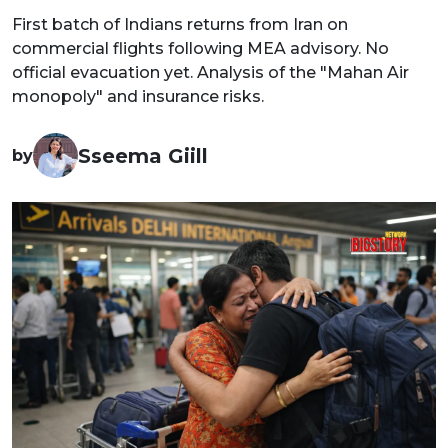
First batch of Indians returns from Iran on
commercial flights following MEA advisory. No
official evacuation yet. Analysis of the "Mahan Air
monopoly" and insurance risks.
Sseema Giill
by