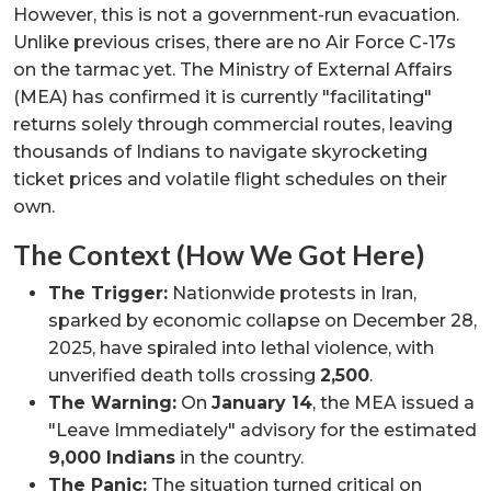
However, this is not a government-run evacuation.
Unlike previous crises, there are no Air Force C-17s
on the tarmac yet. The Ministry of External Affairs
(MEA) has confirmed it is currently "facilitating"
returns solely through commercial routes, leaving
thousands of Indians to navigate skyrocketing
ticket prices and volatile flight schedules on their
own.
The Context (How We Got Here)
The Trigger:
Nationwide protests in Iran,
sparked by economic collapse on December 28,
2025, have spiraled into lethal violence, with
unverified death tolls crossing
2,500
.
The Warning:
On
January 14
, the MEA issued a
"Leave Immediately" advisory for the estimated
9,000 Indians
in the country.
The Panic:
The situation turned critical on