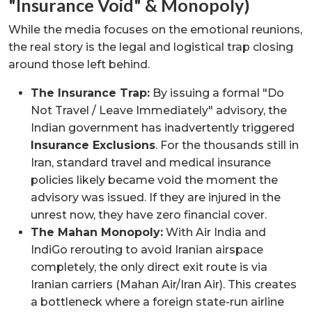
"Insurance Void" & Monopoly)
While the media focuses on the emotional reunions,
the real story is the legal and logistical trap closing
around those left behind.
The Insurance Trap:
By issuing a formal "Do
Not Travel / Leave Immediately" advisory, the
Indian government has inadvertently triggered
Insurance Exclusions
. For the thousands still in
Iran, standard travel and medical insurance
policies likely became void the moment the
advisory was issued. If they are injured in the
unrest now, they have zero financial cover.
The Mahan Monopoly:
With Air India and
IndiGo rerouting to avoid Iranian airspace
completely, the only direct exit route is via
Iranian carriers (Mahan Air/Iran Air). This creates
a bottleneck where a foreign state-run airline