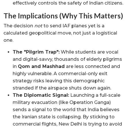
effectively controls the safety of Indian citizens.
The Implications (Why This Matters)
The decision
not
to send IAF planes yet is a
calculated geopolitical move, not just a logistical
one.
The "Pilgrim Trap":
While students are vocal
and digital-savvy, thousands of elderly pilgrims
in
Qom and Mashhad
are less connected and
highly vulnerable. A commercial-only exit
strategy risks leaving this demographic
stranded if the airspace shuts down again.
The Diplomatic Signal:
Launching a full-scale
military evacuation (like Operation Ganga)
sends a signal to the world that India believes
the Iranian state is collapsing. By sticking to
commercial flights, New Delhi is trying to avoid