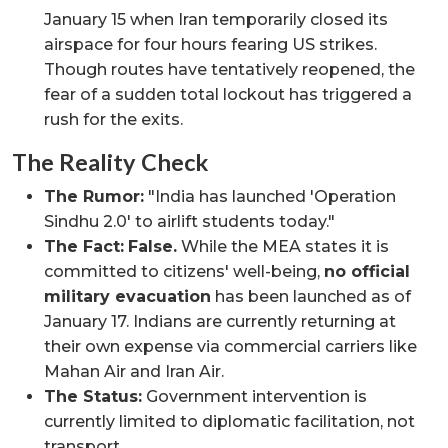
January 15 when Iran temporarily closed its
airspace for four hours fearing US strikes.
Though routes have tentatively reopened, the
fear of a sudden total lockout has triggered a
rush for the exits.
The Reality Check
The Rumor:
"India has launched 'Operation
Sindhu 2.0' to airlift students today."
The Fact:
False.
While the MEA states it is
committed to citizens' well-being,
no official
military evacuation
has been launched as of
January 17. Indians are currently returning at
their own expense via commercial carriers like
Mahan Air and Iran Air.
The Status:
Government intervention is
currently limited to diplomatic facilitation, not
transport.