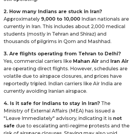
2. How many Indians are stuck in Iran?
Approximately
9,000 to 10,000
Indian nationals are
currently in Iran. This includes about 2,000 medical
students (mostly in Tehran and Shiraz) and
thousands of pilgrims in Qom and Mashhad.
3. Are flights operating from Tehran to Delhi?
Yes, commercial carriers like
Mahan Air
and
Iran Air
are operating direct flights. However, schedules are
volatile due to airspace closures, and prices have
reportedly tripled. Indian carriers like Air India are
currently avoiding Iranian airspace.
4. Is it safe for Indians to stay in Iran?
The
Ministry of External Affairs (MEA) has issued a
"Leave Immediately" advisory, indicating it is
not
safe
due to escalating anti-regime protests and the
risk of airspace closures. Staying may also void