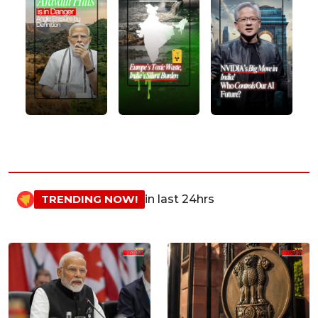
TRENDING NOW!
in last 24hrs