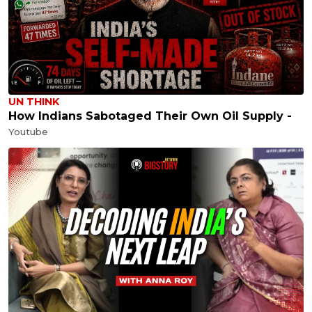
UN THINK
How Indians Sabotaged Their Own Oil Supply -
Youtube