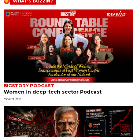
WHAT'S BUZZIN?
BIGSTORY PODCAST
Women in deep-tech sector Podcast
Youtube