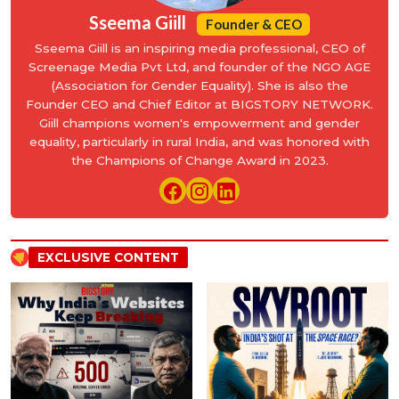
Sseema Giill
Founder & CEO
Sseema Giill is an inspiring media professional, CEO of
Screenage Media Pvt Ltd, and founder of the NGO AGE
(Association for Gender Equality). She is also the
Founder CEO and Chief Editor at BIGSTORY NETWORK.
Giill champions women's empowerment and gender
equality, particularly in rural India, and was honored with
the Champions of Change Award in 2023.
EXCLUSIVE CONTENT