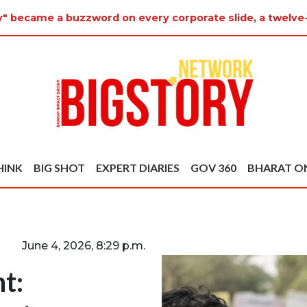
ty" became a buzzword on every corporate slide, a twelve
HINK
BIG SHOT
EXPERT DIARIES
GOV 360
BHARAT O
June 4, 2026, 8:29 p.m.
t: