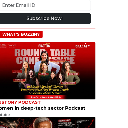
Subscribe Now!
WHAT'S BUZZIN?
GSTORY PODCAST
men in deep-tech sector Podcast
utube