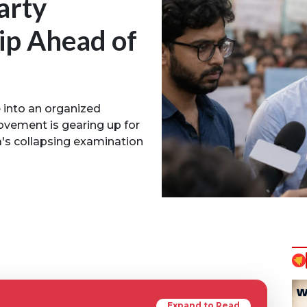
arty
ip Ahead of
e into an organized
movement is gearing up for
a's collapsing examination
Expand to Read