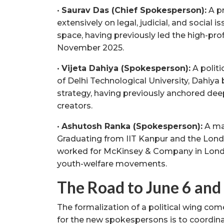
•
Saurav Das (Chief Spokesperson):
A pr
extensively on legal, judicial, and social is
space, having previously led the high-prof
November 2025.
•
Vijeta Dahiya (Spokesperson):
A politi
of Delhi Technological University, Dahiya
strategy, having previously anchored deep
creators.
•
Ashutosh Ranka (Spokesperson):
A ma
Graduating from IIT Kanpur and the Lond
worked for McKinsey & Company in London
youth-welfare movements.
The Road to June 6 and
The formalization of a political wing com
for the new spokespersons is to coordina