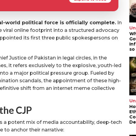
l-world political force is officially complete.
In
Un
viral online footprint into a structured advocacy
Wh
ppointed its first three public spokespersons on
Go
In
so
ef Justice of Pakistan in legal circles, in the
es, it refers exclusively to the explosive, youth-led
to a major political pressure group. Fueled by
nation scandals, the appointment of these high-
efinitive shift from an internet meme collective
Un
Ho
the CJP
Et
Co
De
s a potent mix of media accountability, deep-tech
e to anchor their narrative: