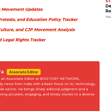
ST
De
th Movement Updates
Ro
Yo
rotests, and Education Policy Tracker
 Culture, and CJP Movement Analysis
d Legal Rights Tracker
ra
Associate Editor
is an Associate Editor at BIGSTORY NETWORK,
aily news from India with a keen focus on AI, technology,
le sector. He brings sharp editorial judgment and a
ering accurate, engaging, and timely stories to a diverse