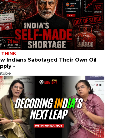
 THINK
w Indians Sabotaged Their Own Oil
pply -
utube