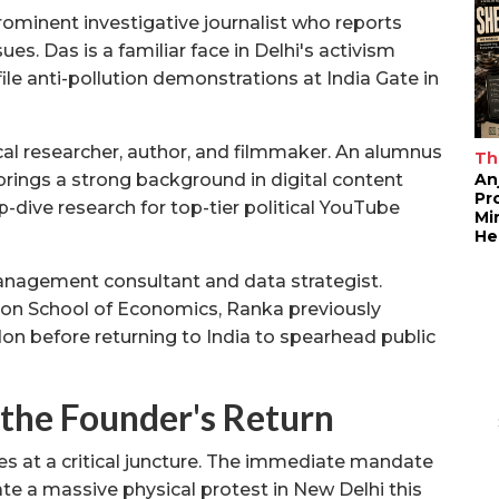
ominent investigative journalist who reports
sues. Das is a familiar face in Delhi's activism
ile anti-pollution demonstrations at India Gate in
cal researcher, author, and filmmaker. An alumnus
Th
An
 brings a strong background in digital content
Pr
-dive research for top-tier political YouTube
Mi
He
nagement consultant and data strategist.
on School of Economics, Ranka previously
 before returning to India to spearhead public
 the Founder's Return
es at a critical juncture. The immediate mandate
te a massive physical protest in New Delhi this