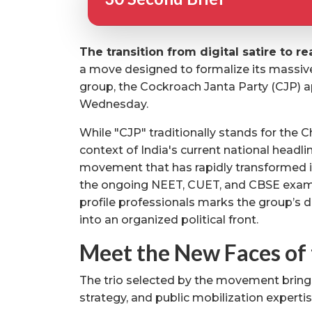
The transition from digital satire to rea
a move designed to formalize its massive 
group, the Cockroach Janta Party (CJP) a
Wednesday.
While "CJP" traditionally stands for the Chi
context of India's current national headlin
movement that has rapidly transformed in
the ongoing NEET, CUET, and CBSE exami
profile professionals marks the group’s d
into an organized political front.
Meet the New Faces of 
The trio selected by the movement bring
strategy, and public mobilization expertis