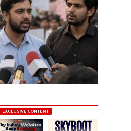
EXCLUSIVE CONTENT