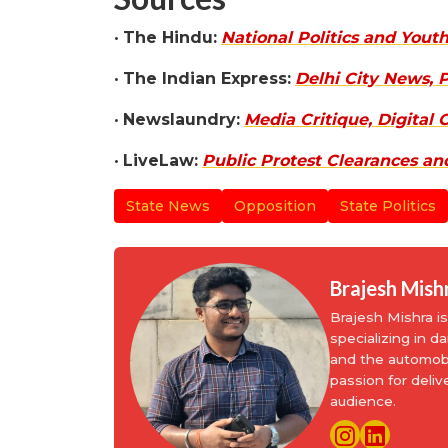
•
The Hindu:
National Politics and You
•
The Indian Express:
Delhi City News, P
•
Newslaundry:
Media Critique, Digital
•
LiveLaw:
Public Protest Clearances an
State News
Opposition
State Politics
Brajesh Mish
Brajesh Mishra 
specializing in d
and the automobi
passion for deliv
audience.