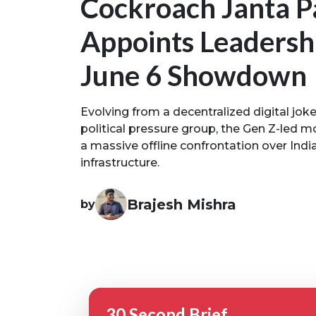
Cockroach Janta P
Appoints Leadersh
June 6 Showdown
Evolving from a decentralized digital jok
political pressure group, the Gen Z-led 
a massive offline confrontation over Indi
infrastructure.
Brajesh Mishra
by
30 Second Brief