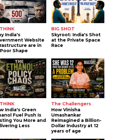
THiNK
BIG SHOT
y India's
Skyroot: India's Shot
vernment Website
at the Private Space
frastructure are in
Race
 Poor Shape
THiNK
The Challengers
w India's Green
How Vinisha
hanol Fuel Push Is
Umashankar
sting You More and
Reimagined a Billion-
livering Less
Dollar Industry at 12
years of age