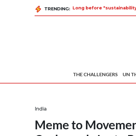
Long before "sustainabili
TRENDING:
THE CHALLENGERS
UN T
India
Meme to Movemen