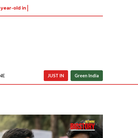
-year-old in Tiruvannamalai wa
NE
JUST IN
Green India