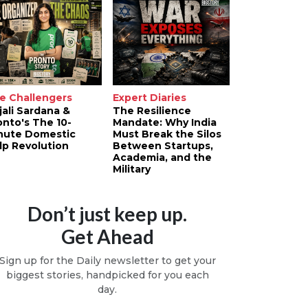
e Challengers
Expert Diaries
jali Sardana &
The Resilience
onto's The 10-
Mandate: Why India
nute Domestic
Must Break the Silos
lp Revolution
Between Startups,
Academia, and the
Military
Don’t just keep up.
Get Ahead
Sign up for the Daily newsletter to get your
biggest stories, handpicked for you each
day.