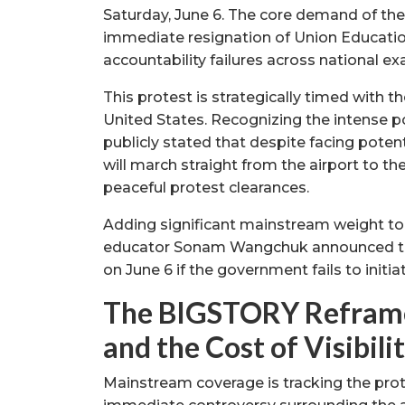
Saturday, June 6. The core demand of th
immediate resignation of Union Educati
accountability failures across national e
This protest is strategically timed with 
United States. Recognizing the intense poli
publicly stated that despite facing poten
will march straight from the airport to t
peaceful protest clearances.
Adding significant mainstream weight to
educator Sonam Wangchuk announced that 
on June 6 if the government fails to initi
The BIGSTORY Reframe 
and the Cost of Visibili
Mainstream coverage is tracking the prote