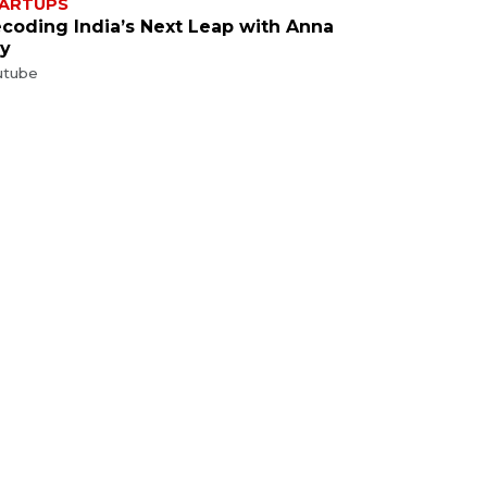
ARTUPS
coding India’s Next Leap with Anna
y
utube