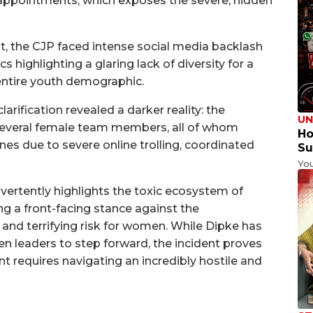
appointments, which exposes the severe, hidden
 the CJP faced intense social media backlash
cs highlighting a glaring lack of diversity for a
entire youth demographic.
arification revealed a darker reality: the
UN
o several female team members, all of whom
Ho
nes due to severe online trolling, coordinated
Su
Yo
dvertently highlights the toxic ecosystem of
ng a front-facing stance against the
 and terrifying risk for women. While Dipke has
n leaders to step forward, the incident proves
t requires navigating an incredibly hostile and