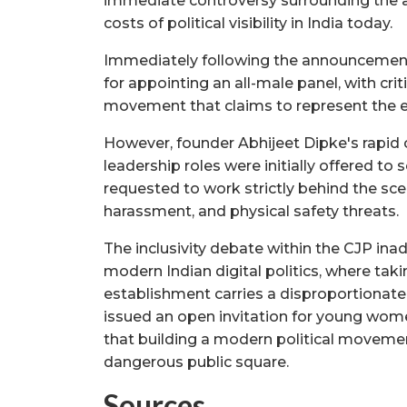
immediate controversy surrounding the 
costs of political visibility in India today.
Immediately following the announcement,
for appointing an all-male panel, with criti
movement that claims to represent the 
However, founder Abhijeet Dipke's rapid cl
leadership roles were initially offered t
requested to work strictly behind the sce
harassment, and physical safety threats.
The inclusivity debate within the CJP ina
modern Indian digital politics, where taki
establishment carries a disproportionate
issued an open invitation for young wome
that building a modern political movemen
dangerous public square.
Sources