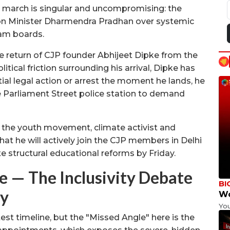
e march is singular and uncompromising: the
on Minister Dharmendra Pradhan over systemic
xam boards.
the return of CJP founder Abhijeet Dipke from the
tical friction surrounding his arrival, Dipke has
tial legal action or arrest the moment he lands, he
he Parliament Street police station to demand
 the youth movement, climate activist and
he will actively join the CJP members in Delhi
ate structural educational reforms by Friday.
— The Inclusivity Debate
BI
ty
Wo
Yo
st timeline, but the "Missed Angle" here is the