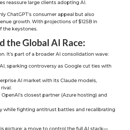
s reassure large clients adopting AI.
only ChatGPT’s consumer appeal but also
venue growth. With projections of $125B in
f the keystones.
d the Global AI Race:
on. It’s part of a broader AI consolidation wave:
AI, sparking controversy as Google cut ties with
rprise AI market with its Claude models,
rival.
h OpenAI’s closest partner (Azure hosting) and
 while fighting antitrust battles and recalibrating
is picture: a move to control the full AI stack—