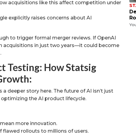
w acquisitions like this affect competition under
ST
De
le explicitly raises concerns about AI
Ro
Yo
enough to trigger formal merger reviews. If OpenAI
n acquisitions in just two years—it could become
.
t Testing: How Statsig
Growth:
a deeper story here. The future of AI isn’t just
ptimizing the AI product lifecycle.
 mean more innovation.
f flawed rollouts to millions of users.