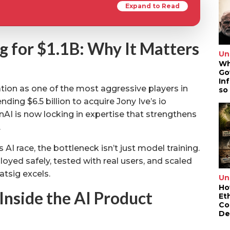
Expand to Read
g for $1.1B: Why It Matters
Un
Wh
Go
In
ion as one of the most aggressive players in
so
ding $6.5 billion to acquire Jony Ive’s io
nAI is now locking in expertise that strengthens
.
AI race, the bottleneck isn’t just model training.
oyed safely, tested with real users, and scaled
atsig excels.
Un
Ho
Inside the AI Product
Et
Co
De