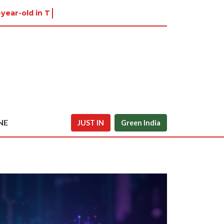
-year-old in Tiruvannamalai w
NE
JUST IN
Green India