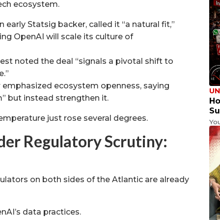
tech ecosystem.
arly Statsig backer, called it “a natural fit,”
ing OpenAI will scale its culture of
st noted the deal “signals a pivotal shift to
e.”
ar emphasized ecosystem openness, saying
UN
” but instead strengthen it.
Ho
Su
temperature just rose several degrees.
Yo
er Regulatory Scrutiny:
lators on both sides of the Atlantic are already
AI’s data practices.