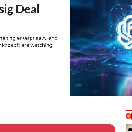
sig Deal
thening enterprise AI and
Microsoft are watching