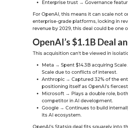
Enterprise trust → Governance feature
For OpenAI, this means it can scale not 
enterprise-grade platforms, locking in re
revenue by 2029, this deal could be one o
OpenAI’s $1.1B Deal an
This acquisition can’t be viewed in isolati
Meta → Spent $14.3B acquiring Scale 
Scale due to conflicts of interest.
Anthropic → Captured 32% of the ente
positioning itself as OpenAI’s fiercest 
Microsoft → Plays a double role, bot
competitor in AI development.
Google → Continues to build internally
its AI ecosystem.
OpenAI’s Statsig deal fits squarely into th