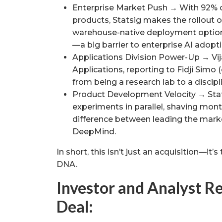
Enterprise Market Push → With 92% 
products, Statsig makes the rollout o
warehouse-native deployment option
—a big barrier to enterprise AI adopti
Applications Division Power-Up → Vi
Applications, reporting to Fidji Simo 
from being a research lab to a discip
Product Development Velocity → Stat
experiments in parallel, shaving mont
difference between leading the market
DeepMind.
In short, this isn’t just an acquisition—it
DNA.
Investor and Analyst Re
Deal: