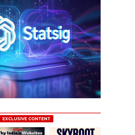
EXCLUSIVE CONTENT