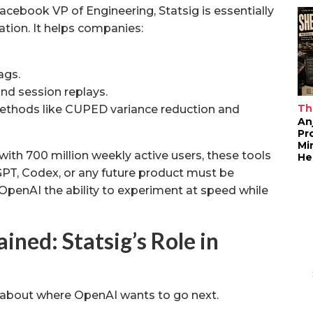
Facebook VP of Engineering, Statsig is essentially
tion. It helps companies:
ags.
nd session replays.
Th
ethods like CUPED variance reduction and
An
Pr
Mi
 with 700 million weekly active users, these tools
He
tGPT, Codex, or any future product must be
 OpenAI the ability to experiment at speed while
ined: Statsig’s Role in
s about where OpenAI wants to go next.