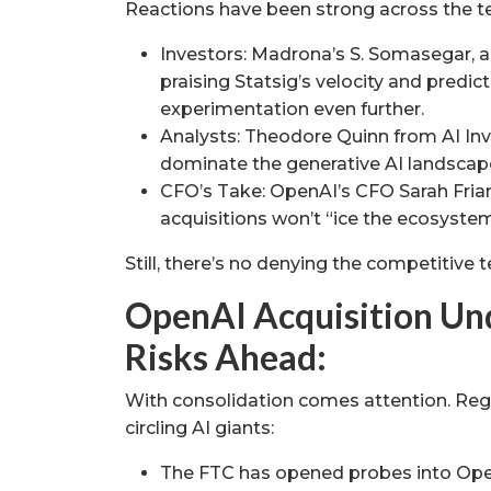
Reactions have been strong across the 
Investors: Madrona’s S. Somasegar, an e
praising Statsig’s velocity and predict
experimentation even further.
Analysts: Theodore Quinn from AI Inve
dominate the generative AI landscap
CFO’s Take: OpenAI’s CFO Sarah Fri
acquisitions won’t “ice the ecosystem
Still, there’s no denying the competitive 
OpenAI Acquisition Und
Risks Ahead:
With consolidation comes attention. Regu
circling AI giants:
The FTC has opened probes into Open