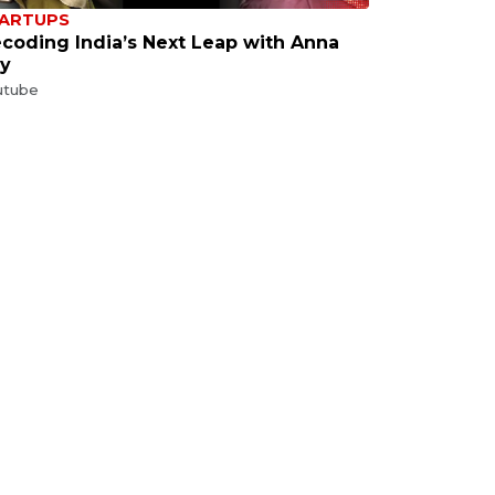
ARTUPS
coding India’s Next Leap with Anna
y
utube