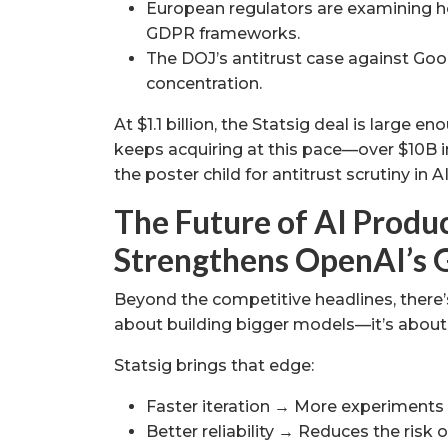
European regulators are examining ho
GDPR frameworks.
The DOJ’s antitrust case against Goog
concentration.
At $1.1 billion, the Statsig deal is large 
keeps acquiring at this pace—over $10B i
the poster child for antitrust scrutiny in AI
The Future of AI Produc
Strengthens OpenAI’s 
Beyond the competitive headlines, there’s 
about building bigger models—it’s about o
Statsig brings that edge:
Faster iteration → More experiments
Better reliability → Reduces the risk o