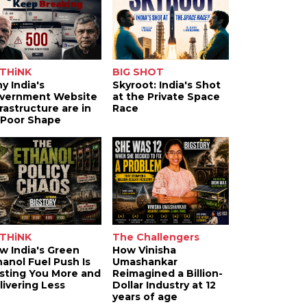
THiNK
BIG SHOT
y India's
Skyroot: India's Shot
vernment Website
at the Private Space
frastructure are in
Race
 Poor Shape
THiNK
The Challengers
w India's Green
How Vinisha
hanol Fuel Push Is
Umashankar
sting You More and
Reimagined a Billion-
livering Less
Dollar Industry at 12
years of age