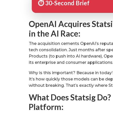
⏱️ 30-Second Brief
OpenAI Acquires Statsi
in the AI Race:
The acquisition cements OpenAI’s reputat
tech consolidation. Just months after spen
Products (to push into AI hardware), Ope
its enterprise and consumer applications
Why is this important? Because in today’s 
It’s how quickly those models can be depl
without breaking. That’s exactly where St
What Does Statsig Do? 
Platform: