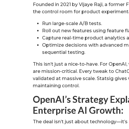
Founded in 2021 by Vijaye Raji, a former 
the control room for product experimenta
Run large-scale A/B tests.
Roll out new features using feature fl
Capture real-time product analytics a
Optimize decisions with advanced m
sequential testing.
This isn’t just a nice-to-have. For OpenAI,
are mission-critical. Every tweak to Cha
validated at massive scale. Statsig gives
maintaining control.
OpenAI’s Strategy Expla
Enterprise AI Growth:
The deal isn’t just about technology—it’