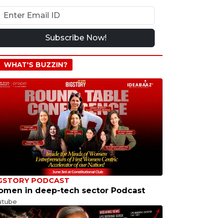
Subscribe Now!
WHAT'S BUZZIN?
GSTORY PODCAST
men in deep-tech sector Podcast
utube