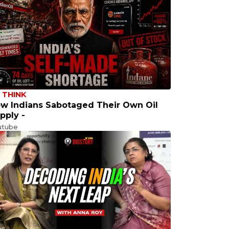
 THINK
w Indians Sabotaged Their Own Oil
pply -
utube