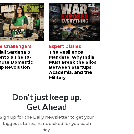
e Challengers
Expert Diaries
jali Sardana &
The Resilience
onto's The 10-
Mandate: Why India
nute Domestic
Must Break the Silos
lp Revolution
Between Startups,
Academia, and the
Military
Don’t just keep up.
Get Ahead
Sign up for the Daily newsletter to get your
biggest stories, handpicked for you each
day.