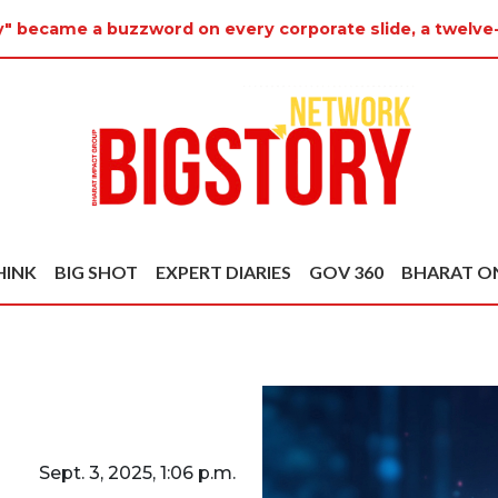
y" became a buzzword on every corporate slide, a twelve
HINK
BIG SHOT
EXPERT DIARIES
GOV 360
BHARAT O
Sept. 3, 2025, 1:06 p.m.