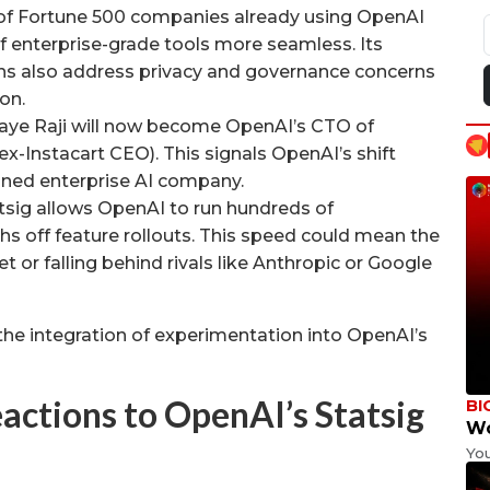
of Fortune 500 companies already using OpenAI
f enterprise-grade tools more seamless. Its
s also address privacy and governance concerns
on.
jaye Raji will now become OpenAI’s CTO of
(ex-Instacart CEO). This signals OpenAI’s shift
lined enterprise AI company.
sig allows OpenAI to run hundreds of
hs off feature rollouts. This speed could mean the
 or falling behind rivals like Anthropic or Google
’s the integration of experimentation into OpenAI’s
actions to OpenAI’s Statsig
BI
Wo
Yo