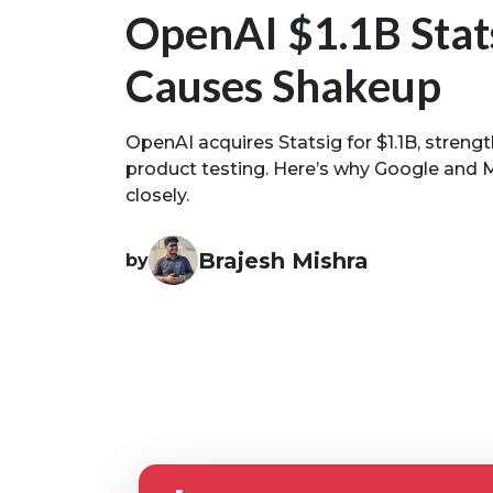
OpenAI $1.1B Stat
Causes Shakeup
OpenAI acquires Statsig for $1.1B, streng
product testing. Here’s why Google and 
closely.
Brajesh Mishra
by