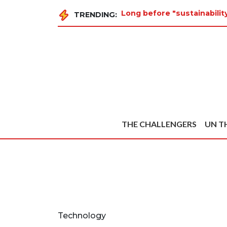
Long before "sustainabilit
TRENDING:
THE CHALLENGERS
UN T
Technology