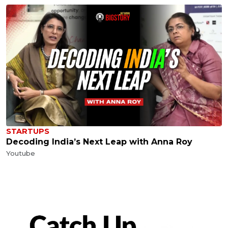
STARTUPS
Decoding India’s Next Leap with Anna Roy
Youtube