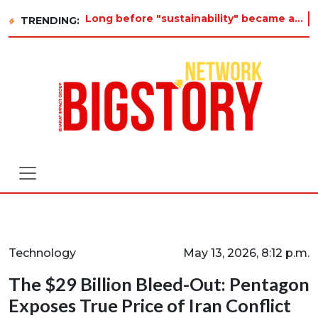
Long before "sustainability" became a buzzword on every corporate slide, a twelve-year-old in Tiruvannamalai was al
TRENDING:
Technology
May 13, 2026, 8:12 p.m.
The $29 Billion Bleed-Out: Pentagon
Exposes True Price of Iran Conflict