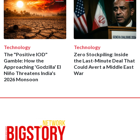
Technology
Technology
The "Positive IOD"
Zero Stockpiling: Inside
Gamble: How the
the Last-Minute Deal That
Approaching 'Godzilla' El
Could Avert a Middle East
Niño Threatens India's
War
2026 Monsoon