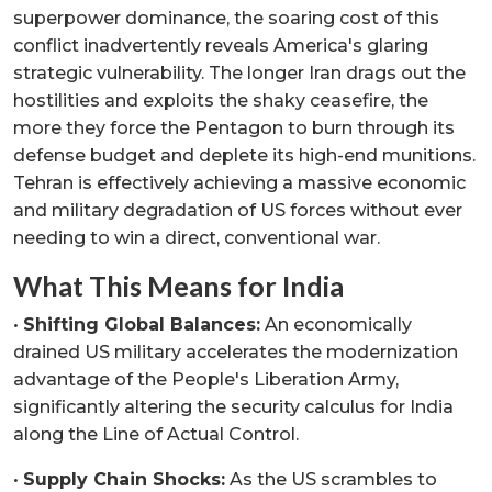
superpower dominance, the soaring cost of this
conflict inadvertently reveals America's glaring
strategic vulnerability. The longer Iran drags out the
hostilities and exploits the shaky ceasefire, the
more they force the Pentagon to burn through its
defense budget and deplete its high-end munitions.
Tehran is effectively achieving a massive economic
and military degradation of US forces without ever
needing to win a direct, conventional war.
What This Means for India
•
Shifting Global Balances:
An economically
drained US military accelerates the modernization
advantage of the People's Liberation Army,
significantly altering the security calculus for India
along the Line of Actual Control.
•
Supply Chain Shocks:
As the US scrambles to