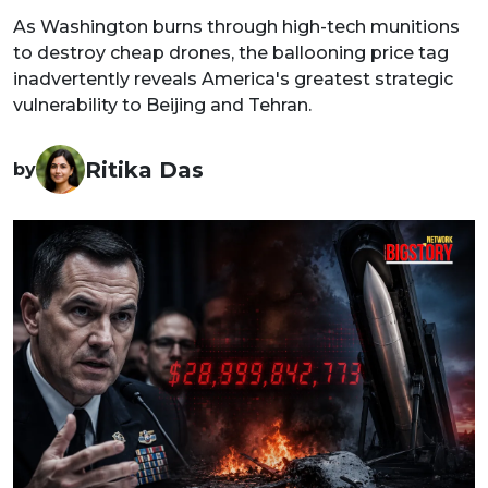
As Washington burns through high-tech munitions
to destroy cheap drones, the ballooning price tag
inadvertently reveals America's greatest strategic
vulnerability to Beijing and Tehran.
Ritika Das
by