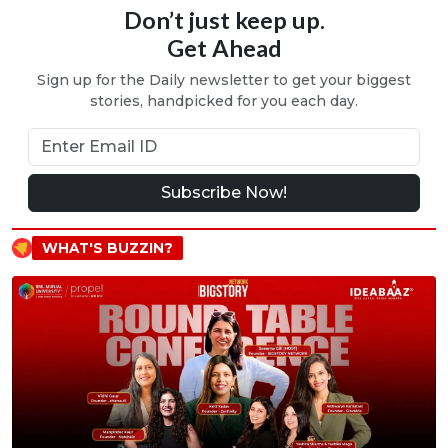
Don’t just keep up.
Get Ahead
Sign up for the Daily newsletter to get your biggest
stories, handpicked for you each day.
Subscribe Now!
WHAT'S BUZZIN?