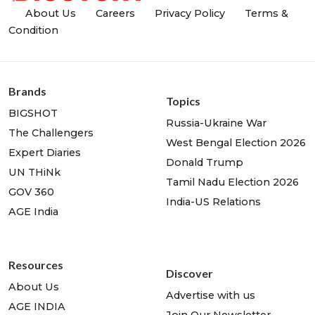
About Us
Careers
Privacy Policy
Terms &
Condition
Brands
Topics
BIGSHOT
Russia-Ukraine War
The Challengers
West Bengal Election 2026
Expert Diaries
Donald Trump
UN THiNk
Tamil Nadu Election 2026
GOV 360
India-US Relations
AGE India
Resources
Discover
About Us
Advertise with us
AGE INDIA