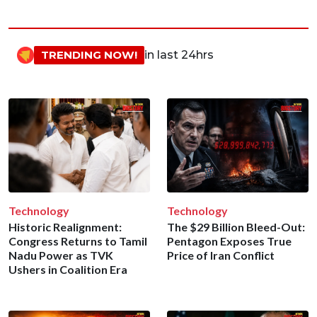
TRENDING NOW!
in last 24hrs
Technology
Technology
Historic Realignment:
The $29 Billion Bleed-Out:
Congress Returns to Tamil
Pentagon Exposes True
Nadu Power as TVK
Price of Iran Conflict
Ushers in Coalition Era