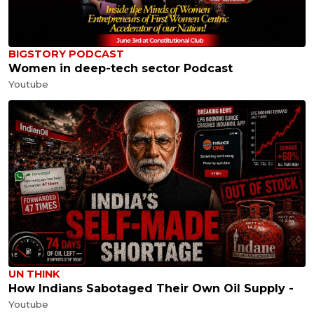
BIGSTORY PODCAST
Women in deep-tech sector Podcast
Youtube
UN THINK
How Indians Sabotaged Their Own Oil Supply -
Youtube