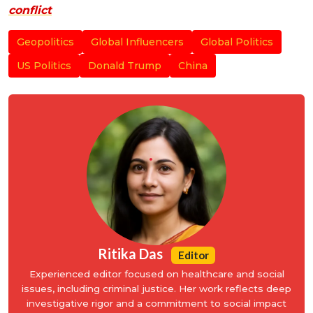
conflict
Geopolitics
Global Influencers
Global Politics
US Politics
Donald Trump
China
Ritika Das
Editor
Experienced editor focused on healthcare and social
issues, including criminal justice. Her work reflects deep
investigative rigor and a commitment to social impact