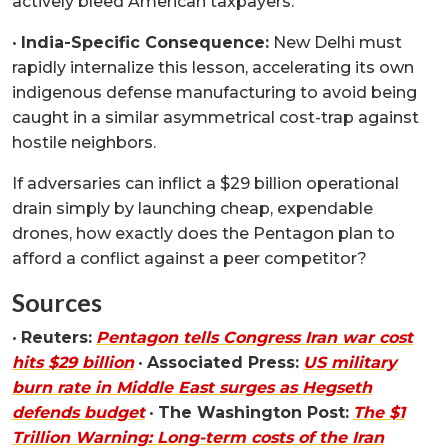
actively bleed American taxpayers.
•
India-Specific Consequence:
New Delhi must
rapidly internalize this lesson, accelerating its own
indigenous defense manufacturing to avoid being
caught in a similar asymmetrical cost-trap against
hostile neighbors.
If adversaries can inflict a $29 billion operational
drain simply by launching cheap, expendable
drones, how exactly does the Pentagon plan to
afford a conflict against a peer competitor?
Sources
•
Reuters:
Pentagon tells Congress Iran war cost
hits $29 billion
•
Associated Press:
US military
burn rate in Middle East surges as Hegseth
defends budget
•
The Washington Post:
The $1
Trillion Warning: Long-term costs of the Iran