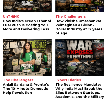
UnTHiNK
The Challengers
How India's Green Ethanol
How Vinisha Umashankar
Fuel Push Is Costing You
Reimagined a Billion-
More and Delivering Less
Dollar Industry at 12 years
of age
The Challengers
Expert Diaries
Anjali Sardana & Pronto's
The Resilience Mandate:
The 10-Minute Domestic
Why India Must Break the
Help Revolution
Silos Between Startups,
Academia, and the Military