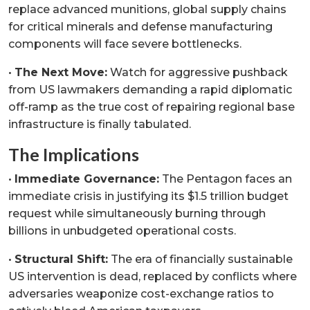
replace advanced munitions, global supply chains
for critical minerals and defense manufacturing
components will face severe bottlenecks.
•
The Next Move:
Watch for aggressive pushback
from US lawmakers demanding a rapid diplomatic
off-ramp as the true cost of repairing regional base
infrastructure is finally tabulated.
The Implications
•
Immediate Governance:
The Pentagon faces an
immediate crisis in justifying its $1.5 trillion budget
request while simultaneously burning through
billions in unbudgeted operational costs.
•
Structural Shift:
The era of financially sustainable
US intervention is dead, replaced by conflicts where
adversaries weaponize cost-exchange ratios to