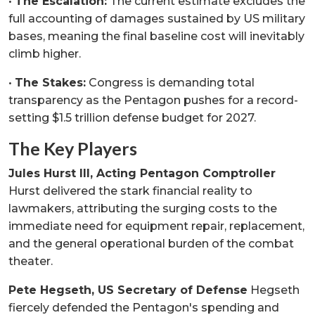
•
The Escalation:
The current estimate excludes the
full accounting of damages sustained by US military
bases, meaning the final baseline cost will inevitably
climb higher.
•
The Stakes:
Congress is demanding total
transparency as the Pentagon pushes for a record-
setting $1.5 trillion defense budget for 2027.
The Key Players
Jules Hurst III, Acting Pentagon Comptroller
Hurst delivered the stark financial reality to
lawmakers, attributing the surging costs to the
immediate need for equipment repair, replacement,
and the general operational burden of the combat
theater.
Pete Hegseth, US Secretary of Defense
Hegseth
fiercely defended the Pentagon's spending and