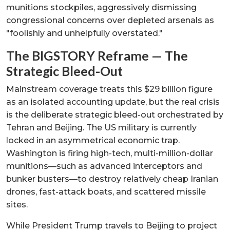
munitions stockpiles, aggressively dismissing
congressional concerns over depleted arsenals as
"foolishly and unhelpfully overstated."
The BIGSTORY Reframe — The
Strategic Bleed-Out
Mainstream coverage treats this $29 billion figure
as an isolated accounting update, but the real crisis
is the deliberate strategic bleed-out orchestrated by
Tehran and Beijing. The US military is currently
locked in an asymmetrical economic trap.
Washington is firing high-tech, multi-million-dollar
munitions—such as advanced interceptors and
bunker busters—to destroy relatively cheap Iranian
drones, fast-attack boats, and scattered missile
sites.
While President Trump travels to Beijing to project