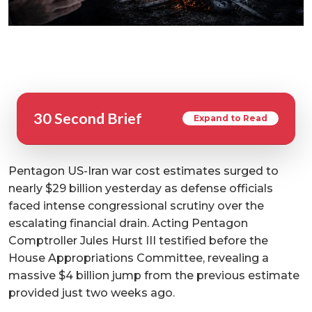
30 Second Brief
Expand to Read
Pentagon US-Iran war cost estimates surged to
nearly $29 billion yesterday as defense officials
faced intense congressional scrutiny over the
escalating financial drain. Acting Pentagon
Comptroller Jules Hurst III testified before the
House Appropriations Committee, revealing a
massive $4 billion jump from the previous estimate
provided just two weeks ago.