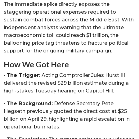
The immediate spike directly exposes the
staggering operational expenses required to
sustain combat forces across the Middle East. With
independent analysts warning that the ultimate
macroeconomic toll could reach $1 trillion, the
ballooning price tag threatens to fracture political
support for the ongoing military campaign.
How We Got Here
•
The Trigger:
Acting Comptroller Jules Hurst III
delivered the revised $29 billion estimate during a
high-stakes Tuesday hearing on Capitol Hill.
•
The Background:
Defense Secretary Pete
Hegseth previously quoted the direct cost at $25
billion on April 29, highlighting a rapid escalation in
operational burn rates.