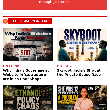
through journalism.
EXCLUSIVE CONTENT
UnTHiNK
BIG SHOT
Why India's Government
Skyroot: India's Shot at
Website Infrastructure
the Private Space Race
are in so Poor Shape