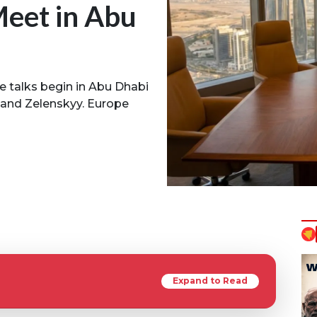
Meet in Abu
ce talks begin in Abu Dhabi
 and Zelenskyy. Europe
Expand to Read