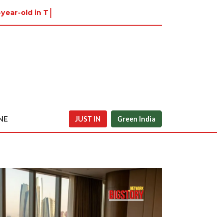
-year-old in Tiruvannamalai wa
NE
JUST IN
Green India