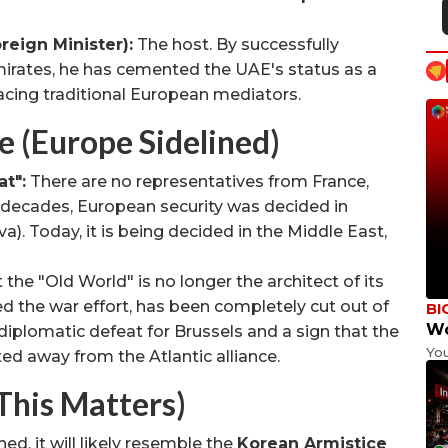
eign Minister):
The host. By successfully
Emirates, he has cemented the UAE's status as a
acing traditional European mediators.
(Europe Sidelined)
t":
There are no representatives from France,
 decades, European security was decided in
a). Today, it is being decided in the Middle East,
 the "Old World" is no longer the architect of its
d the war effort, has been completely cut out of
BI
Wo
 diplomatic defeat for Brussels and a sign that the
Yo
fted away from the Atlantic alliance.
This Matters)
hed, it will likely resemble the
Korean Armistice