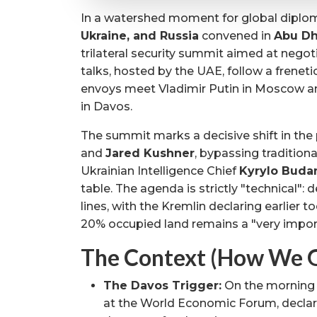
In a watershed moment for global diplo
Ukraine, and Russia
convened in
Abu Dh
trilateral security summit aimed at negot
talks, hosted by the UAE, follow a frenet
envoys meet Vladimir Putin in Moscow 
in Davos.
The summit marks a decisive shift in the
and
Jared Kushner
, bypassing traditio
Ukrainian Intelligence Chief
Kyrylo Buda
table. The agenda is strictly "technical": 
lines, with the Kremlin declaring earlier to
20% occupied land remains a "very import
The Context (How We G
The Davos Trigger:
On the morning
at the World Economic Forum, declari