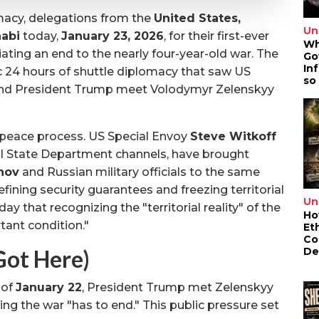
macy, delegations from the
United States,
Un
abi
today,
January 23, 2026
, for their first-ever
Wh
iating an end to the nearly four-year-old war. The
Go
In
ic 24 hours of shuttle diplomacy that saw US
so
and President Trump meet Volodymyr Zelenskyy
 peace process. US Special Envoy
Steve Witkoff
nal State Department channels, have brought
nov
and Russian military officials to the same
defining security guarantees and freezing territorial
Un
day that recognizing the "territorial reality" of the
Ho
ant condition."
Et
Co
De
ot Here)
 of
January 22
, President Trump met Zelenskyy
ng the war "has to end." This public pressure set