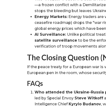
—a frozen conflict with a Demilitarize
stops the bleeding but leaves Ukrain
Energy Markets:
Energy traders are w
ceasefire roadmap) drops the "war ris
global energy prices which have been 
AI Surveillance:
Unlike political treat
satellite surveillance
to be the enfo
verification of troop movements alon
The Closing Question (
If the peace treaty for a European war is 
European pen in the room, whose security
FAQs
Who attended the Ukraine-Russia 
led by Special Envoy
Steve Witkoff
Intelligence Chief
Kyrylo Budanov
, 