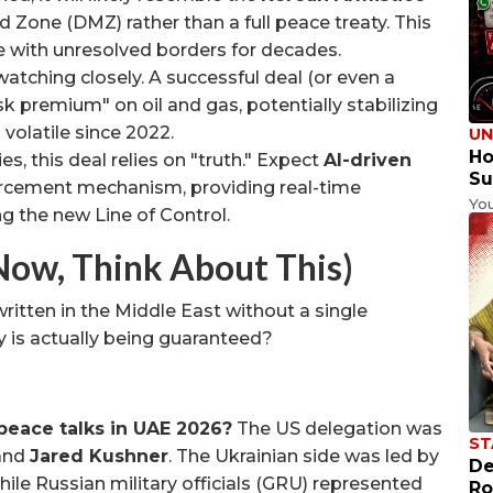
d Zone (DMZ) rather than a full peace treaty. This
e with unresolved borders for decades.
atching closely. A successful deal (or even a
k premium" on oil and gas, potentially stabilizing
volatile since 2022.
UN
Ho
ies, this deal relies on "truth." Expect
AI-driven
Su
rcement mechanism, providing real-time
Yo
g the new Line of Control.
Now, Think About This)
written in the Middle East without a single
 is actually being guaranteed?
peace talks in UAE 2026?
The US delegation was
ST
and
Jared Kushner
. The Ukrainian side was led by
De
while Russian military officials (GRU) represented
Ro