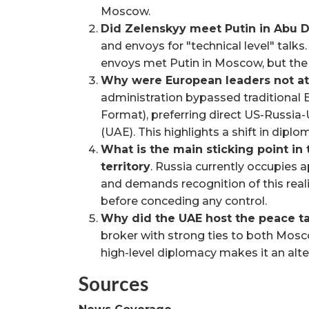
Moscow.
Did Zelenskyy meet Putin in Abu 
and envoys for "technical level" talk
envoys met Putin in Moscow, but the 
Why were European leaders not a
administration bypassed traditional
Format), preferring direct US-Russia
(UAE). This highlights a shift in dip
What is the main sticking point in
territory
. Russia currently occupies
and demands recognition of this reali
before conceding any control.
Why did the UAE host the peace ta
broker with strong ties to both Mosco
high-level diplomacy makes it an alte
Sources