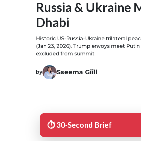
Russia & Ukraine 
Dhabi
Historic US-Russia-Ukraine trilateral pea
(Jan 23, 2026). Trump envoys meet Putin
excluded from summit.
Sseema Giill
by
⏱️ 30-Second Brief