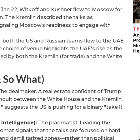
 Jan 22, Witkoff and Kushner flew to Moscow for
. The Kremlin described the talks as
signaling Moscow’s readiness to engage with
Th
An
Pr
3
, both the US and Russian teams flew to the UAE
Mi
 choice of venue highlights the UAE's rise as the
He
d by both the Kremlin (for trade) and the White
& So What)
he dealmaker. A real estate confidant of Trump
onduit between the White House and the Kremlin.
" suggests the US is pushing for a binary "take it
Intelligence):
The pragmatist. Leading the
lomat signals that the talks are focused on hard
and demilitarized zones—rather than political