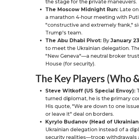
the stage for the private maneuvers.
The Moscow Midnight Run:
Late on
a marathon 4-hour meeting with Putin
"constructive and extremely frank," 
Trump's team.
The Abu Dhabi Pivot:
By
January 2
to meet the Ukrainian delegation. The
"New Geneva"—a neutral broker truste
House (for security).
The Key Players (Who 
Steve Witkoff (US Special Envoy):
T
turned diplomat, he is the primary c
His quote, "We are down to one issue,
or leave it" deal on borders.
Kyrylo Budanov (Head of Ukrainian 
Ukrainian delegation instead of a dip
security realities—troop withdrawals 