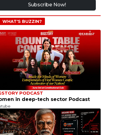
Subscribe Now!
WHAT'S BUZZIN?
GSTORY PODCAST
men in deep-tech sector Podcast
utube