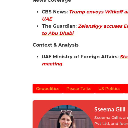
News Coverage
CBS News:
Trump envoys Witkoff and
UAE
The Guardian:
Zelenskyy accuses Eu
to Abu Dhabi
Context & Analysis
UAE Ministry of Foreign Affairs:
Sta
meeting
Geopolitics
Peace Talks
US Politics
Sseema Giill
Sseema Giill is 
Pvt Ltd, and fou