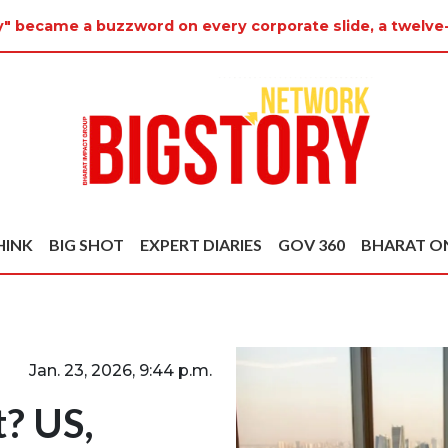
ty" became a buzzword on every corporate slide, a twelve
HINK
BIG SHOT
EXPERT DIARIES
GOV 360
BHARAT O
Jan. 23, 2026, 9:44 p.m.
t? US,