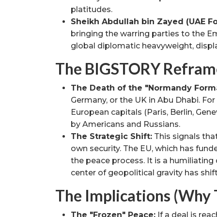
platitudes.
Sheikh Abdullah bin Zayed (UAE For
bringing the warring parties to the 
global diplomatic heavyweight, displ
The BIGSTORY Reframe 
The Death of the "Normandy Forma
Germany, or the UK in Abu Dhabi. For
European capitals (Paris, Berlin, Genev
by Americans and Russians.
The Strategic Shift:
This signals that
own security. The EU, which has funde
the peace process. It is a humiliating
center of geopolitical gravity has shi
The Implications (Why 
The "Frozen" Peace:
If a deal is reac