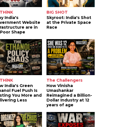
THiNK
BIG SHOT
y India's
Skyroot: India's Shot
vernment Website
at the Private Space
frastructure are in
Race
 Poor Shape
THiNK
The Challengers
w India's Green
How Vinisha
hanol Fuel Push Is
Umashankar
sting You More and
Reimagined a Billion-
livering Less
Dollar Industry at 12
years of age