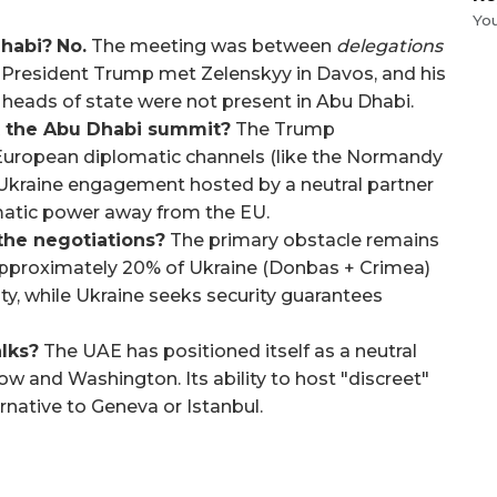
Yo
Dhabi?
No.
The meeting was between
delegations
s. President Trump met Zelenskyy in Davos, and his
heads of state were not present in Abu Dhabi.
t the Abu Dhabi summit?
The Trump
 European diplomatic channels (like the Normandy
-Ukraine engagement hosted by a neutral partner
lomatic power away from the EU.
 the negotiations?
The primary obstacle remains
 approximately 20% of Ukraine (Donbas + Crimea)
ty, while Ukraine seeks security guarantees
lks?
The UAE has positioned itself as a neutral
w and Washington. Its ability to host "discreet"
rnative to Geneva or Istanbul.