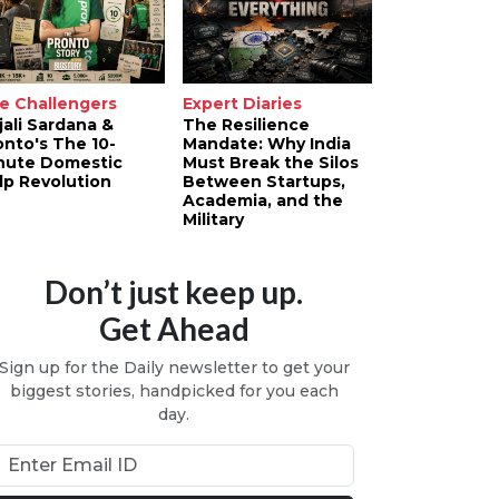
e Challengers
Expert Diaries
jali Sardana &
The Resilience
onto's The 10-
Mandate: Why India
nute Domestic
Must Break the Silos
lp Revolution
Between Startups,
Academia, and the
Military
Don’t just keep up.
Get Ahead
Sign up for the Daily newsletter to get your
biggest stories, handpicked for you each
day.