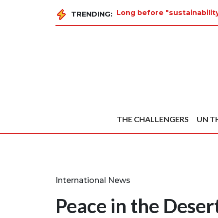
Long before "sustainabili
TRENDING:
THE CHALLENGERS
UN T
International News
Peace in the Deser