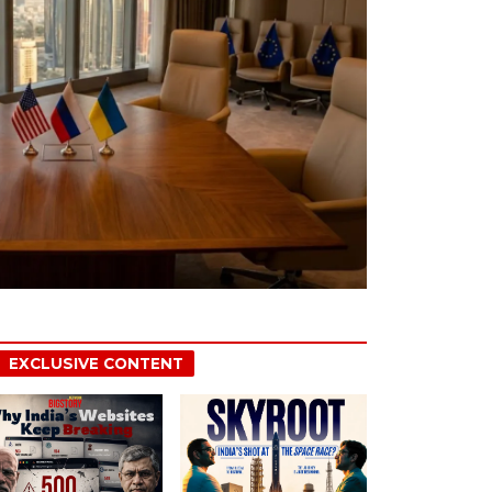
EXCLUSIVE CONTENT