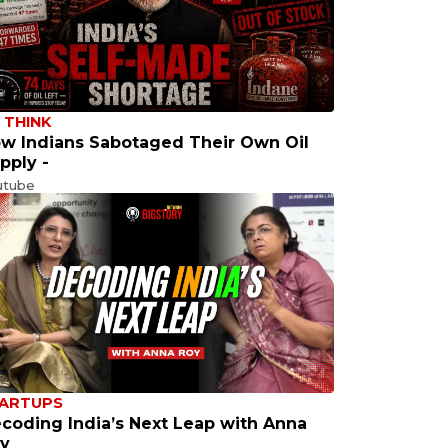
 THINK
w Indians Sabotaged Their Own Oil
pply -
utube
ARTUPS
coding India’s Next Leap with Anna
y