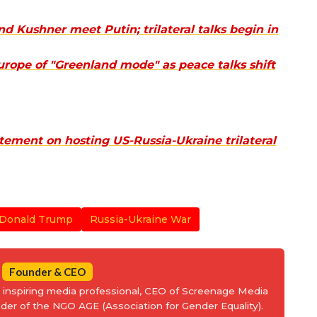
 Kushner meet Putin; trilateral talks begin in
rope of "Greenland mode" as peace talks shift
tement on hosting US-Russia-Ukraine trilateral
Donald Trump
Russia-Ukraine War
Founder & CEO
an inspiring media professional, CEO of Screenage Media
nder of the NGO AGE (Association for Gender Equality).