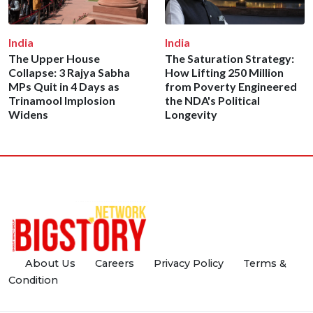
India
India
The Upper House
The Saturation Strategy:
Collapse: 3 Rajya Sabha
How Lifting 250 Million
MPs Quit in 4 Days as
from Poverty Engineered
Trinamool Implosion
the NDA's Political
Widens
Longevity
About Us
Careers
Privacy Policy
Terms &
Condition