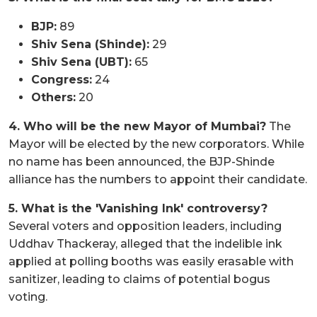
BJP:
89
Shiv Sena (Shinde):
29
Shiv Sena (UBT):
65
Congress:
24
Others:
20
4. Who will be the new Mayor of Mumbai?
The
Mayor will be elected by the new corporators. While
no name has been announced, the BJP-Shinde
alliance has the numbers to appoint their candidate.
5. What is the 'Vanishing Ink' controversy?
Several voters and opposition leaders, including
Uddhav Thackeray, alleged that the indelible ink
applied at polling booths was easily erasable with
sanitizer, leading to claims of potential bogus
voting.