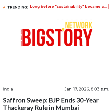
Long before "sustainability" became a buzzword on every corporate slide, a twelve-year-old in Tiruvannamalai was al
TRENDING:
India
Jan. 17, 2026, 8:03 p.m.
Saffron Sweep: BJP Ends 30-Year
Thackeray Rule in Mumbai