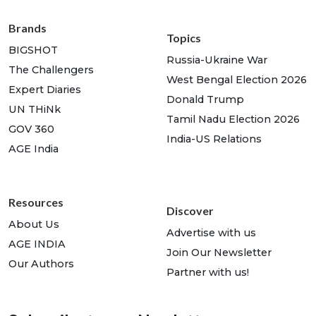
Brands
Topics
BIGSHOT
Russia-Ukraine War
The Challengers
West Bengal Election 2026
Expert Diaries
Donald Trump
UN THiNk
Tamil Nadu Election 2026
GOV 360
India-US Relations
AGE India
Resources
Discover
About Us
Advertise with us
AGE INDIA
Join Our Newsletter
Our Authors
Partner with us!