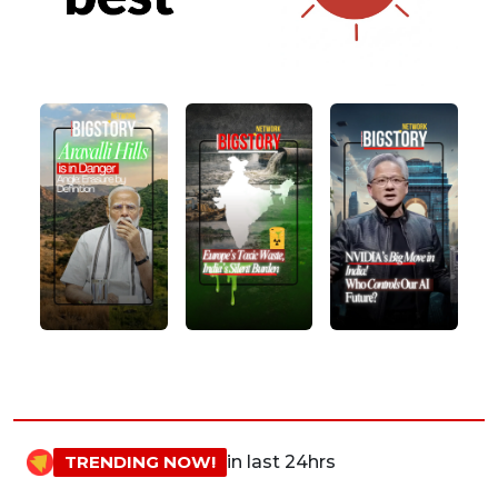
TRENDING NOW!
in last 24hrs