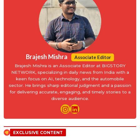
Brajesh Mishra
Associate Editor
Brajesh Mishra is an Associate Editor at BIGSTORY
NETWORK, specializing in daily news from India with a
keen focus on AI, technology, and the automobile
sector. He brings sharp editorial judgment and a passion
for delivering accurate, engaging, and timely stories to a
diverse audience.
EXCLUSIVE CONTENT