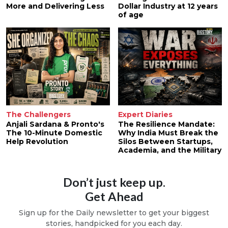
More and Delivering Less
Dollar Industry at 12 years
of age
The Challengers
Expert Diaries
Anjali Sardana & Pronto's
The Resilience Mandate:
The 10-Minute Domestic
Why India Must Break the
Help Revolution
Silos Between Startups,
Academia, and the Military
Don’t just keep up.
Get Ahead
Sign up for the Daily newsletter to get your biggest
stories, handpicked for you each day.