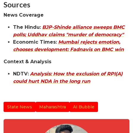
Sources
News Coverage
The Hindu:
BJP-Shinde alliance sweeps BMC
polls; Uddhav claims "murder of democracy"
Economic Times:
Mumbai rejects emotion,
chooses development: Fadnavis on BMC win
Context & Analysis
NDTV:
Analysis: How the exclusion of RPI(A)
could hurt NDA in the long run
State News
Maharashtra
AI Bubble