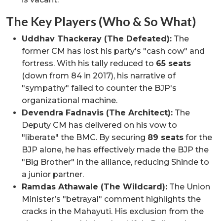
The Key Players (Who & So What)
Uddhav Thackeray (The Defeated):
The
former CM has lost his party's "cash cow" and
fortress. With his tally reduced to
65 seats
(down from 84 in 2017), his narrative of
"sympathy" failed to counter the BJP's
organizational machine.
Devendra Fadnavis (The Architect):
The
Deputy CM has delivered on his vow to
"liberate" the BMC. By securing
89 seats
for the
BJP alone, he has effectively made the BJP the
"Big Brother" in the alliance, reducing Shinde to
a junior partner.
Ramdas Athawale (The Wildcard):
The Union
Minister’s "betrayal" comment highlights the
cracks in the Mahayuti. His exclusion from the