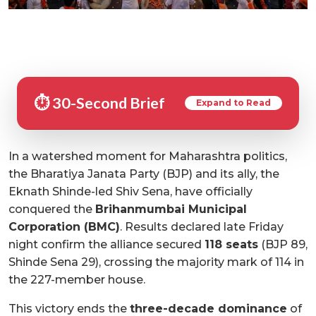
⏱️ 30-Second Brief
Expand to Read
In a watershed moment for Maharashtra politics,
the Bharatiya Janata Party (BJP) and its ally, the
Eknath Shinde-led Shiv Sena, have officially
conquered the
Brihanmumbai Municipal
Corporation (BMC)
. Results declared late Friday
night confirm the alliance secured
118 seats
(BJP 89,
Shinde Sena 29), crossing the majority mark of 114 in
the 227-member house.
This victory ends the
three-decade dominance
of