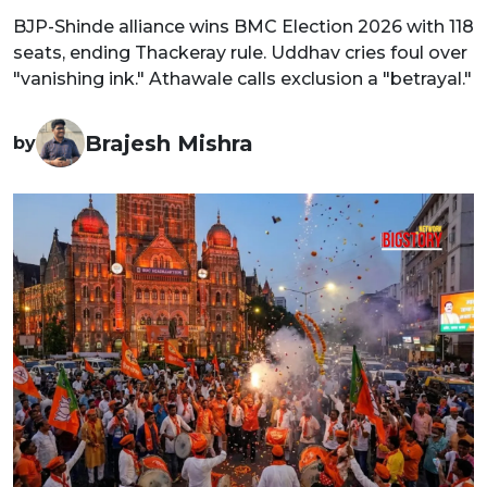
BJP-Shinde alliance wins BMC Election 2026 with 118
seats, ending Thackeray rule. Uddhav cries foul over
"vanishing ink." Athawale calls exclusion a "betrayal."
Brajesh Mishra
by