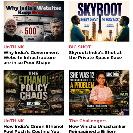
UnTHiNK
BIG SHOT
Why India's Government
Skyroot: India's Shot at
Website Infrastructure
the Private Space Race
are in so Poor Shape
UnTHiNK
The Challengers
How India's Green Ethanol
How Vinisha Umashankar
Fuel Push Is Costing You
Reimagined a Billion-