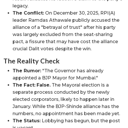
legacy.
The Conflict:
On December 30, 2025, RPI(A)
leader Ramdas Athawale publicly accused the
alliance of a "betrayal of trust" after his party
was largely excluded from the seat-sharing
pact, a fissure that may have cost the alliance
crucial Dalit votes despite the win.
The Reality Check
The Rumor:
"The Governor has already
appointed a BJP Mayor for Mumbai."
The Fact:
False.
The Mayoral election is a
separate process conducted by the newly
elected corporators, likely to happen later in
January. While the BJP-Shinde alliance has the
numbers, no appointment has been made yet.
The Status:
Lobbying has begun, but the post
is vacant.