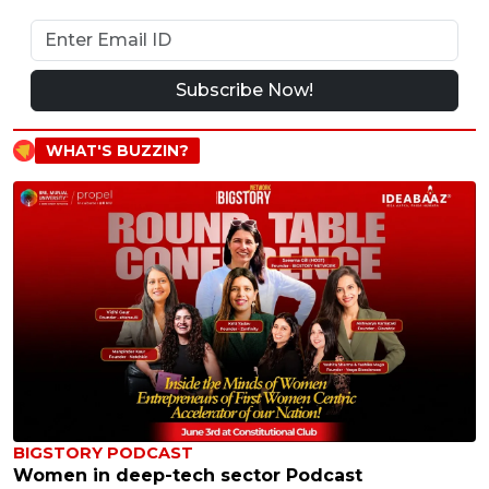
Subscribe Now!
WHAT'S BUZZIN?
BIGSTORY PODCAST
Women in deep-tech sector Podcast