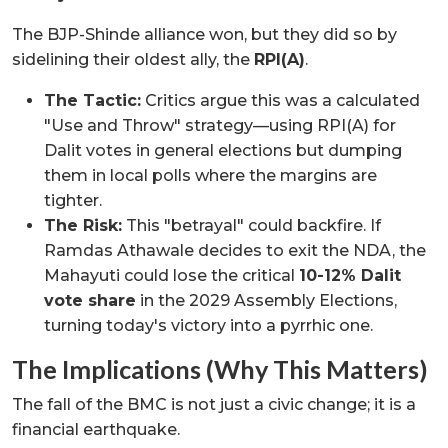
The BJP-Shinde alliance won, but they did so by
sidelining their oldest ally, the
RPI(A)
.
The Tactic:
Critics argue this was a calculated
"Use and Throw" strategy—using RPI(A) for
Dalit votes in general elections but dumping
them in local polls where the margins are
tighter.
The Risk:
This "betrayal" could backfire. If
Ramdas Athawale decides to exit the NDA, the
Mahayuti could lose the critical
10-12% Dalit
vote share
in the 2029 Assembly Elections,
turning today's victory into a pyrrhic one.
The Implications (Why This Matters)
The fall of the BMC is not just a civic change; it is a
financial earthquake.