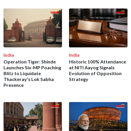
India
India
Operation Tiger: Shinde
Historic 100% Attendance
Launches Six-MP Poaching
at NITI Aayog Signals
Blitz to Liquidate
Evolution of Opposition
Thackeray's Lok Sabha
Strategy
Presence