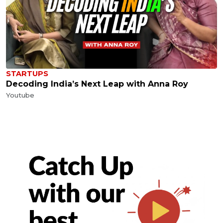
STARTUPS
Decoding India’s Next Leap with Anna Roy
Youtube