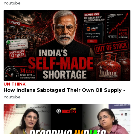
Youtube
UN THINK
How Indians Sabotaged Their Own Oil Supply -
Youtube