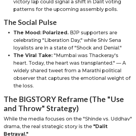
victory lap could signal a shift in Dalit voting
patterns for the upcoming assembly polls.
The Social Pulse
The Mood:
Polarized.
BJP supporters are
celebrating "Liberation Day," while Shiv Sena
loyalists are in a state of "Shock and Denial."
The Viral Take:
"Mumbai was Thackeray's
heart. Today, the heart was transplanted." — A
widely shared tweet from a Marathi political
observer that captures the emotional weight of
the loss.
The BIGSTORY Reframe (The "Use
and Throw" Strategy)
While the media focuses on the "Shinde vs. Uddhav"
drama, the real strategic story is the
"Dalit
Betrayal."