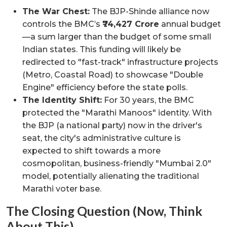
The War Chest:
The BJP-Shinde alliance now
controls the BMC’s
₹74,427 Crore
annual budget
—a sum larger than the budget of some small
Indian states. This funding will likely be
redirected to "fast-track" infrastructure projects
(Metro, Coastal Road) to showcase "Double
Engine" efficiency before the state polls.
The Identity Shift:
For 30 years, the BMC
protected the "Marathi Manoos" identity. With
the BJP (a national party) now in the driver's
seat, the city's administrative culture is
expected to shift towards a more
cosmopolitan, business-friendly "Mumbai 2.0"
model, potentially alienating the traditional
Marathi voter base.
The Closing Question (Now, Think
About This)