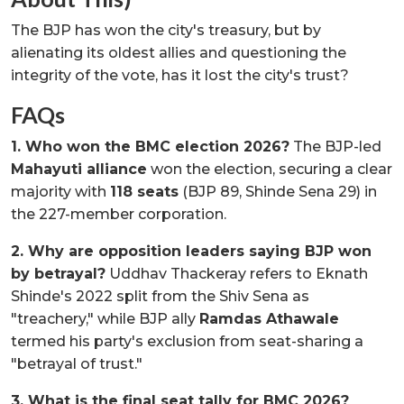
The BJP has won the city's treasury, but by
alienating its oldest allies and questioning the
integrity of the vote, has it lost the city's trust?
FAQs
1. Who won the BMC election 2026?
The BJP-led
Mahayuti alliance
won the election, securing a clear
majority with
118 seats
(BJP 89, Shinde Sena 29) in
the 227-member corporation.
2. Why are opposition leaders saying BJP won
by betrayal?
Uddhav Thackeray refers to Eknath
Shinde's 2022 split from the Shiv Sena as
"treachery," while BJP ally
Ramdas Athawale
termed his party's exclusion from seat-sharing a
"betrayal of trust."
3. What is the final seat tally for BMC 2026?