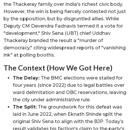
the Thackeray family over India's richest civic body.
However, the win is being fiercely contested not just
by the opposition, but by disgruntled allies. While
Deputy CM Devendra Fadnavis termed it a vote for
"development," Shiv Sena (UBT) chief Uddhav
Thackeray branded the result a "murder of
democracy," citing widespread reports of "vanishing
ink" at polling booths.
The Context (How We Got Here)
The Delay:
The BMC elections were stalled for
four years (since 2022) due to legal battles over
ward delimitation and OBC reservations, leaving
the city under administrative rule.
The Split:
The groundwork for this defeat was
laid in June 2022, when Eknath Shinde split the
original Shiv Sena to align with the BJP. Today’s
result validates his faction's claim to the party's