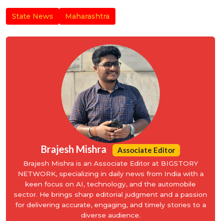
State News
Maharashtra
Brajesh Mishra
Associate Editor
Brajesh Mishra is an Associate Editor at BIGSTORY
NETWORK, specializing in daily news from India with a
keen focus on AI, technology, and the automobile
sector. He brings sharp editorial judgment and a passion
for delivering accurate, engaging, and timely stories to a
diverse audience.