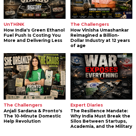
UnTHiNK
The Challengers
How India's Green Ethanol
How Vinisha Umashankar
Fuel Push Is Costing You
Reimagined a Billion-
More and Delivering Less
Dollar Industry at 12 years
of age
The Challengers
Expert Diaries
Anjali Sardana & Pronto's
The Resilience Mandate:
The 10-Minute Domestic
Why India Must Break the
Help Revolution
Silos Between Startups,
Academia, and the Military