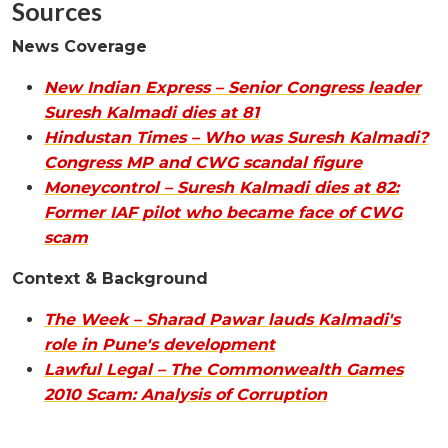
Sources
News Coverage
New Indian Express – Senior Congress leader
Suresh Kalmadi dies at 81
Hindustan Times – Who was Suresh Kalmadi?
Congress MP and CWG scandal figure
Moneycontrol – Suresh Kalmadi dies at 82:
Former IAF pilot who became face of CWG
scam
Context & Background
The Week – Sharad Pawar lauds Kalmadi's
role in Pune's development
Lawful Legal – The Commonwealth Games
2010 Scam: Analysis of Corruption