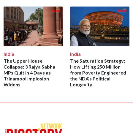
India
India
The Upper House
The Saturation Strategy:
Collapse: 3 Rajya Sabha
How Lifting 250 Million
MPs Quit in 4 Days as
from Poverty Engineered
Trinamool Implosion
the NDA's Political
Widens
Longevity