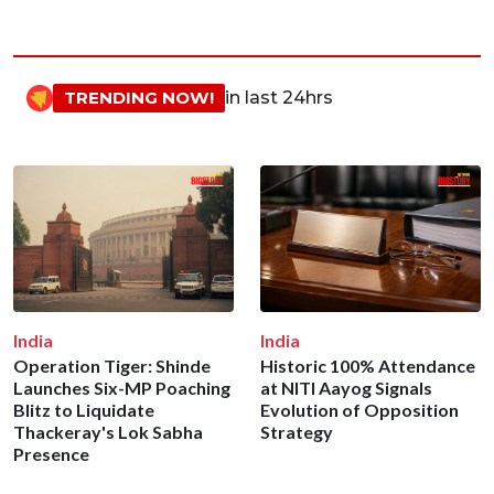
TRENDING NOW!
in last 24hrs
India
India
Operation Tiger: Shinde
Historic 100% Attendance
Launches Six-MP Poaching
at NITI Aayog Signals
Blitz to Liquidate
Evolution of Opposition
Thackeray's Lok Sabha
Strategy
Presence