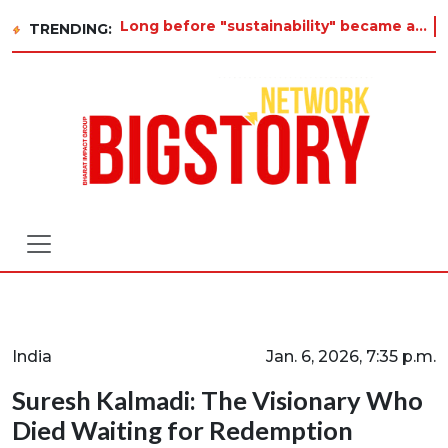
Long before "sustainability" became a buzzword on every corporate slide, a twelve-year-old in Tiruvannamalai was already
TRENDING:
India
Jan. 6, 2026, 7:35 p.m.
Suresh Kalmadi: The Visionary Who
Died Waiting for Redemption