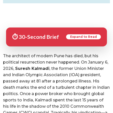
⏱️ 30-Second Brief
Expand to Read
The architect of modern Pune has died, but his
political resurrection never happened. On January 6,
2026,
Suresh Kalmadi
, the former Union Minister
and Indian Olympic Association (IOA) president,
passed away at 81 after a prolonged illness. His
death marks the end of a turbulent chapter in Indian
politics. Once a power broker who brought global
sports to India, Kalmadi spent the last 15 years of
his life in the shadow of the 2010 Commonwealth
Games (CWG) scandal. Tragically, his vindication—a