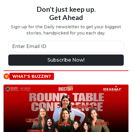
Don’t just keep up.
Get Ahead
Sign up for the Daily newsletter to get your biggest
stories, handpicked for you each day.
Subscribe Now!
WHAT'S BUZZIN?