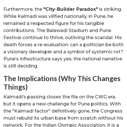
Furthermore, the
"City-Builder Paradox"
is striking.
While Kalmadi was vilified nationally, in Pune, he
remained a respected figure for his tangible
contributions. The Balewadi Stadium and Pune
Festival continue to thrive, outliving the scandal. His
death forces a re-evaluation: can a politician be both
a visionary developer and a symbol of systemic rot?
Pune’s infrastructure says yes; the national narrative
is still deciding.
The Implications (Why This Changes
Things)
Kalmadi’s passing closes the file on the CWG era,
but it opens a new challenge for Pune politics. With
the "Kalmadi factor" definitively gone, the Congress
must rebuild its urban base from scratch without his
network. For the Indian Olympic Association, it is a