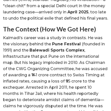
"clean chit" from a special Delhi court in the money
laundering case—arrived only in
April 2025
, too late
to undo the political exile that defined his final years.
The Context (How We Got Here)
Kalmadi’s career was a study in contrasts. He was
the visionary behind the
Pune Festival
(founded in
1991) and the
Balewadi Sports Complex
,
infrastructure that put Pune on the international
map. But his legacy imploded in 2010. As Chairman
of the CWG Organizing Committee, he was accused
of awarding a ₹141 crore contract to Swiss Timing at
inflated rates, causing a loss of ₹95 crore to the
exchequer. Arrested in April 2011, he spent 10
months in Tihar Jail, where his health reportedly
began to deteriorate amidst claims of dementia—
claims he vigorously disputed at the time. He was