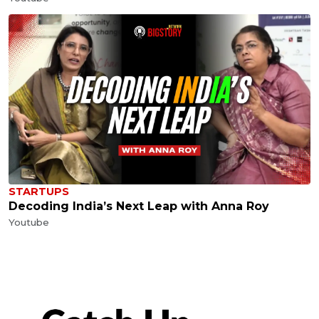
STARTUPS
Decoding India’s Next Leap with Anna Roy
Youtube