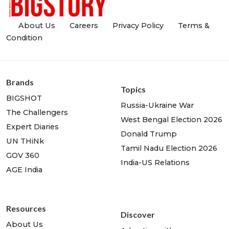
About Us
Careers
Privacy Policy
Terms &
Condition
Brands
Topics
BIGSHOT
Russia-Ukraine War
The Challengers
West Bengal Election 2026
Expert Diaries
Donald Trump
UN THiNk
Tamil Nadu Election 2026
GOV 360
India-US Relations
AGE India
Resources
Discover
About Us