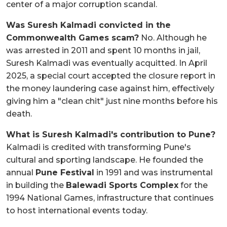
center of a major corruption scandal.
Was Suresh Kalmadi convicted in the
Commonwealth Games scam?
No. Although he
was arrested in 2011 and spent 10 months in jail,
Suresh Kalmadi was eventually acquitted. In April
2025, a special court accepted the closure report in
the money laundering case against him, effectively
giving him a "clean chit" just nine months before his
death.
What is Suresh Kalmadi's contribution to Pune?
Kalmadi is credited with transforming Pune's
cultural and sporting landscape. He founded the
annual
Pune Festival
in 1991 and was instrumental
in building the
Balewadi Sports Complex
for the
1994 National Games, infrastructure that continues
to host international events today.