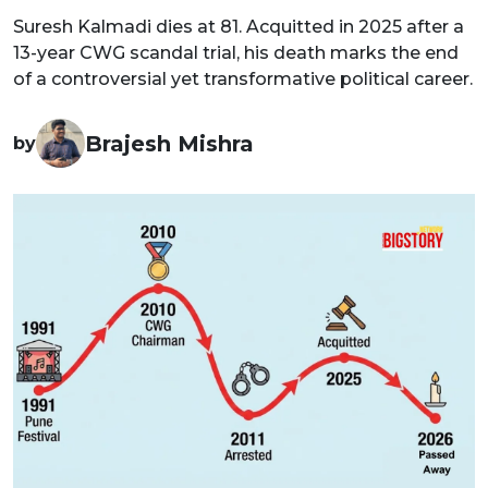
Suresh Kalmadi dies at 81. Acquitted in 2025 after a
13-year CWG scandal trial, his death marks the end
of a controversial yet transformative political career.
Brajesh Mishra
by