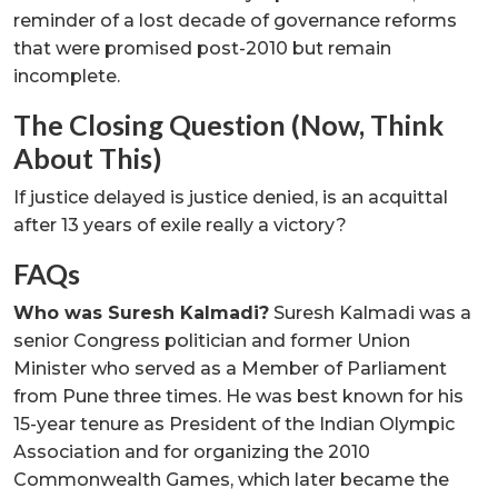
reminder of a lost decade of governance reforms
that were promised post-2010 but remain
incomplete.
The Closing Question (Now, Think
About This)
If justice delayed is justice denied, is an acquittal
after 13 years of exile really a victory?
FAQs
Who was Suresh Kalmadi?
Suresh Kalmadi was a
senior Congress politician and former Union
Minister who served as a Member of Parliament
from Pune three times. He was best known for his
15-year tenure as President of the Indian Olympic
Association and for organizing the 2010
Commonwealth Games, which later became the