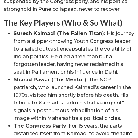
suspended by the Congress party, and his political
stronghold in Pune collapsed, never to recover.
The Key Players (Who & So What)
Suresh Kalmadi (The Fallen Titan):
His journey
from a slipper-throwing Youth Congress leader
to a jailed outcast encapsulates the volatility of
Indian politics. He died a free man but a
forgotten leader, having never reclaimed his
seat in Parliament or his influence in Delhi.
Sharad Pawar (The Mentor):
The NCP
patriarch, who launched Kalmadi’s career in the
1970s, visited him shortly before his death. His
tribute to Kalmadi’s "administrative imprint"
signals a posthumous rehabilitation of his
image within Maharashtra’s political circles.
The Congress Party:
For 15 years, the party
distanced itself from Kalmadi to avoid the taint