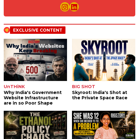
EXCLUSIVE CONTENT
UnTHiNK
BIG SHOT
Why India's Government
Skyroot: India's Shot at
Website Infrastructure
the Private Space Race
are in so Poor Shape