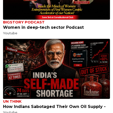
BIGSTORY PODCAST
Women in deep-tech sector Podcast
Youtube
UN THINK
How Indians Sabotaged Their Own Oil Supply -
Youtube