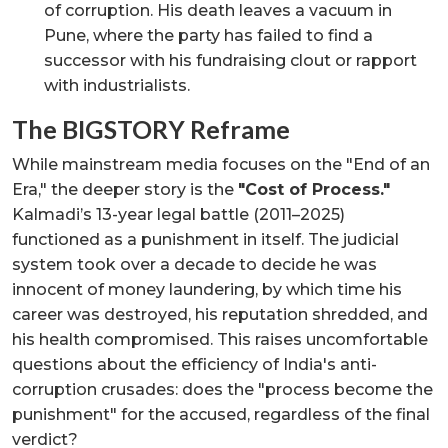
of corruption. His death leaves a vacuum in
Pune, where the party has failed to find a
successor with his fundraising clout or rapport
with industrialists.
The BIGSTORY Reframe
While mainstream media focuses on the "End of an
Era," the deeper story is the
"Cost of Process."
Kalmadi’s 13-year legal battle (2011–2025)
functioned as a punishment in itself. The judicial
system took over a decade to decide he was
innocent of money laundering, by which time his
career was destroyed, his reputation shredded, and
his health compromised. This raises uncomfortable
questions about the efficiency of India's anti-
corruption crusades: does the "process become the
punishment" for the accused, regardless of the final
verdict?