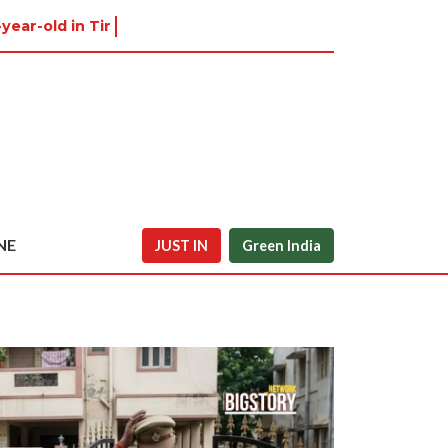
-year-old in Tiruvannamalai was a
NE
JUST IN
Green India