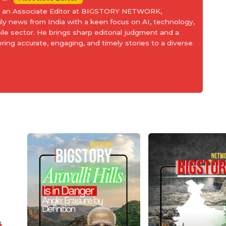
is an Associate Editor at BIGSTORY NETWORK,
aily news from India with a keen focus on AI, technology,
le sector. He brings sharp editorial judgment and a
ering accurate, engaging, and timely stories to a diverse