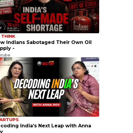
 THINK
w Indians Sabotaged Their Own Oil
pply -
utube
ARTUPS
coding India’s Next Leap with Anna
y