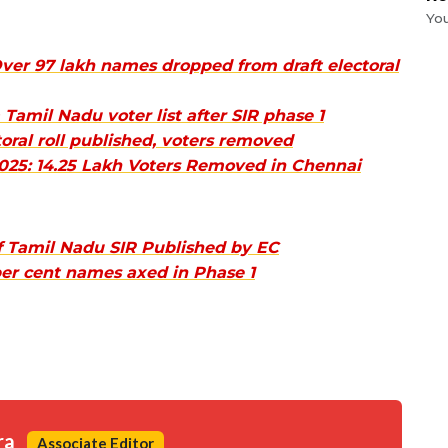
Yo
ver 97 lakh names dropped from draft electoral
amil Nadu voter list after SIR phase 1
oral roll published, voters removed
 2025: 14.25 Lakh Voters Removed in Chennai
of Tamil Nadu SIR Published by EC
per cent names axed in Phase 1
ra
Associate Editor