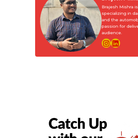
Brajesh Mishra 
specializing in d
and the automobi
passion for deliv
audience.