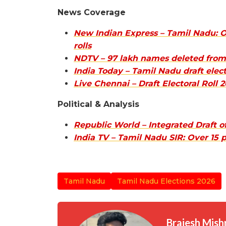
News Coverage
New Indian Express – Tamil Nadu: O
rolls
NDTV – 97 lakh names deleted from T
India Today – Tamil Nadu draft elect
Live Chennai – Draft Electoral Roll
Political & Analysis
Republic World – Integrated Draft 
India TV – Tamil Nadu SIR: Over 15 
Tamil Nadu
Tamil Nadu Elections 2026
Brajesh Mish