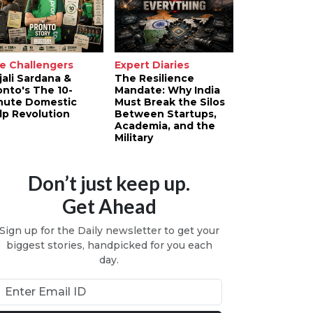
e Challengers
Expert Diaries
jali Sardana &
The Resilience
onto's The 10-
Mandate: Why India
nute Domestic
Must Break the Silos
lp Revolution
Between Startups,
Academia, and the
Military
Don’t just keep up.
Get Ahead
Sign up for the Daily newsletter to get your
biggest stories, handpicked for you each
day.