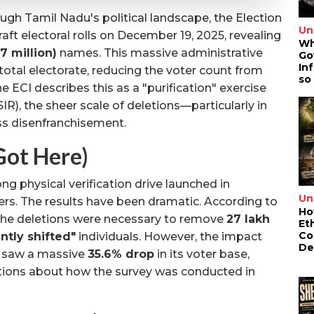
gh Tamil Nadu's political landscape, the Election
Un
aft electoral rolls on December 19, 2025, revealing
Wh
.7 million)
names. This massive administrative
Go
In
 total electorate, reducing the voter count from
so
he ECI describes this as a "purification" exercise
SIR), the sheer scale of deletions—particularly in
s disenfranchisement.
ot Here)
ng physical verification drive launched in
Un
s. The results have been dramatic. According to
Ho
 the deletions were necessary to remove
27 lakh
Et
Co
ntly shifted"
individuals. However, the impact
De
 saw a massive
35.6% drop
in its voter base,
estions about how the survey was conducted in