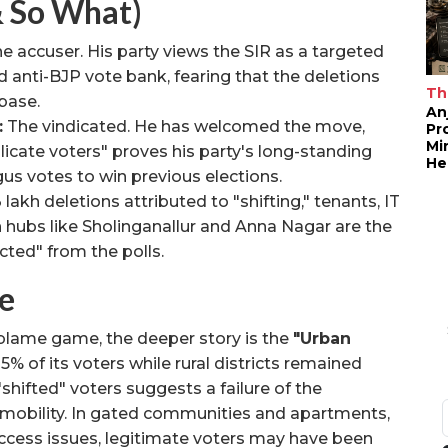
& So What)
e accuser. His party views the SIR as a targeted
d anti-BJP vote bank, fearing that the deletions
Th
 base.
An
:
The vindicated. He has welcomed the move,
Pr
Mi
licate voters" proves his party's long-standing
He
us votes to win previous elections.
lakh deletions attributed to "shifting," tenants, IT
n hubs like Sholinganallur and Anna Nagar are the
icted" from the polls.
e
 blame game, the deeper story is the
"Urban
% of its voters while rural districts remained
"shifted" voters suggests a failure of the
n mobility. In gated communities and apartments,
access issues, legitimate voters may have been