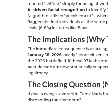
marked "shifted" simply for being at work 
AI-driven facial recognition
to identify 
"algorithmic disenfranchisement"—where
flagged distinct individuals as the sam
scale (6-8%) in states like Bihar.
The Implications (Why 
The immediate consequence is a race aga
January 18, 2026
, nearly 1 crore citizens 
the 2026 battlefield. If these 97 lakh vo
past decade are now statistically suspect.
legitimacy.
The Closing Question (
If one in every six voters in Tamil Nadu 
dismantling the electorate?