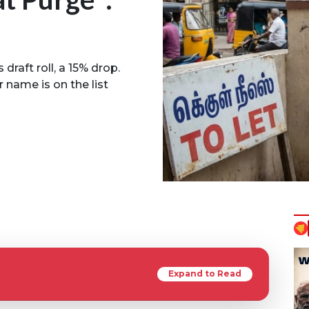
draft roll, a 15% drop.
 name is on the list
Expand to Read