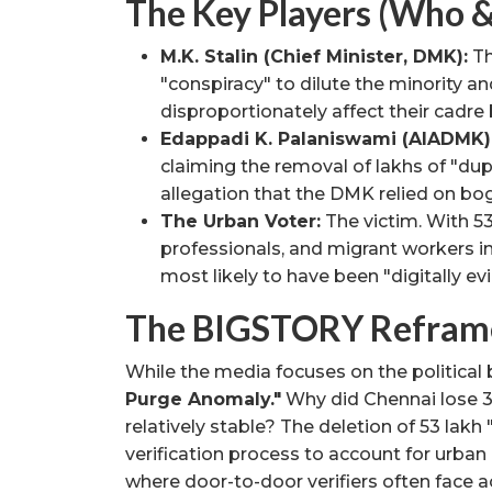
The Key Players (Who 
M.K. Stalin (Chief Minister, DMK):
Th
"conspiracy" to dilute the minority an
disproportionately affect their cadre
Edappadi K. Palaniswami (AIADMK)
claiming the removal of lakhs of "dup
allegation that the DMK relied on bog
The Urban Voter:
The victim. With 53 
professionals, and migrant workers i
most likely to have been "digitally ev
The BIGSTORY Refram
While the media focuses on the political
Purge Anomaly."
Why did Chennai lose 35
relatively stable? The deletion of 53 lakh 
verification process to account for urba
where door-to-door verifiers often face 