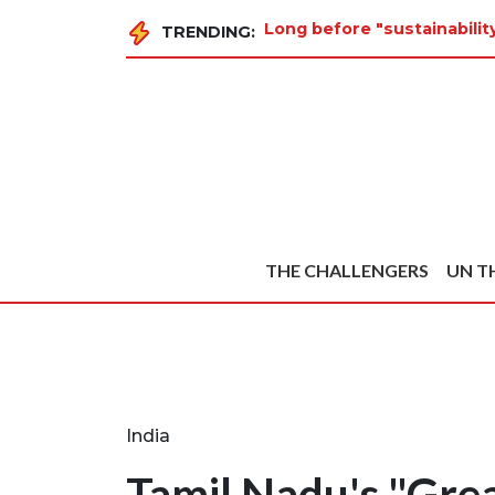
Long before "sustainabilit
TRENDING:
THE CHALLENGERS
UN T
India
Tamil Nadu's "Grea