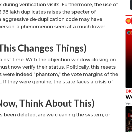
during verification visits. Furthermore, the use of
3.98 lakh duplicates raises the specter of
 aggressive de-duplication code may have
e person, a phenomenon seen at a much lower
This Changes Things)
inst time. With the objection window closing on
must now verify their status. Politically, this resets
tes were indeed "phantom," the vote margins of the
 If they were genuine, the state faces a crisis of
BI
Wo
Now, Think About This)
Yo
has been deleted, are we cleaning the system, or