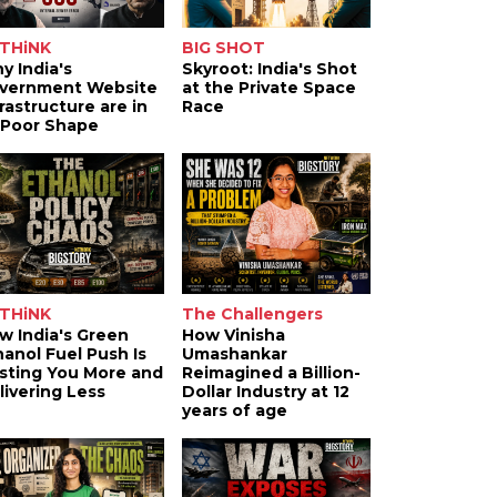
THiNK
BIG SHOT
y India's
Skyroot: India's Shot
vernment Website
at the Private Space
frastructure are in
Race
 Poor Shape
THiNK
The Challengers
w India's Green
How Vinisha
hanol Fuel Push Is
Umashankar
sting You More and
Reimagined a Billion-
livering Less
Dollar Industry at 12
years of age