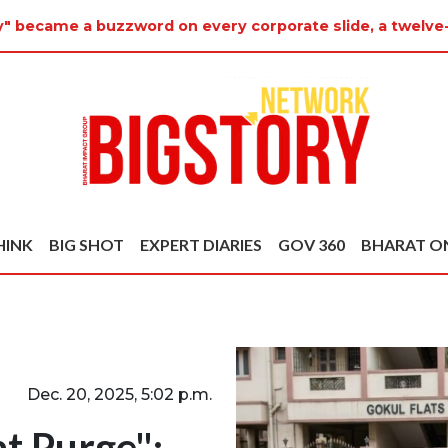
y" became a buzzword on every corporate slide, a twelve
HINK
BIG SHOT
EXPERT DIARIES
GOV 360
BHARAT O
Dec. 20, 2025, 5:02 p.m.
t Purge":