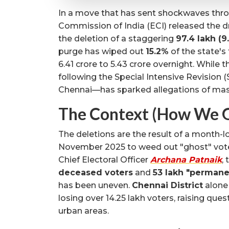
In a move that has sent shockwaves throu
Commission of India (ECI) released the dr
the deletion of a staggering
97.4 lakh (9
purge has wiped out
15.2%
of the state's
6.41 crore to 5.43 crore overnight. While t
following the Special Intensive Revision (
Chennai—has sparked allegations of mas
The Context (How We G
The deletions are the result of a month-lo
November 2025 to weed out "ghost" voter
Chief Electoral Officer
Archana Patnaik
,
deceased voters
and
53 lakh "permane
has been uneven.
Chennai District
alone
losing over 14.25 lakh voters, raising qu
urban areas.