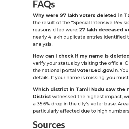
FAQs
Why were 97 lakh voters deleted in 
the result of the "Special Intensive Revi
reasons cited were:
27 lakh deceased v
nearly 4 lakh duplicate entries identified
analysis.
How can I check if my name is deleted
verify your status by visiting the officia
the national portal
voters.eci.gov.in
. Yo
details. If your name is missing, you must 
Which district in Tamil Nadu saw the m
District
witnessed the highest impact, w
a 35.6% drop in the city's voter base. Ar
particularly affected due to high numbers 
Sources