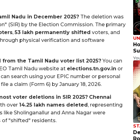
Tamil Nadu in December 2025?
The deletion was
sion" (SIR) by the Election Commission. The primary
oters
,
53 lakh permanently shifted
voters, and
UN
 through physical verification and software
Ho
Su
Yo
 from the Tamil Nadu voter list 2025?
You can
l CEO Tamil Nadu website at
elections.tn.gov.in
or
u can search using your EPIC number or personal
file a claim (Form 6) by January 18, 2026.
ost voter deletions in SIR 2025?
Chennai
ith over
14.25 lakh names deleted
, representing
eas like Sholinganallur and Anna Nagar were
of "shifted" residents.
ST
De
Ro