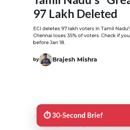
97 Lakh Deleted
ECI deletes 97 lakh voters in Tamil Nadu's 
Chennai loses 35% of voters. Check if your
before Jan 18.
Brajesh Mishra
by
⏱️ 30-Second Brief