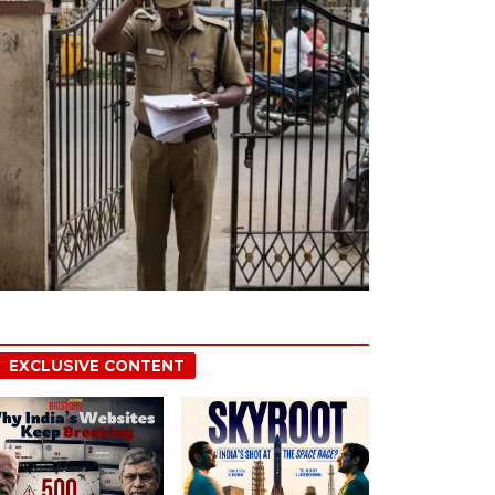
EXCLUSIVE CONTENT