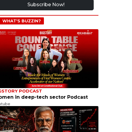
Subscribe Now!
WHAT'S BUZZIN?
GSTORY PODCAST
men in deep-tech sector Podcast
utube