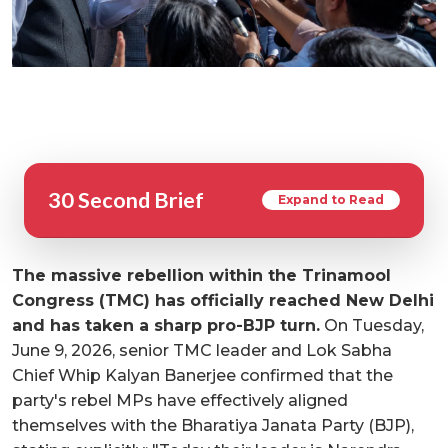
30 Second Brief
Expand to Read
The massive rebellion within the Trinamool
Congress (TMC) has officially reached New Delhi
and has taken a sharp pro-BJP turn.
On Tuesday,
June 9, 2026, senior TMC leader and Lok Sabha
Chief Whip Kalyan Banerjee confirmed that the
party's rebel MPs have effectively aligned
themselves with the Bharatiya Janata Party (BJP),