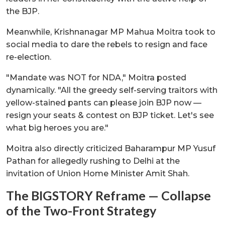
the BJP.
Meanwhile, Krishnanagar MP Mahua Moitra took to
social media to dare the rebels to resign and face
re-election.
"Mandate was NOT for NDA," Moitra posted
dynamically. "All the greedy self-serving traitors with
yellow-stained pants can please join BJP now —
resign your seats & contest on BJP ticket. Let's see
what big heroes you are."
Moitra also directly criticized Baharampur MP Yusuf
Pathan for allegedly rushing to Delhi at the
invitation of Union Home Minister Amit Shah.
The BIGSTORY Reframe — Collapse
of the Two-Front Strategy