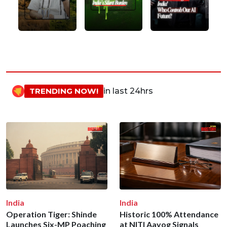
TRENDING NOW!
in last 24hrs
India
India
Operation Tiger: Shinde
Historic 100% Attendance
Launches Six-MP Poaching
at NITI Aayog Signals