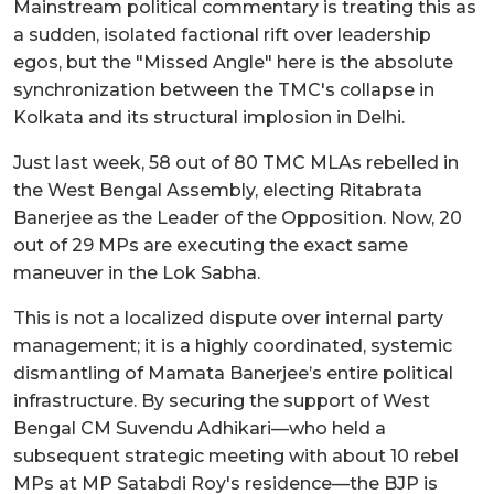
Mainstream political commentary is treating this as
a sudden, isolated factional rift over leadership
egos, but the "Missed Angle" here is the absolute
synchronization between the TMC's collapse in
Kolkata and its structural implosion in Delhi.
Just last week, 58 out of 80 TMC MLAs rebelled in
the West Bengal Assembly, electing Ritabrata
Banerjee as the Leader of the Opposition. Now, 20
out of 29 MPs are executing the exact same
maneuver in the Lok Sabha.
This is not a localized dispute over internal party
management; it is a highly coordinated, systemic
dismantling of Mamata Banerjee’s entire political
infrastructure. By securing the support of West
Bengal CM Suvendu Adhikari—who held a
subsequent strategic meeting with about 10 rebel
MPs at MP Satabdi Roy's residence—the BJP is