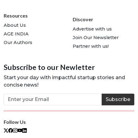
Resources
Discover
About Us
Advertise with us
AGE INDIA
Join Our Newsletter
Our Authors
Partner with us!
Subscribe to our Newletter
Start your day with impactful startup stories and
concise news!
Subscribe
Follow Us