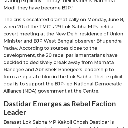
stating explicitly: "Today their leader is Narendra
Modi; they have become BJP."
The crisis escalated dramatically on Monday, June 8,
when 20 of the TMC's 29 Lok Sabha MPs held a
covert meeting at the New Delhi residence of Union
Minister and BJP West Bengal observer Bhupendra
Yadav. According to sources close to the
development, the 20 rebel parliamentarians have
decided to decisively break away from Mamata
Banerjee and Abhishek Banerjee's leadership to
form a separate bloc in the Lok Sabha. Their explicit
goal is to support the BJP-led National Democratic
Alliance (NDA) government at the Centre.
Dastidar Emerges as Rebel Faction
Leader
Barasat Lok Sabha MP Kakoli Ghosh Dastidar is