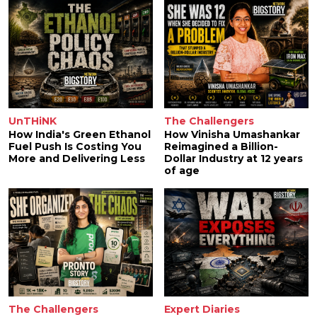
UnTHiNK
The Challengers
How India's Green Ethanol
How Vinisha Umashankar
Fuel Push Is Costing You
Reimagined a Billion-
More and Delivering Less
Dollar Industry at 12 years
of age
The Challengers
Expert Diaries