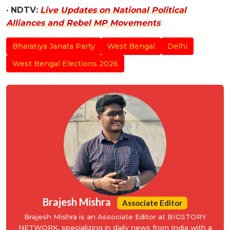
•
NDTV:
Live Updates on National Political
Alliances and Rebel MP Movements
Bharatiya Janata Party
West Bengal
Delhi
West Bengal Elections 2026
Brajesh Mishra
Associate Editor
Brajesh Mishra is an Associate Editor at BIGSTORY
NETWORK, specializing in daily news from India with a