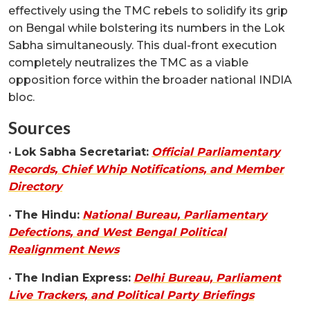
effectively using the TMC rebels to solidify its grip
on Bengal while bolstering its numbers in the Lok
Sabha simultaneously. This dual-front execution
completely neutralizes the TMC as a viable
opposition force within the broader national INDIA
bloc.
Sources
•
Lok Sabha Secretariat:
Official Parliamentary
Records, Chief Whip Notifications, and Member
Directory
•
The Hindu:
National Bureau, Parliamentary
Defections, and West Bengal Political
Realignment News
•
The Indian Express:
Delhi Bureau, Parliament
Live Trackers, and Political Party Briefings