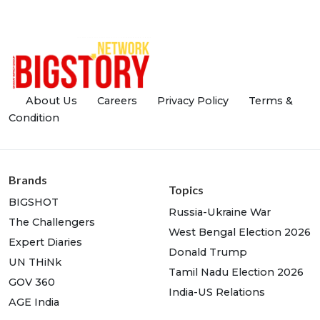
About Us
Careers
Privacy Policy
Terms &
Condition
Brands
Topics
BIGSHOT
Russia-Ukraine War
The Challengers
West Bengal Election 2026
Expert Diaries
Donald Trump
UN THiNk
Tamil Nadu Election 2026
GOV 360
India-US Relations
AGE India