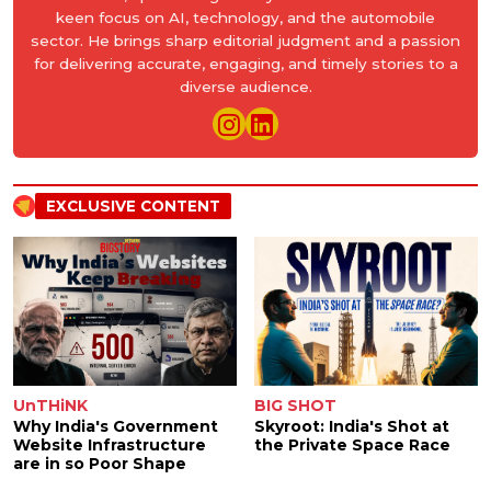
keen focus on AI, technology, and the automobile
sector. He brings sharp editorial judgment and a passion
for delivering accurate, engaging, and timely stories to a
diverse audience.
EXCLUSIVE CONTENT
UnTHiNK
BIG SHOT
Why India's Government
Skyroot: India's Shot at
Website Infrastructure
the Private Space Race
are in so Poor Shape