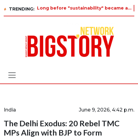
Long before "sustainability" became a buzzword on every corporate slide, a twelve-year-old in Tiruvannamalai wa
TRENDING:
India
June 9, 2026, 4:42 p.m.
The Delhi Exodus: 20 Rebel TMC
MPs Align with BJP to Form