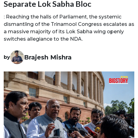
Separate Lok Sabha Bloc
: Reaching the halls of Parliament, the systemic
dismantling of the Trinamool Congress escalates as
a massive majority of its Lok Sabha wing openly
switches allegiance to the NDA.
Brajesh Mishra
by