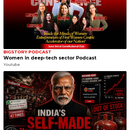
BIGSTORY PODCAST
Women in deep-tech sector Podcast
Youtube