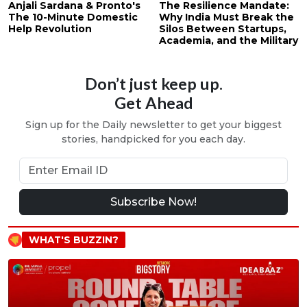
Anjali Sardana & Pronto's
The Resilience Mandate:
The 10-Minute Domestic
Why India Must Break the
Help Revolution
Silos Between Startups,
Academia, and the Military
Don’t just keep up.
Get Ahead
Sign up for the Daily newsletter to get your biggest
stories, handpicked for you each day.
Subscribe Now!
WHAT'S BUZZIN?