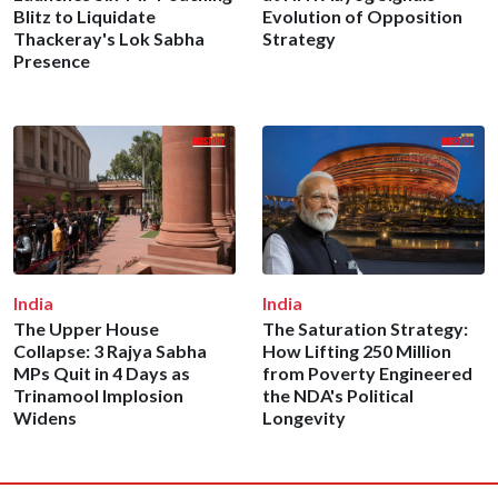
Blitz to Liquidate
Evolution of Opposition
Thackeray's Lok Sabha
Strategy
Presence
India
India
The Upper House
The Saturation Strategy:
Collapse: 3 Rajya Sabha
How Lifting 250 Million
MPs Quit in 4 Days as
from Poverty Engineered
Trinamool Implosion
the NDA's Political
Widens
Longevity