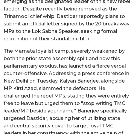
emerging as the designated leader of this new rebel
faction. Despite recently being removed as the
Trinamool chief whip, Dastidar reportedly plans to
submit an official letter signed by the 20 breakaway
MPs to the Lok Sabha Speaker, seeking formal
recognition of their standalone bloc.
The Mamata loyalist camp, severely weakened by
both the prior state assembly split and now this
parliamentary exodus, has launched a fierce verbal
counter-offensive. Addressing a press conference in
New Delhi on Tuesday, Kalyan Banerjee, alongside
MP Kirti Azad, slammed the defectors. He
challenged the rebel MPs, stating they were entirely
free to leave but urged them to "stop writing TMC
leader/MP beside your name." Banerjee specifically
targeted Dastidar, accusing her of utilizing state
and central security cover to target loyal TMC
leaders in her constituency with the active help of