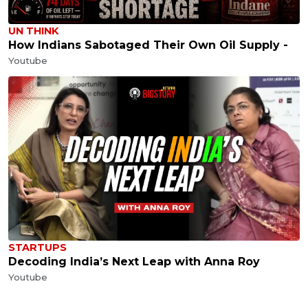
UN THINK
How Indians Sabotaged Their Own Oil Supply -
Youtube
STARTUPS
Decoding India’s Next Leap with Anna Roy
Youtube