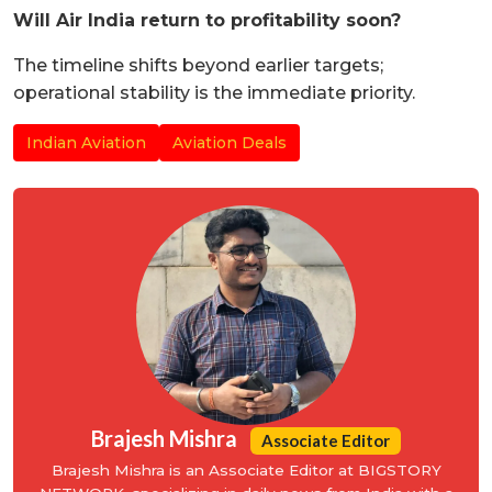
Will Air India return to profitability soon?
The timeline shifts beyond earlier targets;
operational stability is the immediate priority.
Indian Aviation
Aviation Deals
Brajesh Mishra
Associate Editor
Brajesh Mishra is an Associate Editor at BIGSTORY