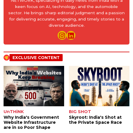
NETWORK, specializing in daily news from India with a
keen focus on AI, technology, and the automobile
sector. He brings sharp editorial judgment and a passion
for delivering accurate, engaging, and timely stories to a
diverse audience.
EXCLUSIVE CONTENT
UnTHiNK
BIG SHOT
Why India's Government
Skyroot: India's Shot at
Website Infrastructure
the Private Space Race
are in so Poor Shape