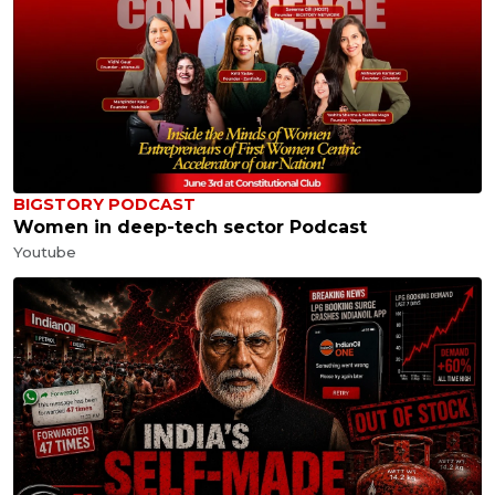
BIGSTORY PODCAST
Women in deep-tech sector Podcast
Youtube