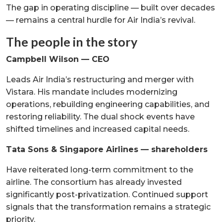
The gap in operating discipline — built over decades
— remains a central hurdle for Air India’s revival.
The people in the story
Campbell Wilson — CEO
Leads Air India’s restructuring and merger with
Vistara. His mandate includes modernizing
operations, rebuilding engineering capabilities, and
restoring reliability. The dual shock events have
shifted timelines and increased capital needs.
Tata Sons & Singapore Airlines — shareholders
Have reiterated long-term commitment to the
airline. The consortium has already invested
significantly post-privatization. Continued support
signals that the transformation remains a strategic
priority.