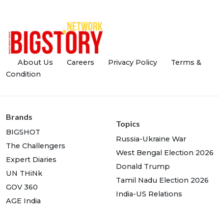
About Us
Careers
Privacy Policy
Terms &
Condition
Brands
Topics
BIGSHOT
Russia-Ukraine War
The Challengers
West Bengal Election 2026
Expert Diaries
Donald Trump
UN THiNk
Tamil Nadu Election 2026
GOV 360
India-US Relations
AGE India