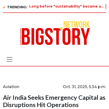
Long before "sustainability" became a buzzword on every corporate slide, a twelve-year-old in Tiruvannamalai was alr
TRENDING:
Aviation
Oct. 31, 2025, 5:34 p.m.
Air India Seeks Emergency Capital as
Disruptions Hit Operations