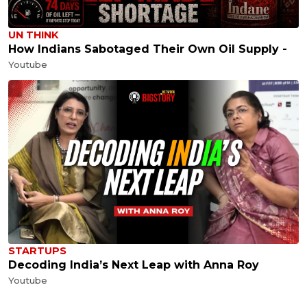
UN THINK
How Indians Sabotaged Their Own Oil Supply -
Youtube
STARTUPS
Decoding India’s Next Leap with Anna Roy
Youtube