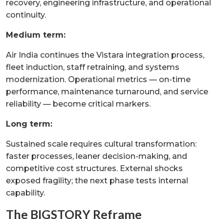
recovery, engineering infrastructure, and operational
continuity.
Medium term:
Air India continues the Vistara integration process,
fleet induction, staff retraining, and systems
modernization. Operational metrics — on-time
performance, maintenance turnaround, and service
reliability — become critical markers.
Long term:
Sustained scale requires cultural transformation:
faster processes, leaner decision-making, and
competitive cost structures. External shocks
exposed fragility; the next phase tests internal
capability.
The BIGSTORY Reframe