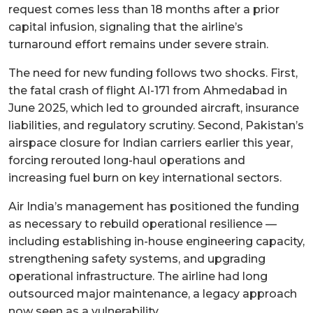
request comes less than 18 months after a prior
capital infusion, signaling that the airline’s
turnaround effort remains under severe strain.
The need for new funding follows two shocks. First,
the fatal crash of flight AI-171 from Ahmedabad in
June 2025, which led to grounded aircraft, insurance
liabilities, and regulatory scrutiny. Second, Pakistan’s
airspace closure for Indian carriers earlier this year,
forcing rerouted long-haul operations and
increasing fuel burn on key international sectors.
Air India’s management has positioned the funding
as necessary to rebuild operational resilience —
including establishing in-house engineering capacity,
strengthening safety systems, and upgrading
operational infrastructure. The airline had long
outsourced major maintenance, a legacy approach
now seen as a vulnerability.