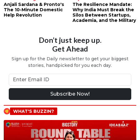
Anjali Sardana & Pronto's
The Resilience Mandate:
The 10-Minute Domestic
Why India Must Break the
Help Revolution
Silos Between Startups,
Academia, and the Military
Don’t just keep up.
Get Ahead
Sign up for the Daily newsletter to get your biggest
stories, handpicked for you each day.
Subscribe Now!
WHAT'S BUZZIN?