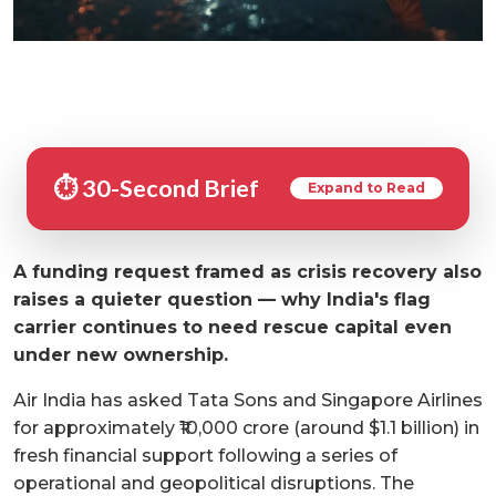
⏱️ 30-Second Brief
Expand to Read
A funding request framed as crisis recovery also
raises a quieter question — why India's flag
carrier continues to need rescue capital even
under new ownership.
Air India has asked Tata Sons and Singapore Airlines
for approximately ₹10,000 crore (around $1.1 billion) in
fresh financial support following a series of
operational and geopolitical disruptions. The