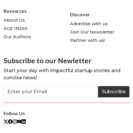
Resources
Discover
About Us
Advertise with us
AGE INDIA
Join Our Newsletter
Our Authors
Partner with us!
Subscribe to our Newletter
Start your day with impactful startup stories and
concise news!
Subscribe
Follow Us