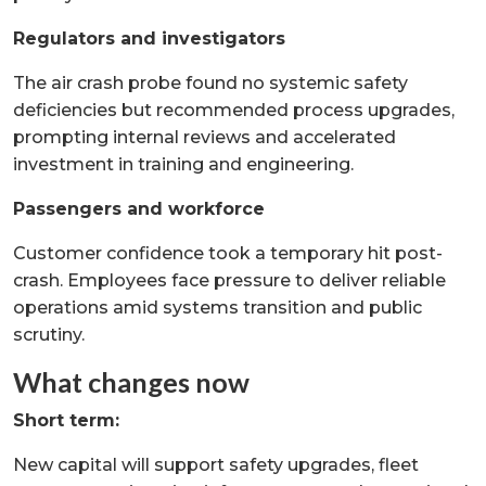
Regulators and investigators
The air crash probe found no systemic safety
deficiencies but recommended process upgrades,
prompting internal reviews and accelerated
investment in training and engineering.
Passengers and workforce
Customer confidence took a temporary hit post-
crash. Employees face pressure to deliver reliable
operations amid systems transition and public
scrutiny.
What changes now
Short term:
New capital will support safety upgrades, fleet