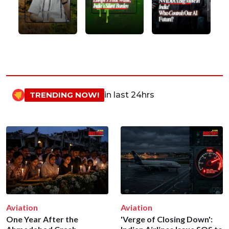
TRENDING NOW!
in last 24hrs
Aviation
Aviation
One Year After the
'Verge of Closing Down':