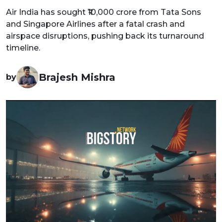
Air India has sought ₹10,000 crore from Tata Sons
and Singapore Airlines after a fatal crash and
airspace disruptions, pushing back its turnaround
timeline.
Brajesh Mishra
by