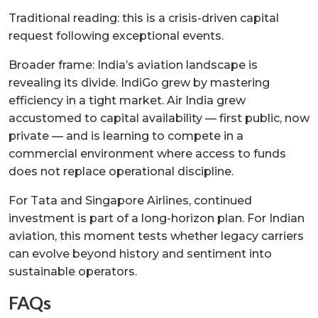
Traditional reading: this is a crisis-driven capital
request following exceptional events.
Broader frame: India’s aviation landscape is
revealing its divide. IndiGo grew by mastering
efficiency in a tight market. Air India grew
accustomed to capital availability — first public, now
private — and is learning to compete in a
commercial environment where access to funds
does not replace operational discipline.
For Tata and Singapore Airlines, continued
investment is part of a long-horizon plan. For Indian
aviation, this moment tests whether legacy carriers
can evolve beyond history and sentiment into
sustainable operators.
FAQs