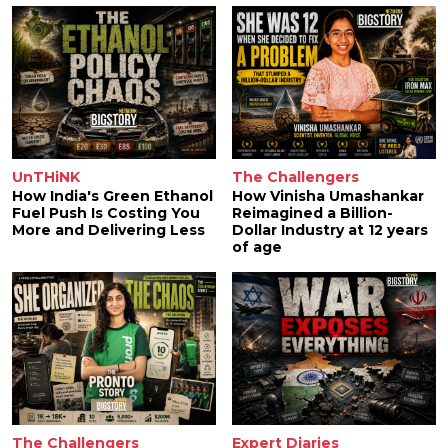
UnTHiNK
The Challengers
How India's Green Ethanol
How Vinisha Umashankar
Fuel Push Is Costing You
Reimagined a Billion-
More and Delivering Less
Dollar Industry at 12 years
of age
The Challengers
Expert Diaries