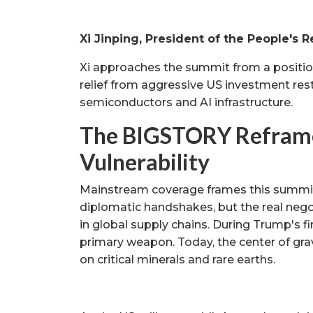
Xi Jinping, President of the People's R
Xi approaches the summit from a positi
relief from aggressive US investment res
semiconductors and AI infrastructure.
The BIGSTORY Reframe
Vulnerability
Mainstream coverage frames this summit 
diplomatic handshakes, but the real negoti
in global supply chains. During Trump's fi
primary weapon. Today, the center of grav
on critical minerals and rare earths.