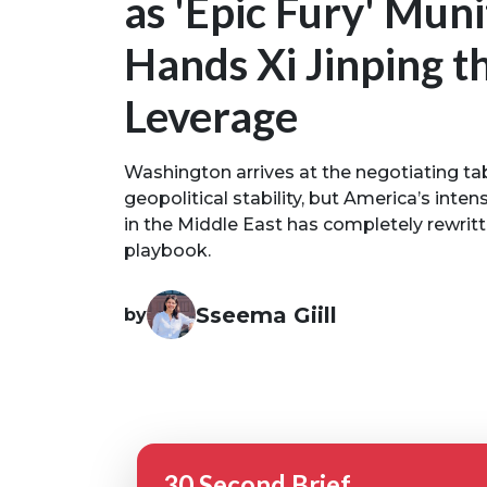
as 'Epic Fury' Muni
Hands Xi Jinping t
Leverage
Washington arrives at the negotiating t
geopolitical stability, but America’s inte
in the Middle East has completely rewri
playbook.
Sseema Giill
by
30 Second Brief