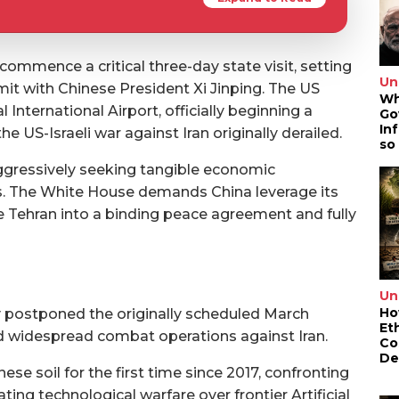
commence a critical three-day state visit, setting
Un
mit with Chinese President Xi Jinping. The US
Wh
International Airport, officially beginning a
Go
In
e US-Israeli war against Iran originally derailed.
so
ggressively seeking tangible economic
ns. The White House demands China leverage its
rce Tehran into a binding peace agreement and fully
Un
Ho
 postponed the originally scheduled March
Et
 widespread combat operations against Iran.
Co
De
se soil for the first time since 2017, confronting
ting technological warfare over frontier Artificial