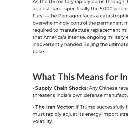
As the US military rapidly burns through 
against Iran—specifically the 5,000-poun
Fury"—the Pentagon faces a catastrophic 
overwhelmingly control the permanent m
required to manufacture replacement miss
that America's intense, ongoing military
inadvertently handed Beijing the ultimate
base.
What This Means for In
•
Supply Chain Shocks:
Any Chinese retal
threatens India's own defense manufactu
•
The Iran Vector:
If Trump successfully f
must rapidly adjust its energy import stra
volatility.