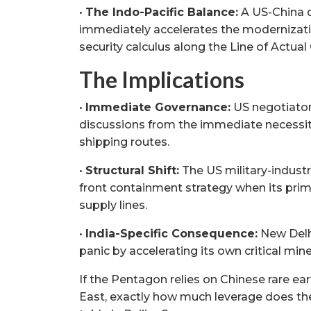
•
The Indo-Pacific Balance:
A US-China d
immediately accelerates the modernizatio
security calculus along the Line of Actual 
The Implications
•
Immediate Governance:
US negotiators
discussions from the immediate necessit
shipping routes.
•
Structural Shift:
The US military-industri
front containment strategy when its primar
supply lines.
•
India-Specific Consequence:
New Delhi
panic by accelerating its own critical min
If the Pentagon relies on Chinese rare ea
East, exactly how much leverage does the