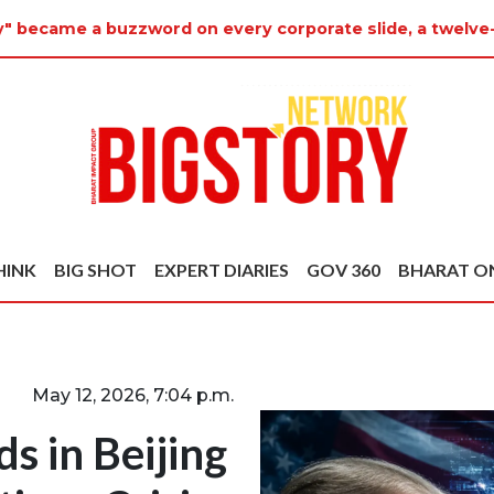
ty" became a buzzword on every corporate slide, a twelve
HINK
BIG SHOT
EXPERT DIARIES
GOV 360
BHARAT O
May 12, 2026, 7:04 p.m.
s in Beijing