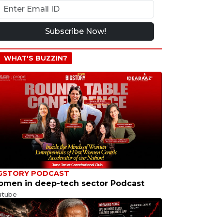
Subscribe Now!
WHAT'S BUZZIN?
GSTORY PODCAST
men in deep-tech sector Podcast
utube