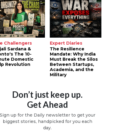
e Challengers
Expert Diaries
jali Sardana &
The Resilience
onto's The 10-
Mandate: Why India
nute Domestic
Must Break the Silos
lp Revolution
Between Startups,
Academia, and the
Military
Don’t just keep up.
Get Ahead
Sign up for the Daily newsletter to get your
biggest stories, handpicked for you each
day.