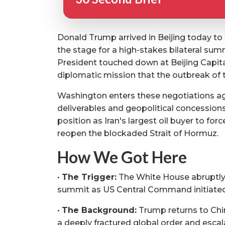
Donald Trump arrived in Beijing today to 
the stage for a high-stakes bilateral sum
President touched down at Beijing Capital 
diplomatic mission that the outbreak of th
Washington enters these negotiations a
deliverables and geopolitical concessio
position as Iran's largest oil buyer to fo
reopen the blockaded Strait of Hormuz.
How We Got Here
•
The Trigger:
The White House abruptly
summit as US Central Command initiated
•
The Background:
Trump returns to Chine
a deeply fractured global order and escala