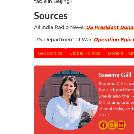
table in Beijing?
Sources
All India Radio News:
US President Donal
U.S. Department of War:
Operation Epic 
Geopolitics
Global Politics
Donald Tru
Sseema Giill
Sseema Giill is 
Pvt Ltd, and fou
She is also the
Giill champions 
in rural India, 
2023.