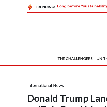
Long before "sustainabili
TRENDING:
THE CHALLENGERS
UN T
International News
Donald Trump Land