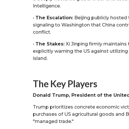
Intelligence.
•
The Escalation:
Beijing publicly hosted t
signaling to Washington that China contr
conflict.
•
The Stakes:
Xi Jinping firmly maintains 
explicitly warning the US against utilizin
island.
The Key Players
Donald Trump, President of the Unite
Trump prioritizes concrete economic victo
purchases of US agricultural goods and Bo
"managed trade."