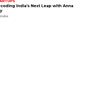
ARTUPS
coding India’s Next Leap with Anna
y
utube