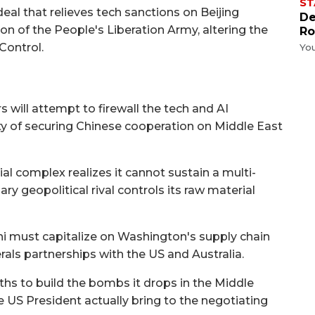
ST
eal that relieves tech sanctions on Beijing
De
n of the People's Liberation Army, altering the
Ro
Control.
Yo
 will attempt to firewall the tech and AI
y of securing Chinese cooperation on Middle East
al complex realizes it cannot sustain a multi-
y geopolitical rival controls its raw material
 must capitalize on Washington's supply chain
erals partnerships with the US and Australia.
rths to build the bombs it drops in the Middle
 US President actually bring to the negotiating