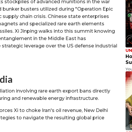
its stockpiles of advanced munitions in the war
d bunker busters utilized during "Operation Epic
supply chain crisis. Chinese state enterprises
agnets and specialized rare earth elements
iles. Xi Jinping walks into this summit knowing
 entanglement in the Middle East has
 strategic leverage over the US defense industrial
UN
Ho
Su
Yo
dia
iation involving rare earth export bans directly
ring and renewable energy infrastructure.
orces Xi to choke Iran's oil revenue, New Delhi
tegies to navigate the resulting global price