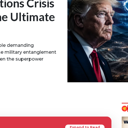
tions Crisis
he Ultimate
able demanding
nse military entanglement
tten the superpower
Expand to Read