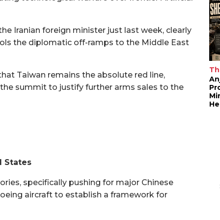
he Iranian foreign minister just last week, clearly
ols the diplomatic off-ramps to the Middle East
Th
that Taiwan remains the absolute red line,
An
g the summit to justify further arms sales to the
Pr
Mi
He
d States
ries, specifically pushing for major Chinese
eing aircraft to establish a framework for