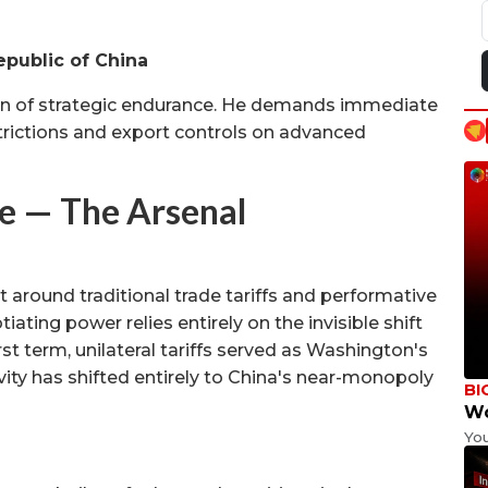
epublic of China
on of strategic endurance. He demands immediate
trictions and export controls on advanced
 — The Arsenal
around traditional trade tariffs and performative
ating power relies entirely on the invisible shift
rst term, unilateral tariffs served as Washington's
ity has shifted entirely to China's near-monopoly
BI
Wo
Yo