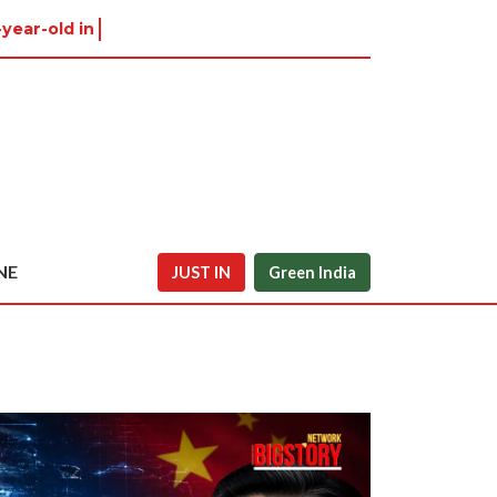
-year-old in Tiruvannamal
NE
JUST IN
Green India