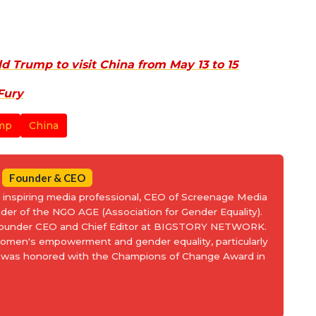
d Trump to visit China from May 13 to 15
Fury
mp
China
Founder & CEO
an inspiring media professional, CEO of Screenage Media
nder of the NGO AGE (Association for Gender Equality).
 Founder CEO and Chief Editor at BIGSTORY NETWORK.
women's empowerment and gender equality, particularly
and was honored with the Champions of Change Award in