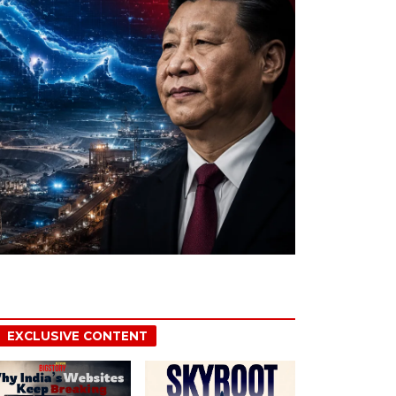
EXCLUSIVE CONTENT