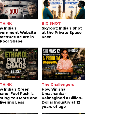
THiNK
BIG SHOT
y India's
Skyroot: India's Shot
vernment Website
at the Private Space
frastructure are in
Race
 Poor Shape
THiNK
The Challengers
w India's Green
How Vinisha
hanol Fuel Push Is
Umashankar
sting You More and
Reimagined a Billion-
livering Less
Dollar Industry at 12
years of age