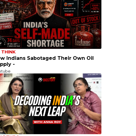
 THINK
w Indians Sabotaged Their Own Oil
pply -
utube