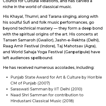
Council for Cultural Relations, and has carved a
niche in the world of classical music.
His Khayal, Thumri, and Tarana singing, along with
his soulful Sufi and folk music performances, go
beyond technical mastery — they form a deep bond
with the spiritual origins of the art. His concerts at
Tansen Samaroh (Gwalior), Jashn-e-Rekhta (Delhi),
Raag Amir Festival (Indore), Taj Mahotsav (Agra),
and World Sahaja Yoga Festival (Ganpatipule) have
left audiences spellbound.
He has received numerous accolades, including:
Punjab State Award for Art & Culture by Hon’ble
CM of Punjab (2007)
Saraswati Samman by IIT Delhi (2010)
Naad Shri Samman for contribution to
Hindustani Classical Music (2018)