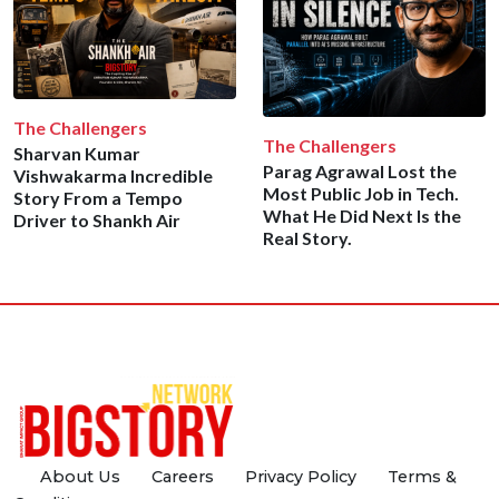
The Challengers
The Challengers
Sharvan Kumar
Parag Agrawal Lost the
Vishwakarma Incredible
Most Public Job in Tech.
Story From a Tempo
What He Did Next Is the
Driver to Shankh Air
Real Story.
About Us
Careers
Privacy Policy
Terms &