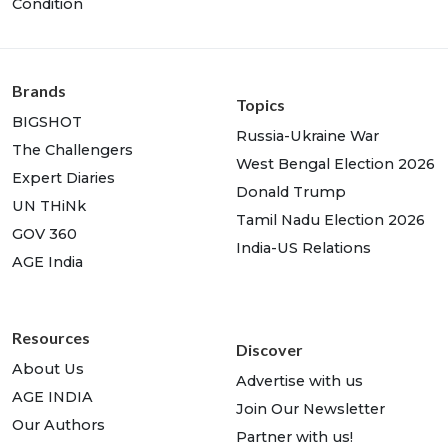
Condition
Brands
Topics
BIGSHOT
Russia-Ukraine War
The Challengers
West Bengal Election 2026
Expert Diaries
Donald Trump
UN THiNk
Tamil Nadu Election 2026
GOV 360
India-US Relations
AGE India
Resources
Discover
About Us
Advertise with us
AGE INDIA
Join Our Newsletter
Our Authors
Partner with us!