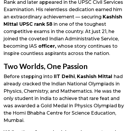
Rank and later appeared in the UPSC Civil Services
Examination. His relentless dedication earned him
an extraordinary achievement — securing
Kashish
Mittal UPSC rank 58
in one of the toughest
competitive exams in the country. At just 21, he
joined the coveted Indian Administrative Service,
becoming IAS
officer,
whose story continues to
inspire countless aspirants across the nation.
Two Worlds, One Passion
Before stepping into
IIT Delhi
,
Kashish Mittal
had
already cracked the Indian National Olympiads in
Physics, Chemistry, and Mathematics. He was the
only student in India to achieve that rare feat and
was awarded a Gold Medal in Physics Olympiad by
the Homi Bhabha Centre for Science Education,
Mumbai.