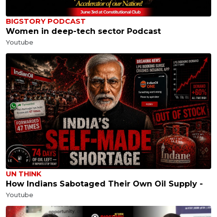
BIGSTORY PODCAST
Women in deep-tech sector Podcast
Youtube
UN THINK
How Indians Sabotaged Their Own Oil Supply -
Youtube