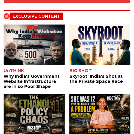
EXCLUSIVE CONTENT
UnTHiNK
BIG SHOT
Why India's Government
Skyroot: India's Shot at
Website Infrastructure
the Private Space Race
are in so Poor Shape