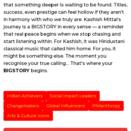
that something deeper is waiting to be found. Titles,
success, even prestige can feel hollow if they aren’t
in harmony with who we truly are. Kashish Mittal’s
journey is a BIGSTORY in every sense — a reminder
that real peace begins when we stop chasing and
start listening within. For Kashish, it was Hindustani
classical music that called him home. For you, it
might be something else. The moment you
recognise your true calling… That's where your
BIGSTORY
begins.
Indian Achievers
Social Impact Leaders
Changemakers
Global Influencers
Philanthropy
Arts & Culture Icons