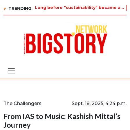
Long before "sustainability" became a buzzword on every corporate slide, a twelve-year-old in Tiruvannamalai was alre
TRENDING:
The Challengers
Sept. 18, 2025, 4:24 p.m.
From IAS to Music: Kashish Mittal’s
Journey