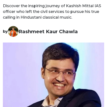
Discover the inspiring journey of Kashish Mittal IAS
officer who left the civil services to pursue his true
calling in Hindustani classical music.
Rashmeet Kaur Chawla
by