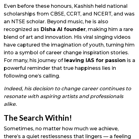
Even before these honours, Kashish held national
scholarships from CBSE, CCRT, and NCERT, and was
an NTSE scholar. Beyond music, he is also
recognized as
Disha AI founder
, making him a rare
blend of art and innovation. His viral singing videos
have captured the imagination of youth, turning him
into a symbol of career change inspiration stories.
For many, his journey of
leaving IAS for passion
is a
powerful reminder that true happiness lies in
following one’s calling.
Indeed, his decision to change career continues to
resonate with aspiring artists and professionals
alike.
The Search Within!
Sometimes, no matter how much we achieve,
there’s a quiet restlessness that lingers — a feeling