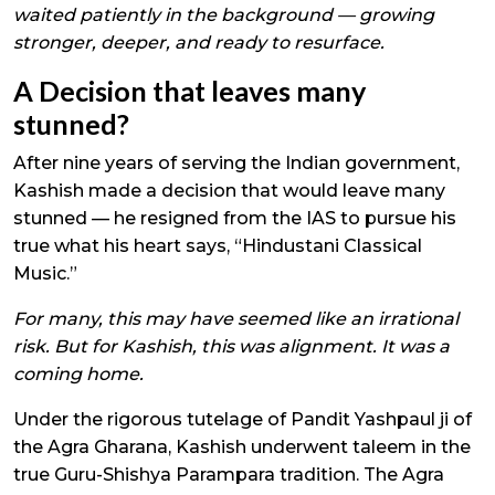
waited patiently in the background — growing
stronger, deeper, and ready to resurface.
A Decision that leaves many
stunned?
After nine years of serving the Indian government,
Kashish made a decision that would leave many
stunned — he resigned from the IAS to pursue his
true what his heart says, “Hindustani Classical
Music.”
For many, this may have seemed like an irrational
risk. But for Kashish, this was alignment. It was a
coming home.
Under the rigorous tutelage of Pandit Yashpaul ji of
the Agra Gharana, Kashish underwent taleem in the
true Guru-Shishya Parampara tradition. The Agra