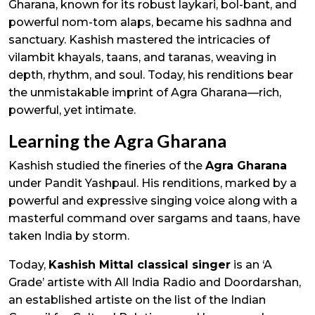
Gharana, known for its robust laykari, bol-bant, and
powerful nom-tom alaps, became his sadhna and
sanctuary. Kashish mastered the intricacies of
vilambit khayals, taans, and taranas, weaving in
depth, rhythm, and soul. Today, his renditions bear
the unmistakable imprint of Agra Gharana—rich,
powerful, yet intimate.
Learning the Agra Gharana
Kashish studied the fineries of the
Agra Gharana
under Pandit Yashpaul. His renditions, marked by a
powerful and expressive singing voice along with a
masterful command over sargams and taans, have
taken India by storm.
Today,
Kashish Mittal classical singer
is an ‘A
Grade’ artiste with All India Radio and Doordarshan,
an established artiste on the list of the Indian