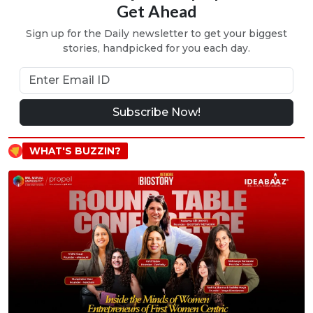
Get Ahead
Sign up for the Daily newsletter to get your biggest
stories, handpicked for you each day.
Subscribe Now!
WHAT'S BUZZIN?