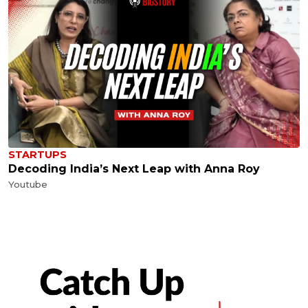
STARTUPS
Decoding India’s Next Leap with Anna Roy
Youtube