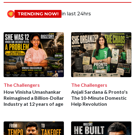
TRENDING NOW!
in last 24hrs
The Challengers
The Challengers
How Vinisha Umashankar
Anjali Sardana & Pronto's
Reimagined a Billion-Dollar
The 10-Minute Domestic
Industry at 12 years of age
Help Revolution