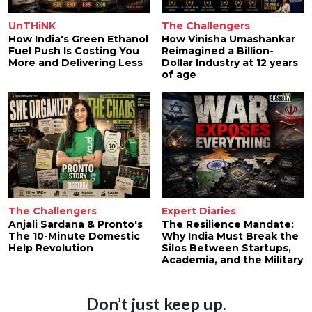
UnTHiNK
The Challengers
How India's Green Ethanol
How Vinisha Umashankar
Fuel Push Is Costing You
Reimagined a Billion-
More and Delivering Less
Dollar Industry at 12 years
of age
The Challengers
Expert Diaries
Anjali Sardana & Pronto's
The Resilience Mandate:
The 10-Minute Domestic
Why India Must Break the
Help Revolution
Silos Between Startups,
Academia, and the Military
Don’t just keep up.