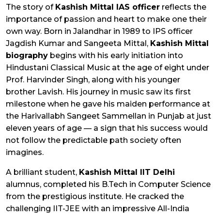
The story of
Kashish Mittal IAS officer
reflects the
importance of passion and heart to make one their
own way. Born in Jalandhar in 1989 to IPS officer
Jagdish Kumar and Sangeeta Mittal,
Kashish Mittal
biography
begins with his early initiation into
Hindustani Classical Music at the age of eight under
Prof. Harvinder Singh, along with his younger
brother Lavish. His journey in music saw its first
milestone when he gave his maiden performance at
the Harivallabh Sangeet Sammellan in Punjab at just
eleven years of age — a sign that his success would
not follow the predictable path society often
imagines.
A brilliant student,
Kashish Mittal IIT Delhi
alumnus, completed his B.Tech in Computer Science
from the prestigious institute. He cracked the
challenging IIT-JEE with an impressive All-India