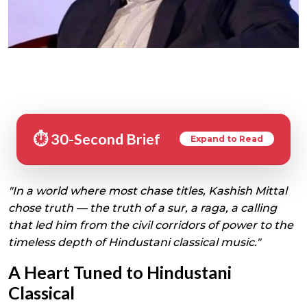
⏱️ 30-Second Brief
Expand to Read
"In a world where most chase titles, Kashish Mittal
chose truth — the truth of a sur, a raga, a calling
that led him from the civil corridors of power to the
timeless depth of Hindustani classical music."
A Heart Tuned to Hindustani
Classical