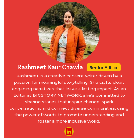
Rashmeet Kaur Chawla
Senior Editor
Rashmeet is a creative content writer driven by a
passion for meaningful storytelling. She crafts clear,
engaging narratives that leave a lasting impact. As an
Editor at BIGSTORY NETWORK, she’s committed to
sharing stories that inspire change, spark
conversations, and connect diverse communities, using
the power of words to promote understanding and
foster a more inclusive world.