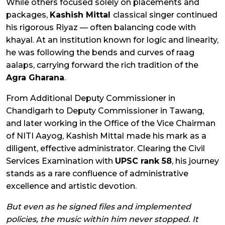
While others focused solely on placements and
packages,
Kashish Mittal
classical singer continued
his rigorous Riyaz — often balancing code with
khayal. At an institution known for logic and linearity,
he was following the bends and curves of raag
aalaps, carrying forward the rich tradition of the
Agra Gharana
.
From Additional Deputy Commissioner in
Chandigarh to Deputy Commissioner in Tawang,
and later working in the Office of the Vice Chairman
of NITI Aayog, Kashish Mittal
made his mark as a
diligent, effective administrator. Clearing the Civil
Services Examination with
UPSC rank 58
, his journey
stands as a rare confluence of administrative
excellence and artistic devotion.
But even as he signed files and implemented
policies, the music within him never stopped. It