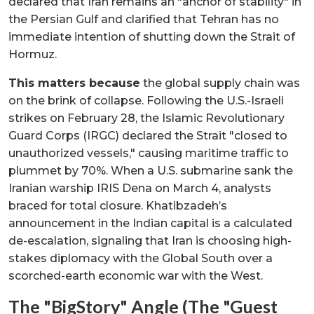
declared that Iran remains an "anchor of stability" in
the Persian Gulf and clarified that Tehran has no
immediate intention of shutting down the Strait of
Hormuz.
This matters because
the global supply chain was
on the brink of collapse. Following the U.S.-Israeli
strikes on February 28, the Islamic Revolutionary
Guard Corps (IRGC) declared the Strait "closed to
unauthorized vessels," causing maritime traffic to
plummet by 70%. When a U.S. submarine sank the
Iranian warship IRIS Dena on March 4, analysts
braced for total closure. Khatibzadeh’s
announcement in the Indian capital is a calculated
de-escalation, signaling that Iran is choosing high-
stakes diplomacy with the Global South over a
scorched-earth economic war with the West.
The "BigStory" Angle (The "Guest