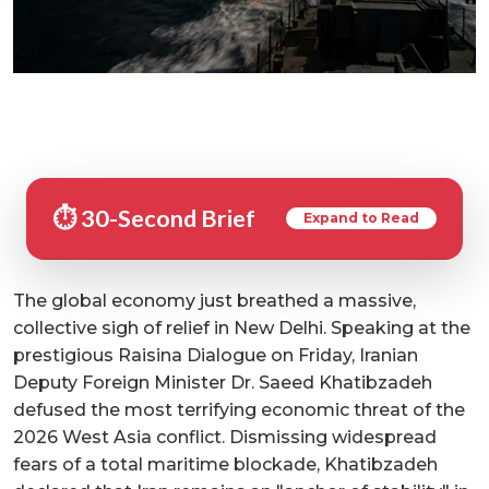
⏱️ 30-Second Brief
Expand to Read
The global economy just breathed a massive,
collective sigh of relief in New Delhi. Speaking at the
prestigious Raisina Dialogue on Friday, Iranian
Deputy Foreign Minister Dr. Saeed Khatibzadeh
defused the most terrifying economic threat of the
2026 West Asia conflict. Dismissing widespread
fears of a total maritime blockade, Khatibzadeh