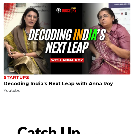
STARTUPS
Decoding India’s Next Leap with Anna Roy
Youtube