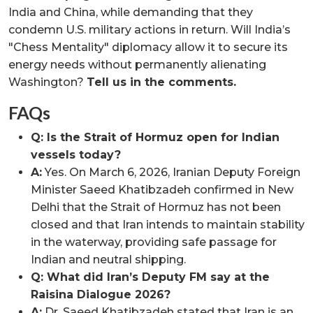
India and China, while demanding that they
condemn U.S. military actions in return. Will India’s
"Chess Mentality" diplomacy allow it to secure its
energy needs without permanently alienating
Washington?
Tell us in the comments.
FAQs
Q: Is the Strait of Hormuz open for Indian
vessels today?
A:
Yes. On March 6, 2026, Iranian Deputy Foreign
Minister Saeed Khatibzadeh confirmed in New
Delhi that the Strait of Hormuz has not been
closed and that Iran intends to maintain stability
in the waterway, providing safe passage for
Indian and neutral shipping.
Q: What did Iran’s Deputy FM say at the
Raisina Dialogue 2026?
A:
Dr. Saeed Khatibzadeh stated that Iran is an