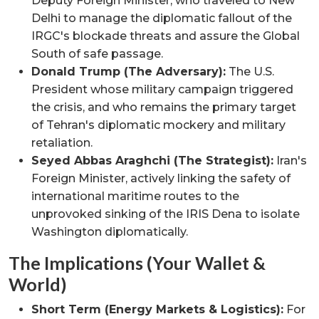
Deputy Foreign Minister, who traveled to New
Delhi to manage the diplomatic fallout of the
IRGC's blockade threats and assure the Global
South of safe passage.
Donald Trump (The Adversary):
The U.S.
President whose military campaign triggered
the crisis, and who remains the primary target
of Tehran's diplomatic mockery and military
retaliation.
Seyed Abbas Araghchi (The Strategist):
Iran's
Foreign Minister, actively linking the safety of
international maritime routes to the
unprovoked sinking of the IRIS Dena to isolate
Washington diplomatically.
The Implications (Your Wallet &
World)
Short Term (Energy Markets & Logistics):
For