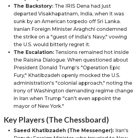
The Backstory:
The IRIS Dena had just
departed Visakhapatnam, India, when it was
sunk by an American torpedo off Sri Lanka.
Iranian Foreign Minister Araghchi condemned
the strike on a "guest of India's Navy," vowing
the U.S. would bitterly regret it.
The Escalation:
Tensions remained hot inside
the Raisina Dialogue. When questioned about
President Donald Trump's "Operation Epic
Fury," Khatibzadeh openly mocked the U.S.
administration's "colonial approach," noting the
irony of Washington demanding regime change
in Iran when Trump "can't even appoint the
mayor of New York."
Key Players (The Chessboard)
Saeed Khatibzadeh (The Messenger):
Iran's