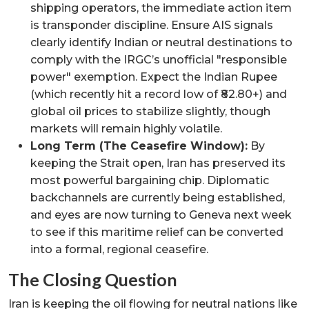
shipping operators, the immediate action item
is transponder discipline. Ensure AIS signals
clearly identify Indian or neutral destinations to
comply with the IRGC’s unofficial "responsible
power" exemption. Expect the Indian Rupee
(which recently hit a record low of ₹82.80+) and
global oil prices to stabilize slightly, though
markets will remain highly volatile.
Long Term (The Ceasefire Window):
By
keeping the Strait open, Iran has preserved its
most powerful bargaining chip. Diplomatic
backchannels are currently being established,
and eyes are now turning to Geneva next week
to see if this maritime relief can be converted
into a formal, regional ceasefire.
The Closing Question
Iran is keeping the oil flowing for neutral nations like