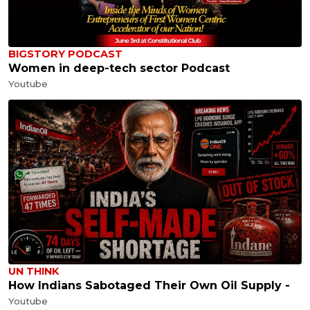
BIGSTORY PODCAST
Women in deep-tech sector Podcast
Youtube
UN THINK
How Indians Sabotaged Their Own Oil Supply -
Youtube