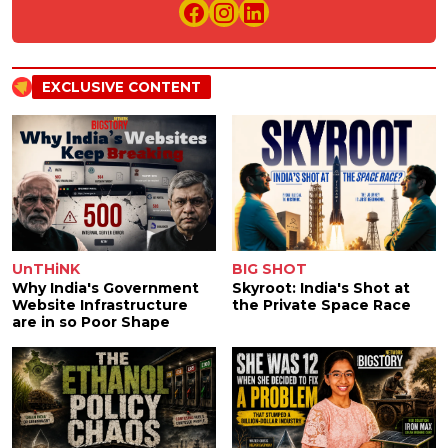
EXCLUSIVE CONTENT
UnTHiNK
BIG SHOT
Why India's Government
Skyroot: India's Shot at
Website Infrastructure
the Private Space Race
are in so Poor Shape