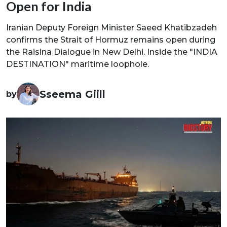
Open for India
Iranian Deputy Foreign Minister Saeed Khatibzadeh
confirms the Strait of Hormuz remains open during
the Raisina Dialogue in New Delhi. Inside the "INDIA
DESTINATION" maritime loophole.
Sseema Giill
by