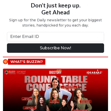
Don’t just keep up.
Get Ahead
Sign up for the Daily newsletter to get your biggest
stories, handpicked for you each day.
Subscribe Now!
WHAT'S BUZZIN?