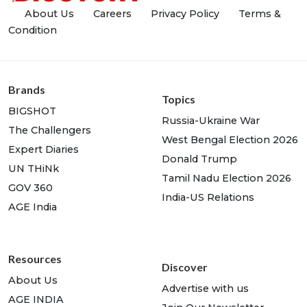
About Us
Careers
Privacy Policy
Terms &
Condition
Brands
Topics
BIGSHOT
Russia-Ukraine War
The Challengers
West Bengal Election 2026
Expert Diaries
Donald Trump
UN THiNk
Tamil Nadu Election 2026
GOV 360
India-US Relations
AGE India
Resources
Discover
About Us
Advertise with us
AGE INDIA