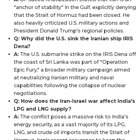
"anchor of stability" in the Gulf, explicitly denying
that the Strait of Hormuz had been closed. He
also heavily criticized U.S. military actions and
President Donald Trump's regional policies.
Q: Why did the U.S. sink the Iranian ship IRIS
Dena?
A:
The U.S. submarine strike on the IRIS Dena off
the coast of Sri Lanka was part of "Operation
Epic Fury," a broader military campaign aimed
at neutralizing Iranian military and naval
capabilities following the collapse of nuclear
negotiations.
Q: How does the Iran-Israel war affect India's
LPG and LNG supply?
A:
The conflict poses a massive risk to India's
energy security, as a vast majority of its LPG,
LNG, and crude oil imports transit the Strait of