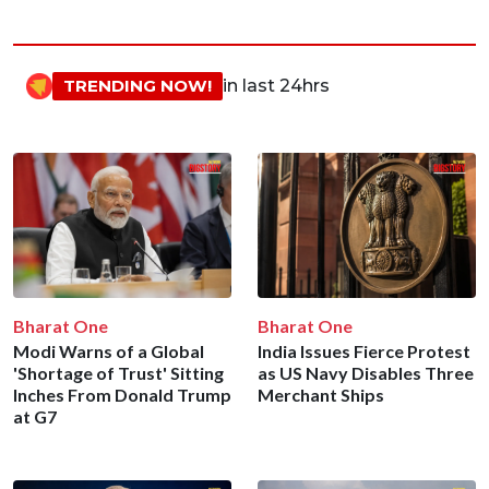
TRENDING NOW!
in last 24hrs
Bharat One
Bharat One
Modi Warns of a Global
India Issues Fierce Protest
'Shortage of Trust' Sitting
as US Navy Disables Three
Inches From Donald Trump
Merchant Ships
at G7