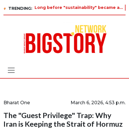
Long before "sustainability" became a buzzword on every corporate slide, a twelve-year-old in Tiruvannamalai was already
TRENDING:
Bharat One
March 6, 2026, 4:53 p.m.
The "Guest Privilege" Trap: Why
Iran is Keeping the Strait of Hormuz