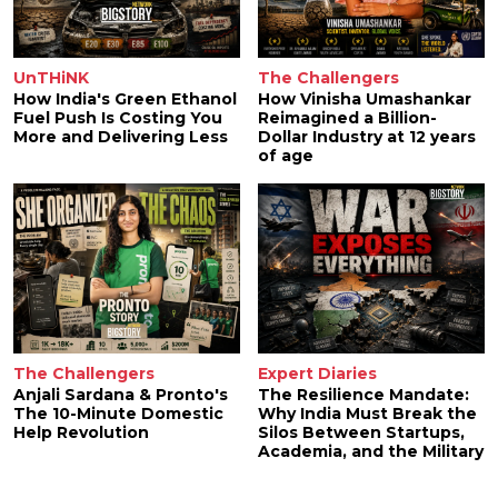
UnTHiNK
The Challengers
How India's Green Ethanol
How Vinisha Umashankar
Fuel Push Is Costing You
Reimagined a Billion-
More and Delivering Less
Dollar Industry at 12 years
of age
The Challengers
Expert Diaries
Anjali Sardana & Pronto's
The Resilience Mandate:
The 10-Minute Domestic
Why India Must Break the
Help Revolution
Silos Between Startups,
Academia, and the Military