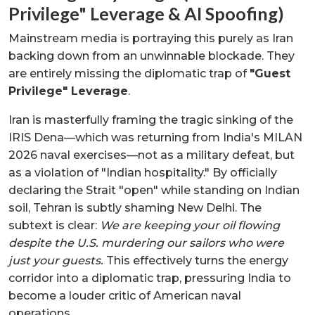
Privilege" Leverage & AI Spoofing)
Mainstream media is portraying this purely as Iran
backing down from an unwinnable blockade. They
are entirely missing the diplomatic trap of
"Guest
Privilege" Leverage
.
Iran is masterfully framing the tragic sinking of the
IRIS Dena—which was returning from India's MILAN
2026 naval exercises—not as a military defeat, but
as a violation of "Indian hospitality." By officially
declaring the Strait "open" while standing on Indian
soil, Tehran is subtly shaming New Delhi. The
subtext is clear:
We are keeping your oil flowing
despite the U.S. murdering our sailors who were
just your guests.
This effectively turns the energy
corridor into a diplomatic trap, pressuring India to
become a louder critic of American naval
operations.