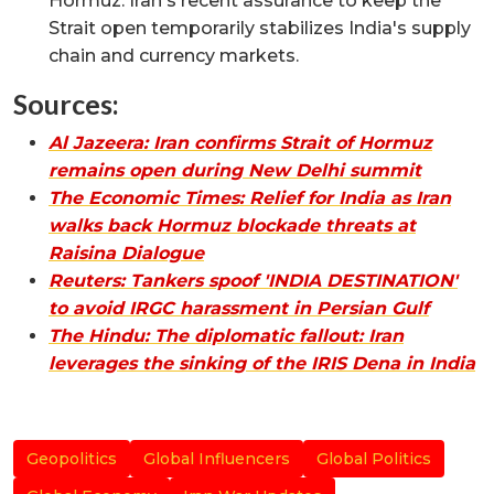
Hormuz. Iran's recent assurance to keep the
Strait open temporarily stabilizes India's supply
chain and currency markets.
Sources:
Al Jazeera: Iran confirms Strait of Hormuz
remains open during New Delhi summit
The Economic Times: Relief for India as Iran
walks back Hormuz blockade threats at
Raisina Dialogue
Reuters: Tankers spoof 'INDIA DESTINATION'
to avoid IRGC harassment in Persian Gulf
The Hindu: The diplomatic fallout: Iran
leverages the sinking of the IRIS Dena in India
Geopolitics
Global Influencers
Global Politics