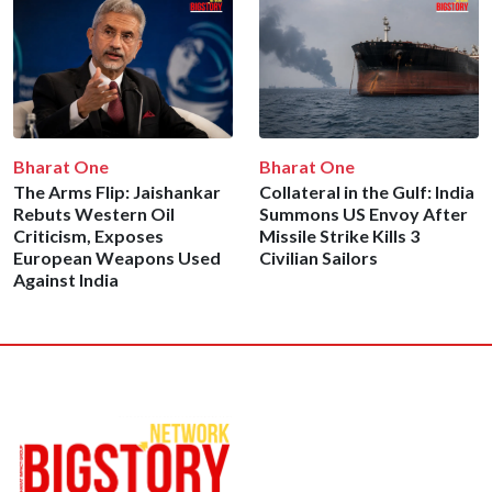
Bharat One
Bharat One
The Arms Flip: Jaishankar
Collateral in the Gulf: India
Rebuts Western Oil
Summons US Envoy After
Criticism, Exposes
Missile Strike Kills 3
European Weapons Used
Civilian Sailors
Against India