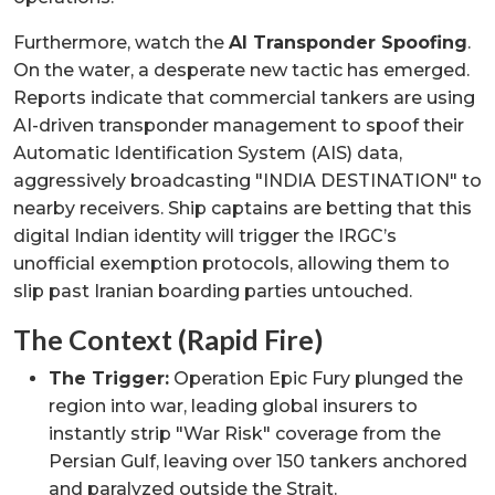
Furthermore, watch the
AI Transponder Spoofing
.
On the water, a desperate new tactic has emerged.
Reports indicate that commercial tankers are using
AI-driven transponder management to spoof their
Automatic Identification System (AIS) data,
aggressively broadcasting "INDIA DESTINATION" to
nearby receivers. Ship captains are betting that this
digital Indian identity will trigger the IRGC’s
unofficial exemption protocols, allowing them to
slip past Iranian boarding parties untouched.
The Context (Rapid Fire)
The Trigger:
Operation Epic Fury plunged the
region into war, leading global insurers to
instantly strip "War Risk" coverage from the
Persian Gulf, leaving over 150 tankers anchored
and paralyzed outside the Strait.