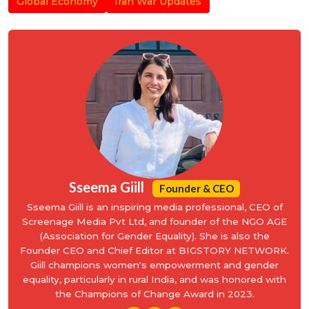
Global Economy
Iran War Updates
Sseema Giill
Founder & CEO
Sseema Giill is an inspiring media professional, CEO of
Screenage Media Pvt Ltd, and founder of the NGO AGE
(Association for Gender Equality). She is also the
Founder CEO and Chief Editor at BIGSTORY NETWORK.
Giill champions women's empowerment and gender
equality, particularly in rural India, and was honored with
the Champions of Change Award in 2023.