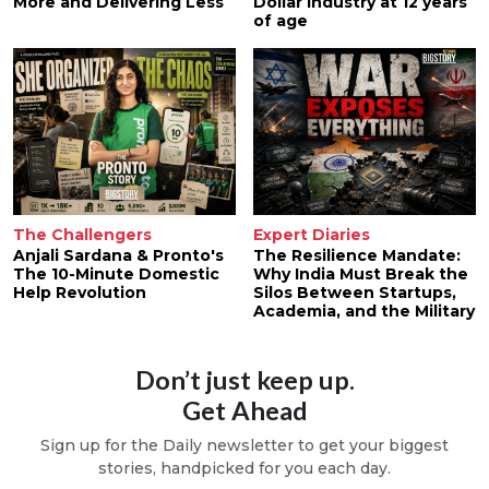
More and Delivering Less
Dollar Industry at 12 years
of age
The Challengers
Expert Diaries
Anjali Sardana & Pronto's
The Resilience Mandate:
The 10-Minute Domestic
Why India Must Break the
Help Revolution
Silos Between Startups,
Academia, and the Military
Don’t just keep up.
Get Ahead
Sign up for the Daily newsletter to get your biggest
stories, handpicked for you each day.