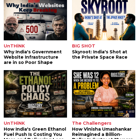
UnTHiNK
BIG SHOT
Why India's Government
Skyroot: India's Shot at
Website Infrastructure
the Private Space Race
are in so Poor Shape
UnTHiNK
The Challengers
How India's Green Ethanol
How Vinisha Umashankar
Fuel Push Is Costing You
Reimagined a Billion-