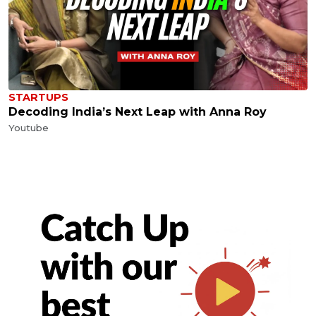
STARTUPS
Decoding India’s Next Leap with Anna Roy
Youtube