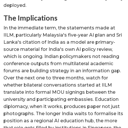
deployed.
The Implications
In the immediate term, the statements made at
IILM, particularly Malaysia's five-year AI plan and Sri
Lanka's citation of India as a model are primary-
source material for India's own AI policy review,
which is ongoing. Indian policymakers not reading
conference outputs from multilateral academic
forums are building strategy in an information gap.
Over the next one to three months, watch for
whether bilateral conversations started at IILM
translate into formal MOU signings between the
university and participating embassies. Education
diplomacy, when it works, produces paper not just
photographs. The longer India waits to formalise its
position as a regional AI education hub, the more
that role gets filled by institutions in Singapore, the