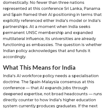
domestically. No fewer than three nations
represented at this conference Sri Lanka, Panama
and Spain framed their AI positioning in terms that
explicitly referenced either India's model or India's
partnerships. At a moment when India seeks
permanent UNSC membership and expanded
multilateral influence, its universities are already
functioning as embassies. The question is whether
Indian policy acknowledges that and funds it
accordingly.
What This Means for India
India's AI workforce policy needs a specialisation
doctrine. The Spain-Malaysia consensus at this
conference — that AI expands jobs through
deepened expertise, not broad headcounts — runs
directly counter to how India's higher education
system currently produces graduates. If the next