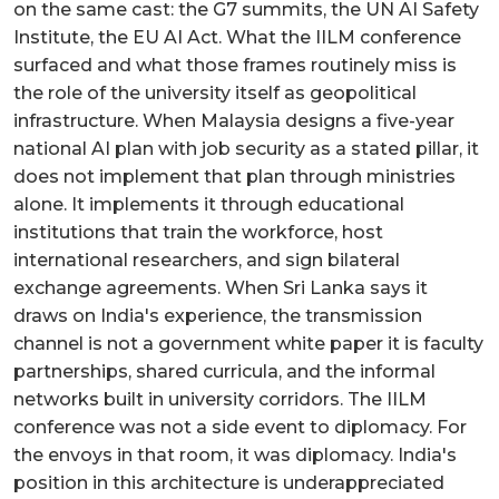
on the same cast: the G7 summits, the UN AI Safety
Institute, the EU AI Act. What the IILM conference
surfaced and what those frames routinely miss is
the role of the university itself as geopolitical
infrastructure. When Malaysia designs a five-year
national AI plan with job security as a stated pillar, it
does not implement that plan through ministries
alone. It implements it through educational
institutions that train the workforce, host
international researchers, and sign bilateral
exchange agreements. When Sri Lanka says it
draws on India's experience, the transmission
channel is not a government white paper it is faculty
partnerships, shared curricula, and the informal
networks built in university corridors. The IILM
conference was not a side event to diplomacy. For
the envoys in that room, it was diplomacy. India's
position in this architecture is underappreciated