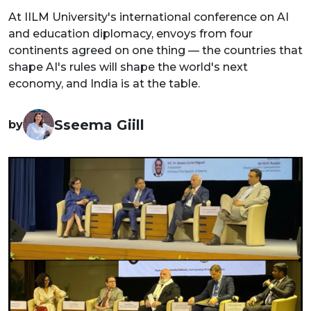
At IILM University's international conference on AI
and education diplomacy, envoys from four
continents agreed on one thing — the countries that
shape AI's rules will shape the world's next
economy, and India is at the table.
Sseema Giill
by