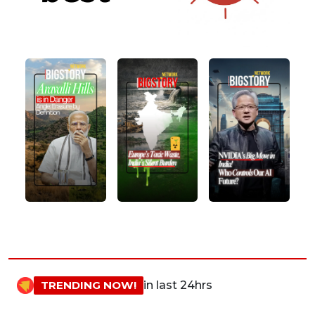
TRENDING NOW!
in last 24hrs