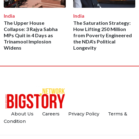
India
India
The Upper House
The Saturation Strategy:
Collapse: 3 Rajya Sabha
How Lifting 250 Million
MPs Quit in 4 Days as
from Poverty Engineered
Trinamool Implosion
the NDA's Political
Widens
Longevity
About Us
Careers
Privacy Policy
Terms &
Condition