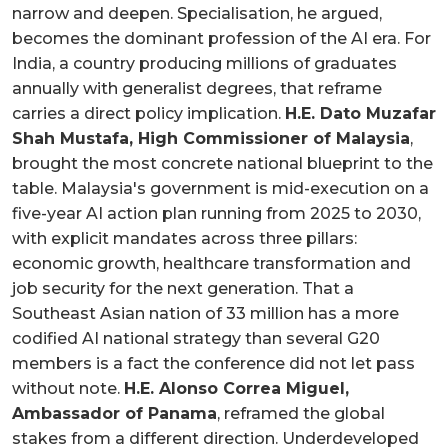
narrow and deepen. Specialisation, he argued,
becomes the dominant profession of the AI era. For
India, a country producing millions of graduates
annually with generalist degrees, that reframe
carries a direct policy implication.
H.E. Dato Muzafar
Shah Mustafa, High Commissioner of Malaysia
,
brought the most concrete national blueprint to the
table. Malaysia's government is mid-execution on a
five-year AI action plan running from 2025 to 2030,
with explicit mandates across three pillars:
economic growth, healthcare transformation and
job security for the next generation. That a
Southeast Asian nation of 33 million has a more
codified AI national strategy than several G20
members is a fact the conference did not let pass
without note.
H.E. Alonso Correa Miguel,
Ambassador of Panama
, reframed the global
stakes from a different direction. Underdeveloped