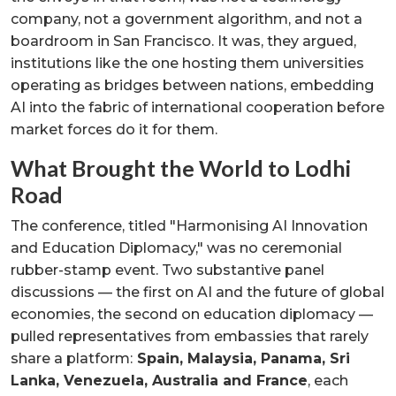
company, not a government algorithm, and not a
boardroom in San Francisco. It was, they argued,
institutions like the one hosting them universities
operating as bridges between nations, embedding
AI into the fabric of international cooperation before
market forces do it for them.
What Brought the World to Lodhi
Road
The conference, titled "Harmonising AI Innovation
and Education Diplomacy," was no ceremonial
rubber-stamp event. Two substantive panel
discussions — the first on AI and the future of global
economies, the second on education diplomacy —
pulled representatives from embassies that rarely
share a platform:
Spain, Malaysia, Panama, Sri
Lanka, Venezuela, Australia and France
, each