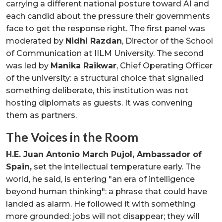
carrying a different national posture toward AI and
each candid about the pressure their governments
face to get the response right. The first panel was
moderated by
Nidhi Razdan
, Director of the School
of Communication at IILM University. The second
was led by
Manika Raikwar
, Chief Operating Officer
of the university: a structural choice that signalled
something deliberate, this institution was not
hosting diplomats as guests. It was convening
them as partners.
The Voices in the Room
H.E. Juan Antonio March Pujol, Ambassador of
Spain,
set the intellectual temperature early. The
world, he said, is entering "an era of intelligence
beyond human thinking": a phrase that could have
landed as alarm. He followed it with something
more grounded: jobs will not disappear; they will