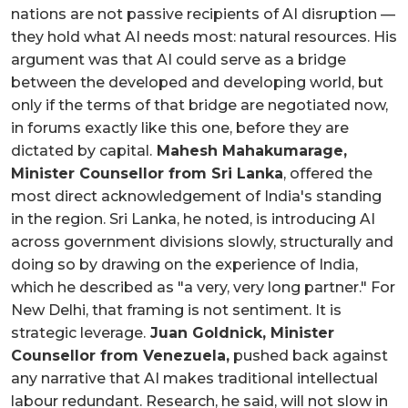
nations are not passive recipients of AI disruption —
they hold what AI needs most: natural resources. His
argument was that AI could serve as a bridge
between the developed and developing world, but
only if the terms of that bridge are negotiated now,
in forums exactly like this one, before they are
dictated by capital.
Mahesh Mahakumarage,
Minister Counsellor from Sri Lanka
, offered the
most direct acknowledgement of India's standing
in the region. Sri Lanka, he noted, is introducing AI
across government divisions slowly, structurally and
doing so by drawing on the experience of India,
which he described as "a very, very long partner." For
New Delhi, that framing is not sentiment. It is
strategic leverage.
Juan Goldnick, Minister
Counsellor from Venezuela,
pushed back against
any narrative that AI makes traditional intellectual
labour redundant. Research, he said, will not slow in