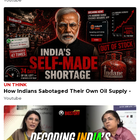
UN THINK
How Indians Sabotaged Their Own Oil Supply -
Youtube