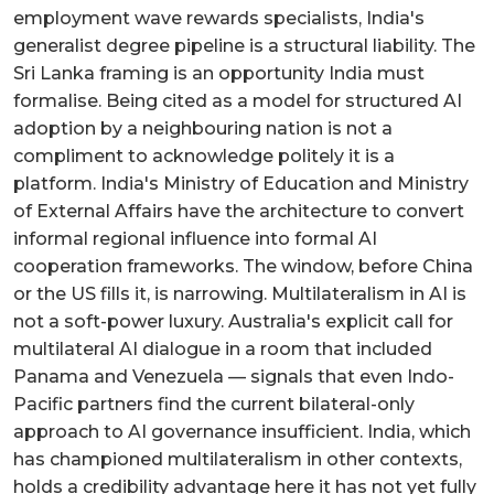
employment wave rewards specialists, India's
generalist degree pipeline is a structural liability. The
Sri Lanka framing is an opportunity India must
formalise. Being cited as a model for structured AI
adoption by a neighbouring nation is not a
compliment to acknowledge politely it is a
platform. India's Ministry of Education and Ministry
of External Affairs have the architecture to convert
informal regional influence into formal AI
cooperation frameworks. The window, before China
or the US fills it, is narrowing. Multilateralism in AI is
not a soft-power luxury. Australia's explicit call for
multilateral AI dialogue in a room that included
Panama and Venezuela — signals that even Indo-
Pacific partners find the current bilateral-only
approach to AI governance insufficient. India, which
has championed multilateralism in other contexts,
holds a credibility advantage here it has not yet fully