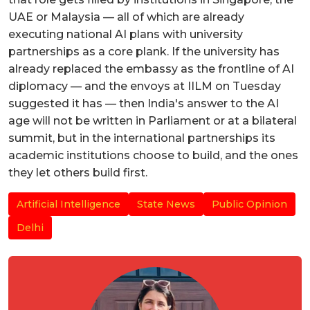
UAE or Malaysia — all of which are already
executing national AI plans with university
partnerships as a core plank. If the university has
already replaced the embassy as the frontline of AI
diplomacy — and the envoys at IILM on Tuesday
suggested it has — then India's answer to the AI
age will not be written in Parliament or at a bilateral
summit, but in the international partnerships its
academic institutions choose to build, and the ones
they let others build first.
Artificial Intelligence
State News
Public Opinion
Delhi