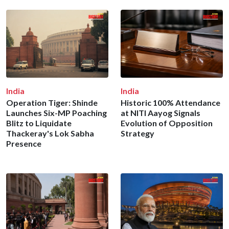
India
India
Operation Tiger: Shinde
Historic 100% Attendance
Launches Six-MP Poaching
at NITI Aayog Signals
Blitz to Liquidate
Evolution of Opposition
Thackeray's Lok Sabha
Strategy
Presence