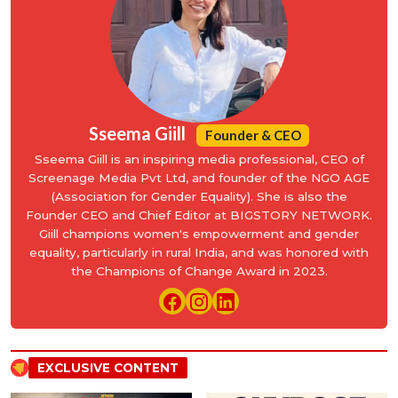
Sseema Giill
Founder & CEO
Sseema Giill is an inspiring media professional, CEO of
Screenage Media Pvt Ltd, and founder of the NGO AGE
(Association for Gender Equality). She is also the
Founder CEO and Chief Editor at BIGSTORY NETWORK.
Giill champions women's empowerment and gender
equality, particularly in rural India, and was honored with
the Champions of Change Award in 2023.
EXCLUSIVE CONTENT