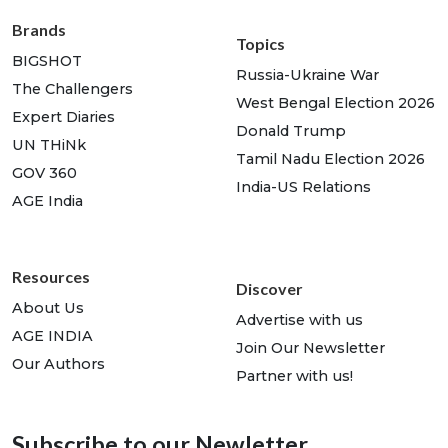
Brands
Topics
BIGSHOT
Russia-Ukraine War
The Challengers
West Bengal Election 2026
Expert Diaries
Donald Trump
UN THiNk
Tamil Nadu Election 2026
GOV 360
India-US Relations
AGE India
Resources
Discover
About Us
Advertise with us
AGE INDIA
Join Our Newsletter
Our Authors
Partner with us!
Subscribe to our Newletter