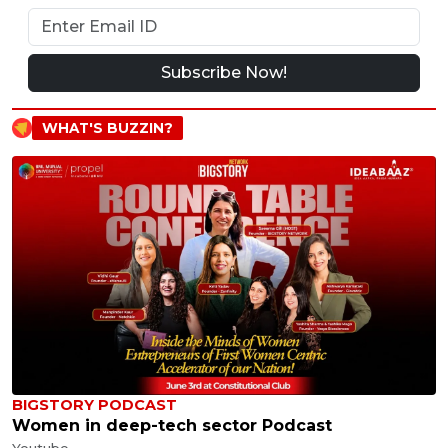
Subscribe Now!
WHAT'S BUZZIN?
BIGSTORY PODCAST
Women in deep-tech sector Podcast
Youtube