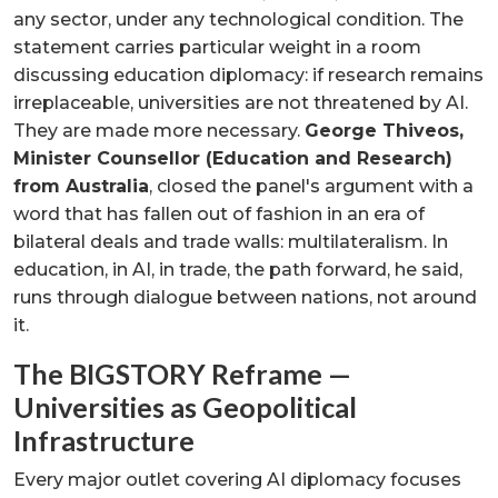
any sector, under any technological condition. The
statement carries particular weight in a room
discussing education diplomacy: if research remains
irreplaceable, universities are not threatened by AI.
They are made more necessary.
George Thiveos,
Minister Counsellor (Education and Research)
from Australia
, closed the panel's argument with a
word that has fallen out of fashion in an era of
bilateral deals and trade walls: multilateralism. In
education, in AI, in trade, the path forward, he said,
runs through dialogue between nations, not around
it.
The BIGSTORY Reframe —
Universities as Geopolitical
Infrastructure
Every major outlet covering AI diplomacy focuses