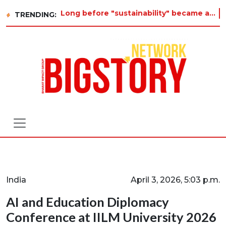
Long before "sustainability" became a buzzword on every corporate slide, a twelve-year-old in Tiruvannamalai was al
TRENDING:
India
April 3, 2026, 5:03 p.m.
AI and Education Diplomacy
Conference at IILM University 2026