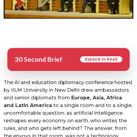
30 Second Brief
Expand to Read
The AI and education diplomacy conference hosted
by IILM University in New Delhi drew ambassadors
and senior diplomats from
Europe, Asia, Africa
and Latin America
to a single room and to a single,
uncomfortable question: as artificial intelligence
reshapes every economy on earth, who writes the
rules, and who gets left behind? The answer, from
the envoys in that room, was not a technology