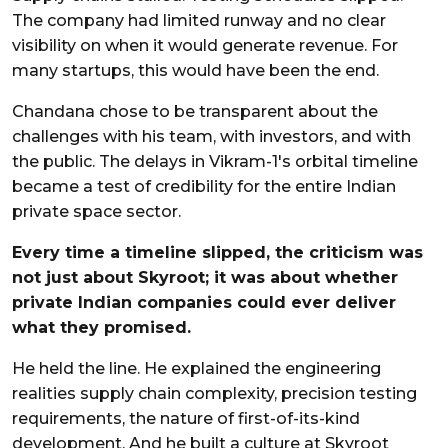
The company had limited runway and no clear
visibility on when it would generate revenue. For
many startups, this would have been the end.
Chandana chose to be transparent about the
challenges with his team, with investors, and with
the public. The delays in Vikram-1's orbital timeline
became a test of credibility for the entire Indian
private space sector.
Every time a timeline slipped, the criticism was
not just about Skyroot; it was about whether
private Indian companies could ever deliver
what they promised.
He held the line. He explained the engineering
realities supply chain complexity, precision testing
requirements, the nature of first-of-its-kind
development. And he built a culture at Skyroot