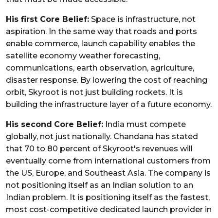
His first Core Belief:
Space is infrastructure, not
aspiration. In the same way that roads and ports
enable commerce, launch capability enables the
satellite economy weather forecasting,
communications, earth observation, agriculture,
disaster response. By lowering the cost of reaching
orbit, Skyroot is not just building rockets. It is
building the infrastructure layer of a future economy.
His second
Core Belief:
India must compete
globally, not just nationally. Chandana has stated
that 70 to 80 percent of Skyroot's revenues will
eventually come from international customers from
the US, Europe, and Southeast Asia. The company is
not positioning itself as an Indian solution to an
Indian problem. It is positioning itself as the fastest,
most cost-competitive dedicated launch provider in