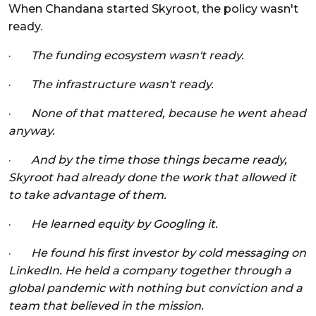
When Chandana started Skyroot, the policy wasn't
ready.
·
The funding ecosystem wasn't ready.
·
The infrastructure wasn't ready.
·
None of that mattered, because he went ahead
anyway.
·
And by the time those things became ready,
Skyroot had already done the work that allowed it
to take advantage of them.
·
He learned equity by Googling it.
·
He found his first investor by cold messaging on
LinkedIn. He held a company together through a
global pandemic with nothing but conviction and a
team that believed in the mission.