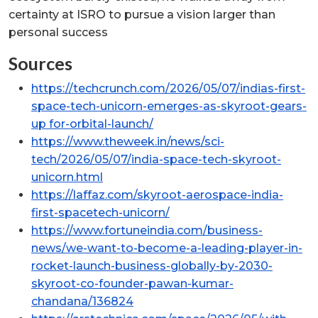
certainty at ISRO to pursue a vision larger than
personal success
Sources
https://techcrunch.com/2026/05/07/indias-first-
space-tech-unicorn-emerges-as-skyroot-gears-
up for-orbital-launch/
https://www.theweek.in/news/sci-
tech/2026/05/07/india-space-tech-skyroot-
unicorn.html
https://laffaz.com/skyroot-aerospace-india-
first-spacetech-unicorn/
https://www.fortuneindia.com/business-
news/we-want-to-become-a-leading-player-in-
rocket-launch-business-globally-by-2030-
skyroot-co-founder-pawan-kumar-
chandana/136824