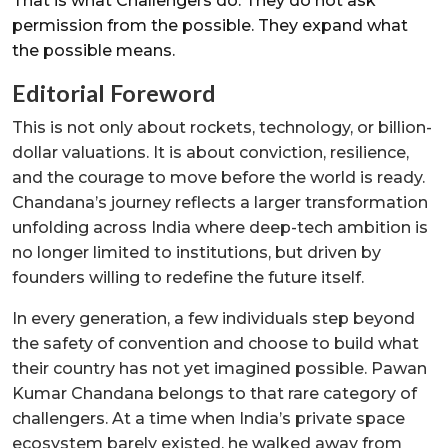
That is what Challengers do. They do not ask
permission from the possible. They expand what
the possible means.
Editorial Foreword
This is not only about rockets, technology, or billion-
dollar valuations. It is about conviction, resilience,
and the courage to move before the world is ready.
Chandana’s journey reflects a larger transformation
unfolding across India where deep-tech ambition is
no longer limited to institutions, but driven by
founders willing to redefine the future itself.
In every generation, a few individuals step beyond
the safety of convention and choose to build what
their country has not yet imagined possible. Pawan
Kumar Chandana belongs to that rare category of
challengers. At a time when India’s private space
ecosystem barely existed, he walked away from