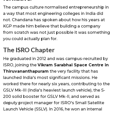
The campus culture normalised entrepreneurship in
a way that most engineering colleges in India did
not. Chandana has spoken about how his years at
KGP made him believe that building a company
from scratch was not just possible it was something
you could actually plan for.
The ISRO Chapter
He graduated in 2012 and was campus-recruited by
ISRO, joining the
Vikram Sarabhai Space Centre in
Thiruvananthapuram
the very facility that has
launched India's most significant missions. He
worked there for nearly six years, contributing to the
GSLV Mk-III (India's heaviest launch vehicle), the S-
200 solid booster for GSLV Mk-II, and served as
deputy project manager for ISRO's Small Satellite
Launch Vehicle (SSLV). In 2016, he won an internal