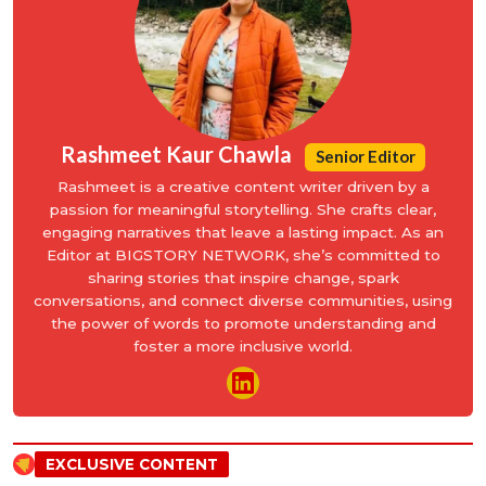
Rashmeet Kaur Chawla
Senior Editor
Rashmeet is a creative content writer driven by a
passion for meaningful storytelling. She crafts clear,
engaging narratives that leave a lasting impact. As an
Editor at BIGSTORY NETWORK, she’s committed to
sharing stories that inspire change, spark
conversations, and connect diverse communities, using
the power of words to promote understanding and
foster a more inclusive world.
EXCLUSIVE CONTENT