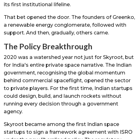
its first institutional lifeline.
That bet opened the door. The founders of Greenko,
a renewable energy conglomerate, followed with
support. And then, gradually, others came.
The Policy Breakthrough
2020 was a watershed year not just for Skyroot, but
for India's entire private space narrative. The Indian
government, recognising the global momentum
behind commercial spaceflight, opened the sector
to private players. For the first time, Indian startups
could design, build, and launch rockets without
running every decision through a government
agency.
Skyroot became among the first Indian space
startups to sign a framework agreement with ISRO