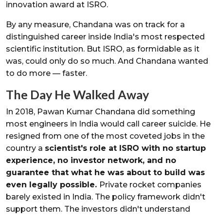
innovation award at ISRO.
By any measure, Chandana was on track for a
distinguished career inside India's most respected
scientific institution. But ISRO, as formidable as it
was, could only do so much. And Chandana wanted
to do more — faster.
The Day He Walked Away
In 2018, Pawan Kumar Chandana did something
most engineers in India would call career suicide. He
resigned from one of the most coveted jobs in the
country a
scientist's role at ISRO with no startup
experience, no investor network, and no
guarantee that what he was about to build was
even legally possible.
Private rocket companies
barely existed in India. The policy framework didn't
support them. The investors didn't understand