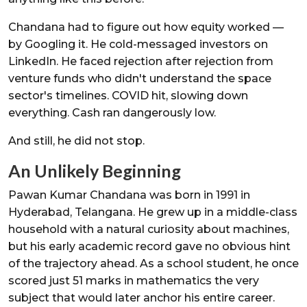
Chandana had to figure out how equity worked —
by Googling it. He cold-messaged investors on
LinkedIn. He faced rejection after rejection from
venture funds who didn't understand the space
sector's timelines. COVID hit, slowing down
everything. Cash ran dangerously low.
And still, he did not stop.
An Unlikely Beginning
Pawan Kumar Chandana was born in 1991 in
Hyderabad, Telangana. He grew up in a middle-class
household with a natural curiosity about machines,
but his early academic record gave no obvious hint
of the trajectory ahead. As a school student, he once
scored just 51 marks in mathematics the very
subject that would later anchor his entire career.