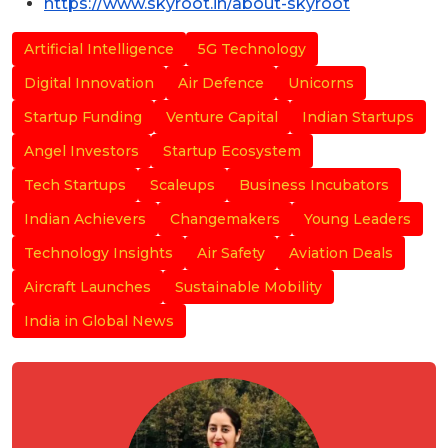
https://www.skyroot.in/about-skyroot
Artificial Intelligence
5G Technology
Digital Innovation
Air Defence
Unicorns
Startup Funding
Venture Capital
Indian Startups
Angel Investors
Startup Ecosystem
Tech Startups
Scaleups
Business Incubators
Indian Achievers
Changemakers
Young Leaders
Technology Insights
Air Safety
Aviation Deals
Aircraft Launches
Sustainable Mobility
India in Global News