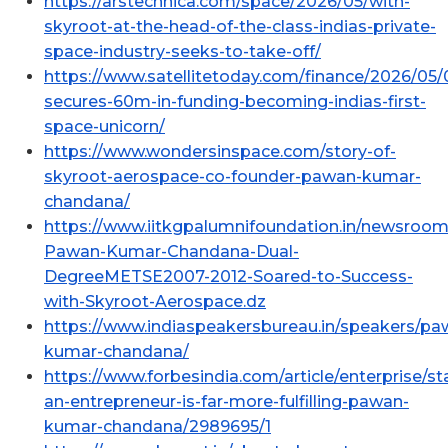
https://arstechnica.com/space/2026/05/with-
skyroot-at-the-head-of-the-class-indias-private-
space-industry-seeks-to-take-off/
https://www.satellitetoday.com/finance/2026/05/
secures-60m-in-funding-becoming-indias-first-
space-unicorn/
https://www.wondersinspace.com/story-of-
skyroot-aerospace-co-founder-pawan-kumar-
chandana/
https://www.iitkgpalumnifoundation.in/newsroom
Pawan-Kumar-Chandana-Dual-
DegreeMETSE2007-2012-Soared-to-Success-
with-Skyroot-Aerospace.dz
https://www.indiaspeakersbureau.in/speakers/pa
kumar-chandana/
https://www.forbesindia.com/article/enterprise/st
an-entrepreneur-is-far-more-fulfilling-pawan-
kumar-chandana/2989695/1