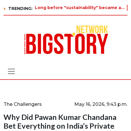
Long before "sustainability" became a buzzword on every corporate slide, a twelve-year-old in Tiruvannamalai was already asking w
TRENDING:
The Challengers
May 16, 2026, 9:43 p.m.
Why Did Pawan Kumar Chandana
Bet Everything on India’s Private