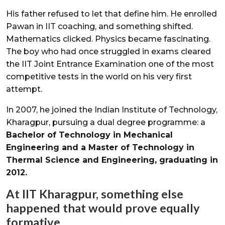
His father refused to let that define him. He enrolled
Pawan in IIT coaching, and something shifted.
Mathematics clicked. Physics became fascinating.
The boy who had once struggled in exams cleared
the IIT Joint Entrance Examination one of the most
competitive tests in the world on his very first
attempt.
In 2007, he joined the Indian Institute of Technology,
Kharagpur, pursuing a dual degree programme: a
Bachelor of Technology in Mechanical
Engineering and a Master of Technology in
Thermal Science and Engineering, graduating in
2012.
At IIT Kharagpur, something else
happened that would prove equally
formative.