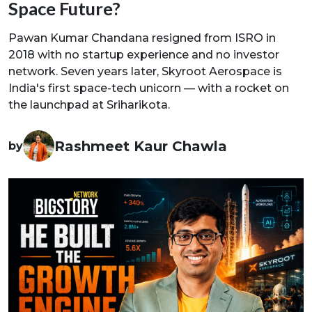
Space Future?
Pawan Kumar Chandana resigned from ISRO in
2018 with no startup experience and no investor
network. Seven years later, Skyroot Aerospace is
India's first space-tech unicorn — with a rocket on
the launchpad at Sriharikota.
Rashmeet Kaur Chawla
by