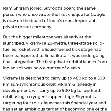
Ram Shriram joined Skyroot's board the same
person who once wrote the first cheque for Google
is now on the board of India's most important
private rocket company.
But the bigger milestone was already at the
launchpad. Vikram-1 a 23-metre, three-stage solid-
fuelled rocket with a liquid-fuelled kick stage had
been transported to Sriharikota. It was undergoing
final integration. The first private orbital launch from
Indian soil was now a matter of weeks.
Vikram-1 is designed to carry up to 480 kg to a 500
km sun-synchronous orbit. Vikram-2, already in
development, will carry up to 900 kg to low Earth
orbit using a cryogenic upper stage. Skyroot is
targeting four to six launches this financial year and
has set an ambitious target of becoming one of the