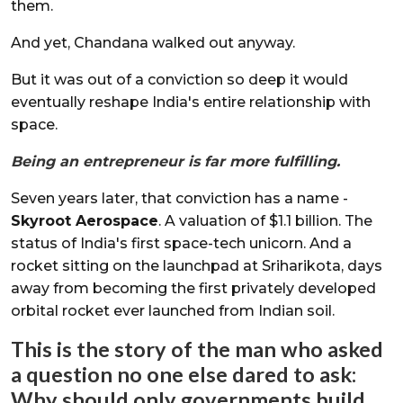
them.
And yet, Chandana walked out anyway.
But it was out of a conviction so deep it would
eventually reshape India's entire relationship with
space.
Being an entrepreneur is far more fulfilling.
Seven years later, that conviction has a name -
Skyroot Aerospace
. A valuation of $1.1 billion. The
status of India's first space-tech unicorn. And a
rocket sitting on the launchpad at Sriharikota, days
away from becoming the first privately developed
orbital rocket ever launched from Indian soil.
This is the story of the man who asked
a question no one else dared to ask:
Why should only governments build