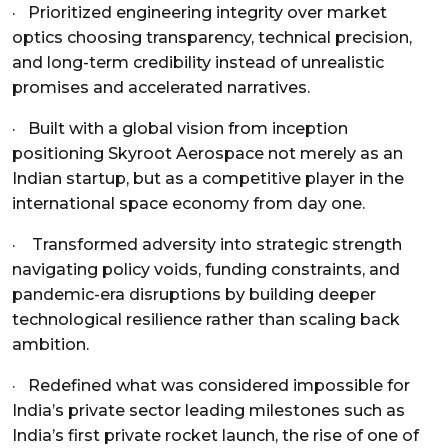
· Prioritized engineering integrity over market
optics choosing transparency, technical precision,
and long-term credibility instead of unrealistic
promises and accelerated narratives.
· Built with a global vision from inception
positioning Skyroot Aerospace not merely as an
Indian startup, but as a competitive player in the
international space economy from day one.
· Transformed adversity into strategic strength
navigating policy voids, funding constraints, and
pandemic-era disruptions by building deeper
technological resilience rather than scaling back
ambition.
·
Redefined what was considered impossible for
India’s private sector leading milestones such as
India’s first private rocket launch, the rise of one of