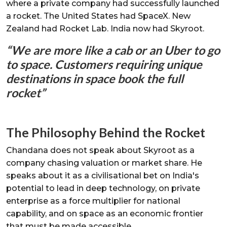
where a private company had successfully launched
a rocket. The United States had SpaceX. New
Zealand had Rocket Lab. India now had Skyroot.
“We are more like a cab or an Uber to go
to space. Customers requiring unique
destinations in space book the full
rocket”
The Philosophy Behind the Rocket
Chandana does not speak about Skyroot as a
company chasing valuation or market share. He
speaks about it as a civilisational bet on India's
potential to lead in deep technology, on private
enterprise as a force multiplier for national
capability, and on space as an economic frontier
that must be made accessible.