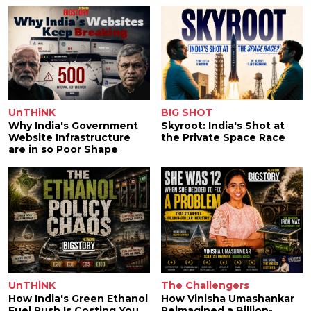
UnTHiNK
BIG SHOT
Why India's Government
Skyroot: India's Shot at
Website Infrastructure
the Private Space Race
are in so Poor Shape
UnTHiNK
The Challengers
How India's Green Ethanol
How Vinisha Umashankar
Fuel Push Is Costing You
Reimagined a Billion-