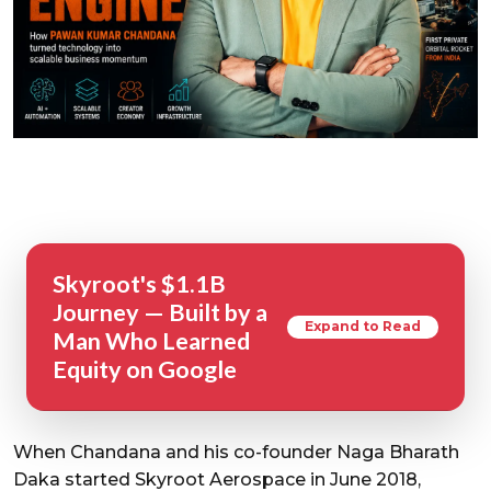
Skyroot's $1.1B
Journey — Built by a
Expand to Read
Man Who Learned
Equity on Google
When Chandana and his co-founder Naga Bharath
Daka started Skyroot Aerospace in June 2018,