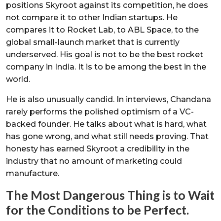
positions Skyroot against its competition, he does
not compare it to other Indian startups. He
compares it to Rocket Lab, to ABL Space, to the
global small-launch market that is currently
underserved. His goal is not to be the best rocket
company in India. It is to be among the best in the
world.
He is also unusually candid. In interviews, Chandana
rarely performs the polished optimism of a VC-
backed founder. He talks about what is hard, what
has gone wrong, and what still needs proving. That
honesty has earned Skyroot a credibility in the
industry that no amount of marketing could
manufacture.
The Most Dangerous Thing is to Wait
for the Conditions to be Perfect.