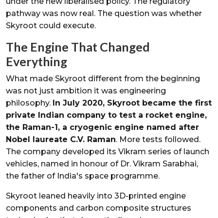
under the new liberalised policy. The regulatory
pathway was now real. The question was whether
Skyroot could execute.
The Engine That Changed
Everything
What made Skyroot different from the beginning
was not just ambition it was engineering
philosophy.
In July 2020, Skyroot became the first
private Indian company to test a rocket engine,
the Raman-1, a cryogenic engine named after
Nobel laureate C.V. Raman
. More tests followed.
The company developed its Vikram series of launch
vehicles, named in honour of Dr. Vikram Sarabhai,
the father of India's space programme.
Skyroot leaned heavily into 3D-printed engine
components and carbon composite structures