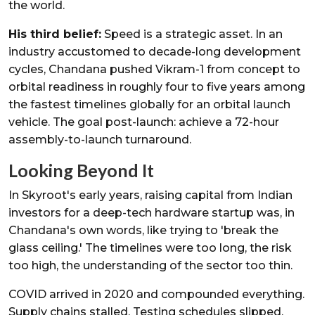
the world.
His third belief:
Speed is a strategic asset. In an
industry accustomed to decade-long development
cycles, Chandana pushed Vikram-1 from concept to
orbital readiness in roughly four to five years among
the fastest timelines globally for an orbital launch
vehicle. The goal post-launch: achieve a 72-hour
assembly-to-launch turnaround.
Looking Beyond It
In Skyroot's early years, raising capital from Indian
investors for a deep-tech hardware startup was, in
Chandana's own words, like trying to 'break the
glass ceiling.' The timelines were too long, the risk
too high, the understanding of the sector too thin.
COVID arrived in 2020 and compounded everything.
Supply chains stalled. Testing schedules slipped.