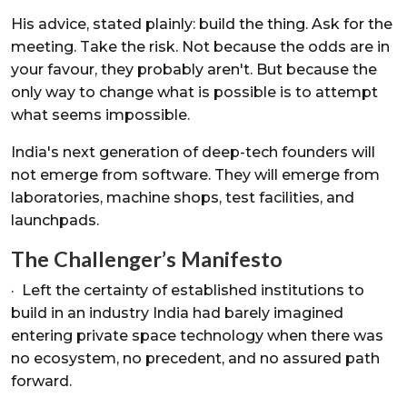
His advice, stated plainly: build the thing. Ask for the
meeting. Take the risk. Not because the odds are in
your favour, they probably aren't. But because the
only way to change what is possible is to attempt
what seems impossible.
India's next generation of deep-tech founders will
not emerge from software. They will emerge from
laboratories, machine shops, test facilities, and
launchpads.
The Challenger’s Manifesto
· Left the certainty of established institutions to
build in an industry India had barely imagined
entering private space technology when there was
no ecosystem, no precedent, and no assured path
forward.