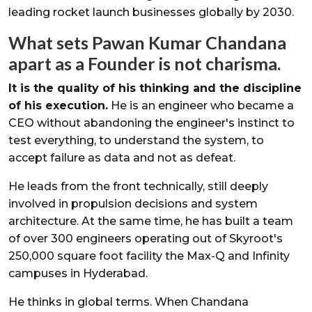
leading rocket launch businesses globally by 2030.
What sets Pawan Kumar Chandana
apart as a Founder is not charisma.
It is the quality of his thinking and the discipline
of his execution.
He is an engineer who became a
CEO without abandoning the engineer's instinct to
test everything, to understand the system, to
accept failure as data and not as defeat.
He leads from the front technically, still deeply
involved in propulsion decisions and system
architecture. At the same time, he has built a team
of over 300 engineers operating out of Skyroot's
250,000 square foot facility the Max-Q and Infinity
campuses in Hyderabad.
He thinks in global terms. When Chandana