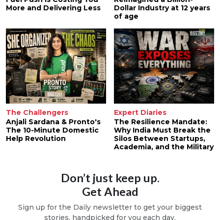
More and Delivering Less
Dollar Industry at 12 years
of age
The Challengers
Expert Diaries
Anjali Sardana & Pronto's
The Resilience Mandate:
The 10-Minute Domestic
Why India Must Break the
Help Revolution
Silos Between Startups,
Academia, and the Military
Don’t just keep up.
Get Ahead
Sign up for the Daily newsletter to get your biggest
stories, handpicked for you each day.