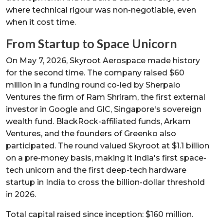
where technical rigour was non-negotiable, even
when it cost time.
From Startup to Space Unicorn
On May 7, 2026, Skyroot Aerospace made history
for the second time. The company raised $60
million in a funding round co-led by Sherpalo
Ventures the firm of Ram Shriram, the first external
investor in Google and GIC, Singapore's sovereign
wealth fund. BlackRock-affiliated funds, Arkam
Ventures, and the founders of Greenko also
participated. The round valued Skyroot at $1.1 billion
on a pre-money basis, making it India's first space-
tech unicorn and the first deep-tech hardware
startup in India to cross the billion-dollar threshold
in 2026.
Total capital raised since inception: $160 million.