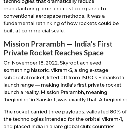
technologies that dramatically reduce
manufacturing time and cost compared to
conventional aerospace methods. It was a
fundamental rethinking of how rockets could be
built at commercial scale.
Mission Prarambh — India's First
Private Rocket Reaches Space
On November 18, 2022, Skyroot achieved
something historic. Vikram-S, a single-stage
suborbital rocket, lifted off from ISRO's Sriharikota
launch range — making India's first private rocket
launch a reality. Mission Prarambh, meaning
'beginning' in Sanskrit, was exactly that. A beginning.
The rocket carried three payloads, validated 80% of
the technologies intended for the orbital Vikram-1,
and placed India in a rare global club: countries