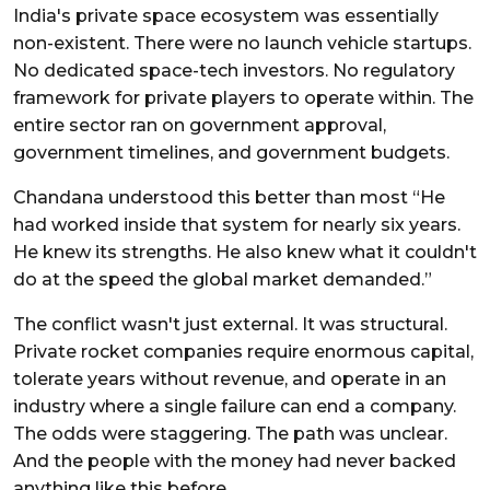
India's private space ecosystem was essentially
non-existent. There were no launch vehicle startups.
No dedicated space-tech investors. No regulatory
framework for private players to operate within. The
entire sector ran on government approval,
government timelines, and government budgets.
Chandana understood this better than most “He
had worked inside that system for nearly six years.
He knew its strengths. He also knew what it couldn't
do at the speed the global market demanded.”
The conflict wasn't just external. It was structural.
Private rocket companies require enormous capital,
tolerate years without revenue, and operate in an
industry where a single failure can end a company.
The odds were staggering. The path was unclear.
And the people with the money had never backed
anything like this before.