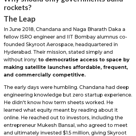
rockets?
The Leap
In June 2018, Chandana and Naga Bharath Daka a
fellow ISRO engineer and IIT Bombay alumnus co-
founded Skyroot Aerospace, headquartered in
Hyderabad. Their mission, stated simply and
without irony:
to democratise access to space by
making satellite launches affordable, frequent,
and commercially competitive.
The early days were humbling. Chandana had deep
engineering knowledge but zero startup experience.
He didn't know how term sheets worked. He
learned what equity meant by reading about it
online. He reached out to investors, including the
entrepreneur Mukesh Bansal, who agreed to meet
and ultimately invested $1.5 million, giving Skyroot