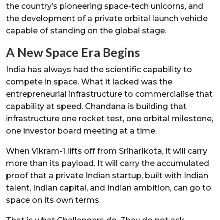
the country’s pioneering space-tech unicorns, and
the development of a private orbital launch vehicle
capable of standing on the global stage.
A New Space Era Begins
India has always had the scientific capability to
compete in space. What it lacked was the
entrepreneurial infrastructure to commercialise that
capability at speed. Chandana is building that
infrastructure one rocket test, one orbital milestone,
one investor board meeting at a time.
When Vikram-1 lifts off from Sriharikota, it will carry
more than its payload. It will carry the accumulated
proof that a private Indian startup, built with Indian
talent, Indian capital, and Indian ambition, can go to
space on its own terms.