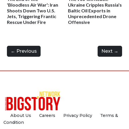
'Bloodless Air War': Iran
Ukraine Cripples Russia's
Shoots Down Two U.S.
Baltic Oil Exports in
Jets, Triggering Frantic
Unprecedented Drone
Rescue Under Fire
Offensive
← Previous
Next →
About Us
Careers
Privacy Policy
Terms &
Condition