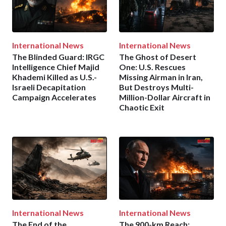
International News
International News
The Blinded Guard: IRGC
The Ghost of Desert
Intelligence Chief Majid
One: U.S. Rescues
Khademi Killed as U.S.-
Missing Airman in Iran,
Israeli Decapitation
But Destroys Multi-
Campaign Accelerates
Million-Dollar Aircraft in
Chaotic Exit
International News
International News
The End of the
The 900-km Reach: