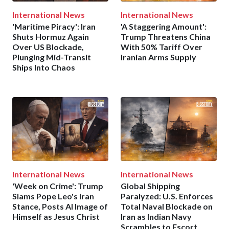
International News
International News
'Maritime Piracy': Iran
'A Staggering Amount':
Shuts Hormuz Again
Trump Threatens China
Over US Blockade,
With 50% Tariff Over
Plunging Mid-Transit
Iranian Arms Supply
Ships Into Chaos
International News
International News
'Week on Crime': Trump
Global Shipping
Slams Pope Leo's Iran
Paralyzed: U.S. Enforces
Stance, Posts AI Image of
Total Naval Blockade on
Himself as Jesus Christ
Iran as Indian Navy
Scrambles to Escort