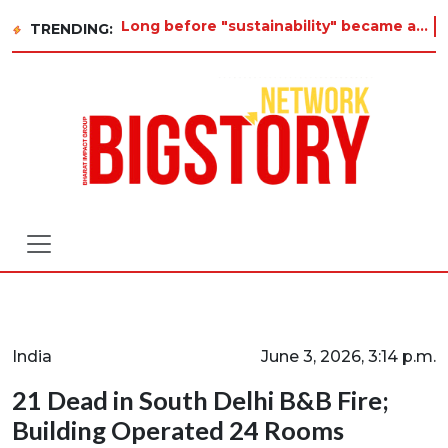
Long before "sustainability" became a buzzword on every corporate slide, a twelve-year-old in Tiruvannamalai was al
TRENDING:
India
June 3, 2026, 3:14 p.m.
21 Dead in South Delhi B&B Fire;
Building Operated 24 Rooms