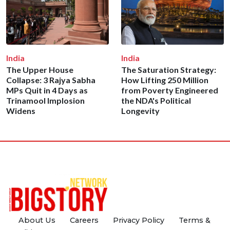
India
India
The Upper House
The Saturation Strategy:
Collapse: 3 Rajya Sabha
How Lifting 250 Million
MPs Quit in 4 Days as
from Poverty Engineered
Trinamool Implosion
the NDA's Political
Widens
Longevity
About Us
Careers
Privacy Policy
Terms &