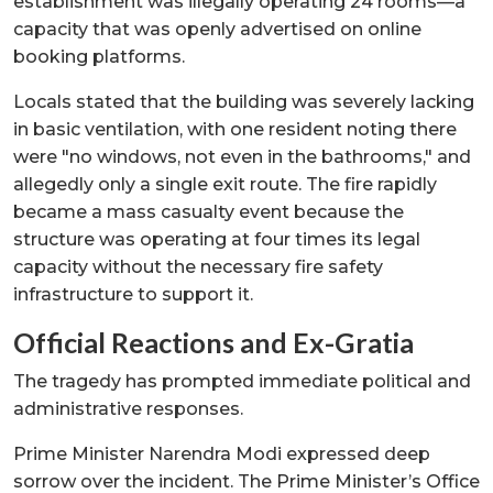
establishment was illegally operating 24 rooms—a
capacity that was openly advertised on online
booking platforms.
Locals stated that the building was severely lacking
in basic ventilation, with one resident noting there
were "no windows, not even in the bathrooms," and
allegedly only a single exit route. The fire rapidly
became a mass casualty event because the
structure was operating at four times its legal
capacity without the necessary fire safety
infrastructure to support it.
Official Reactions and Ex-Gratia
The tragedy has prompted immediate political and
administrative responses.
Prime Minister Narendra Modi expressed deep
sorrow over the incident. The Prime Minister’s Office