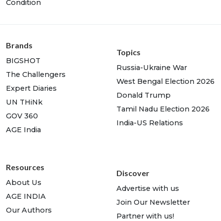
Condition
Brands
Topics
BIGSHOT
Russia-Ukraine War
The Challengers
West Bengal Election 2026
Expert Diaries
Donald Trump
UN THiNk
Tamil Nadu Election 2026
GOV 360
India-US Relations
AGE India
Resources
Discover
About Us
Advertise with us
AGE INDIA
Join Our Newsletter
Our Authors
Partner with us!