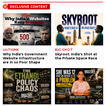
EXCLUSIVE CONTENT
UnTHiNK
BIG SHOT
Why India's Government
Skyroot: India's Shot at
Website Infrastructure
the Private Space Race
are in so Poor Shape