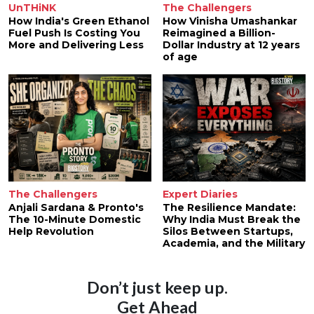
UnTHiNK
The Challengers
How India's Green Ethanol
How Vinisha Umashankar
Fuel Push Is Costing You
Reimagined a Billion-
More and Delivering Less
Dollar Industry at 12 years
of age
The Challengers
Expert Diaries
Anjali Sardana & Pronto's
The Resilience Mandate:
The 10-Minute Domestic
Why India Must Break the
Help Revolution
Silos Between Startups,
Academia, and the Military
Don’t just keep up.
Get Ahead