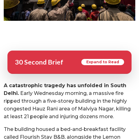
30 Second Brief
Expand to Read
A catastrophic tragedy has unfolded in South
Delhi.
Early Wednesday morning, a massive fire
ripped through a five-storey building in the highly
congested Hauz Rani area of Malviya Nagar, killing
at least 21 people and injuring dozens more.
The building housed a bed-and-breakfast facility
called Flourish Stay B&B, alongside the Lemon