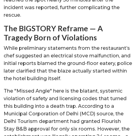
incident was reported, further complicating the
rescue.
The BIGSTORY Reframe — A
Tragedy Born of Violations
While preliminary statements from the restaurant’s
chef suggested an electrical stove malfunction, and
initial reports blamed the ground-floor eatery, police
later clarified that the blaze actually started within
the hotel building itself.
The "Missed Angle" here is the blatant, systemic
violation of safety and licensing codes that turned
this building into a death trap. According to a
Municipal Corporation of Delhi (MCD) source, the
Delhi Tourism department had granted Flourish
Stay B&B approval for only six rooms. However, the