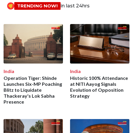
TRENDING NOW!
in last 24hrs
India
India
Operation Tiger: Shinde
Historic 100% Attendance
Launches Six-MP Poaching
at NITI Aayog Signals
Blitz to Liquidate
Evolution of Opposition
Thackeray's Lok Sabha
Strategy
Presence