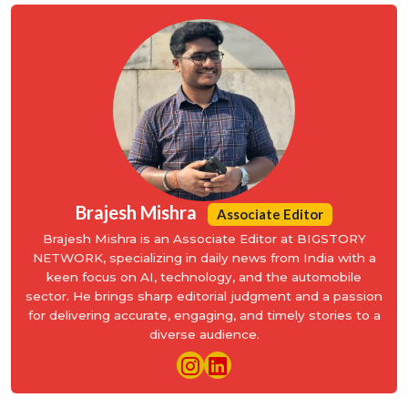
Brajesh Mishra
Associate Editor
Brajesh Mishra is an Associate Editor at BIGSTORY
NETWORK, specializing in daily news from India with a
keen focus on AI, technology, and the automobile
sector. He brings sharp editorial judgment and a passion
for delivering accurate, engaging, and timely stories to a
diverse audience.