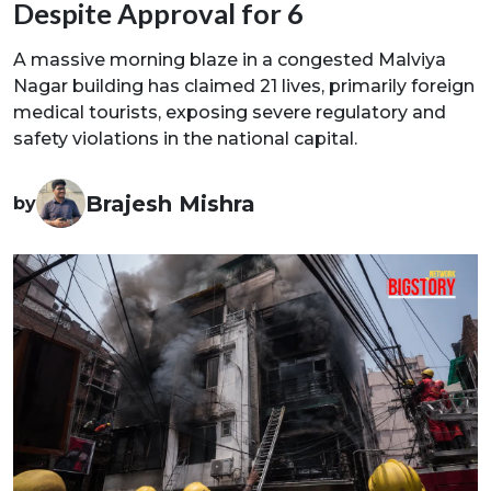
Despite Approval for 6
A massive morning blaze in a congested Malviya
Nagar building has claimed 21 lives, primarily foreign
medical tourists, exposing severe regulatory and
safety violations in the national capital.
Brajesh Mishra
by