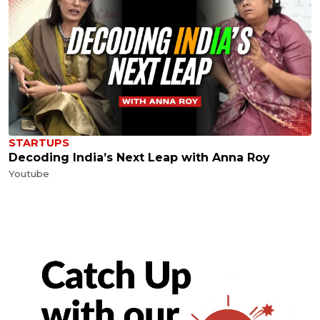
STARTUPS
Decoding India’s Next Leap with Anna Roy
Youtube