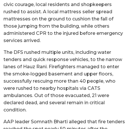
civic courage, local residents and shopkeepers
rushed to assist. A local mattress seller spread
mattresses on the ground to cushion the fall of
those jumping from the building, while others
administered CPR to the injured before emergency
services arrived.
The DFS rushed multiple units, including water
tenders and quick response vehicles, to the narrow
lanes of Hauz Rani. Firefighters managed to enter
the smoke-logged basement and upper floors,
successfully rescuing more than 40 people, who
were rushed to nearby hospitals via CATS
ambulances. Out of those evacuated, 21 were
declared dead, and several remain in critical
condition.
AAP leader Somnath Bharti alleged that fire tenders
reached the spot nearly 50 minutes after the