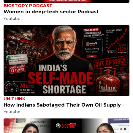
BIGSTORY PODCAST
Women in deep-tech sector Podcast
Youtube
UN THINK
How Indians Sabotaged Their Own Oil Supply -
Youtube