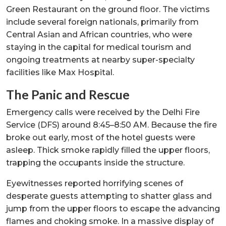
Green Restaurant on the ground floor. The victims
include several foreign nationals, primarily from
Central Asian and African countries, who were
staying in the capital for medical tourism and
ongoing treatments at nearby super-specialty
facilities like Max Hospital.
The Panic and Rescue
Emergency calls were received by the Delhi Fire
Service (DFS) around 8:45–8:50 AM. Because the fire
broke out early, most of the hotel guests were
asleep. Thick smoke rapidly filled the upper floors,
trapping the occupants inside the structure.
Eyewitnesses reported horrifying scenes of
desperate guests attempting to shatter glass and
jump from the upper floors to escape the advancing
flames and choking smoke. In a massive display of