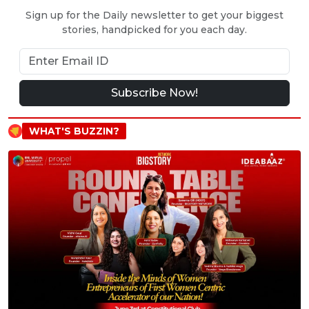
Sign up for the Daily newsletter to get your biggest
stories, handpicked for you each day.
Subscribe Now!
WHAT'S BUZZIN?