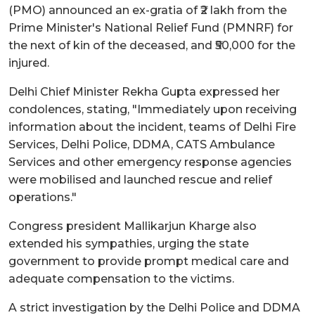
(PMO) announced an ex-gratia of ₹2 lakh from the
Prime Minister's National Relief Fund (PMNRF) for
the next of kin of the deceased, and ₹50,000 for the
injured.
Delhi Chief Minister Rekha Gupta expressed her
condolences, stating, "Immediately upon receiving
information about the incident, teams of Delhi Fire
Services, Delhi Police, DDMA, CATS Ambulance
Services and other emergency response agencies
were mobilised and launched rescue and relief
operations."
Congress president Mallikarjun Kharge also
extended his sympathies, urging the state
government to provide prompt medical care and
adequate compensation to the victims.
A strict investigation by the Delhi Police and DDMA