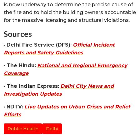
is now underway to determine the precise cause of
the fire and to hold the building owners accountable
for the massive licensing and structural violations.
Sources
•
Delhi Fire Service (DFS):
Official Incident
Reports and Safety Guidelines
•
The Hindu:
National and Regional Emergency
Coverage
•
The Indian Express:
Delhi City News and
Investigation Updates
•
NDTV:
Live Updates on Urban Crises and Relief
Efforts
Public Health
Delhi