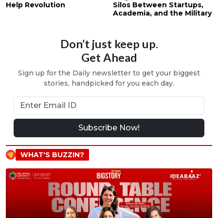
Help Revolution
Silos Between Startups,
Academia, and the Military
Don’t just keep up.
Get Ahead
Sign up for the Daily newsletter to get your biggest
stories, handpicked for you each day.
Subscribe Now!
WHAT'S BUZZIN?