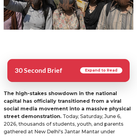
30 Second Brief
Expand to Read
The high-stakes showdown in the national
capital has officially transitioned from a viral
social media movement into a massive physical
street demonstration.
Today, Saturday, June 6,
2026, thousands of students, youth, and parents
gathered at New Delhi's Jantar Mantar under