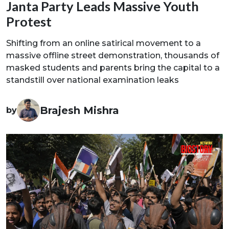
Janta Party Leads Massive Youth
Protest
Shifting from an online satirical movement to a
massive offline street demonstration, thousands of
masked students and parents bring the capital to a
standstill over national examination leaks
Brajesh Mishra
by