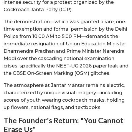
intense security for a protest organized by the
Cockroach Janta Party (CJP).
The demonstration—which was granted a rare, one-
time exemption and formal permission by the Delhi
Police from 10:00 AM to 5:00 PM—demands the
immediate resignation of Union Education Minister
Dharmendra Pradhan and Prime Minister Narendra
Modi over the cascading national examination
crises, specifically the NEET-UG 2026 paper leak and
the CBSE On-Screen Marking (OSM) glitches.
The atmosphere at Jantar Mantar remains electric,
characterized by unique visual imagery—including
scores of youth wearing cockroach masks, holding
up flowers, national flags, and textbooks.
The Founder's Return: "You Cannot
Erase Us"