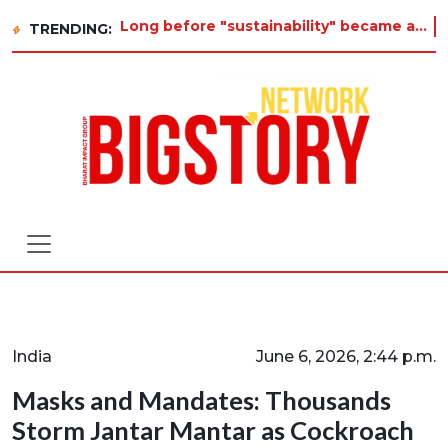
Long before "sustainability" became a buzzword on every corporate slide, a twelve-year-old in Tiruvannamalai was alrea
TRENDING:
India
June 6, 2026, 2:44 p.m.
Masks and Mandates: Thousands
Storm Jantar Mantar as Cockroach