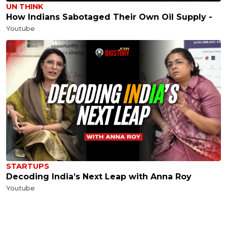
UN THINK
How Indians Sabotaged Their Own Oil Supply -
Youtube
STARTUPS
Decoding India’s Next Leap with Anna Roy
Youtube