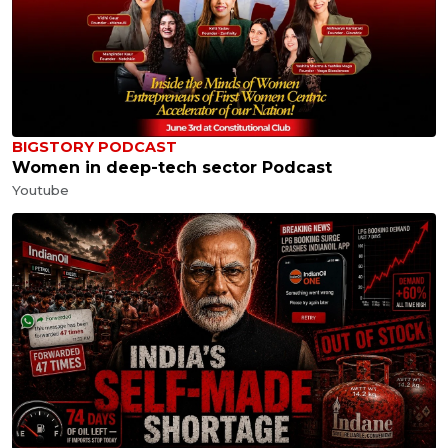
BIGSTORY PODCAST
Women in deep-tech sector Podcast
Youtube