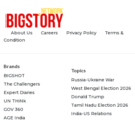
About Us
Careers
Privacy Policy
Terms &
Condition
Brands
Topics
BIGSHOT
Russia-Ukraine War
The Challengers
West Bengal Election 2026
Expert Diaries
Donald Trump
UN THiNk
Tamil Nadu Election 2026
GOV 360
India-US Relations
AGE India