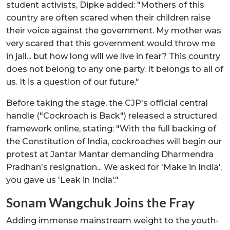
student activists, Dipke added: "Mothers of this
country are often scared when their children raise
their voice against the government. My mother was
very scared that this government would throw me
in jail... but how long will we live in fear? This country
does not belong to any one party. It belongs to all of
us. It is a question of our future."
Before taking the stage, the CJP's official central
handle ("Cockroach is Back") released a structured
framework online, stating: "With the full backing of
the Constitution of India, cockroaches will begin our
protest at Jantar Mantar demanding Dharmendra
Pradhan's resignation... We asked for 'Make in India',
you gave us 'Leak in India'."
Sonam Wangchuk Joins the Fray
Adding immense mainstream weight to the youth-