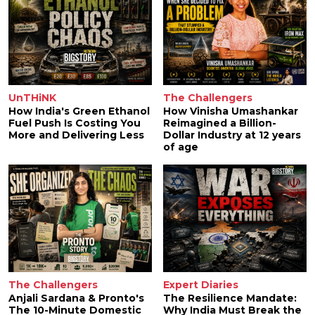
UnTHiNK
The Challengers
How India's Green Ethanol
How Vinisha Umashankar
Fuel Push Is Costing You
Reimagined a Billion-
More and Delivering Less
Dollar Industry at 12 years
of age
The Challengers
Expert Diaries
Anjali Sardana & Pronto's
The Resilience Mandate:
The 10-Minute Domestic
Why India Must Break the