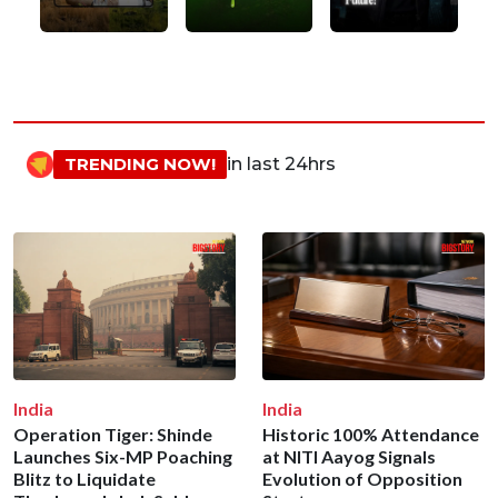
TRENDING NOW!
in last 24hrs
India
India
Operation Tiger: Shinde
Historic 100% Attendance
Launches Six-MP Poaching
at NITI Aayog Signals
Blitz to Liquidate
Evolution of Opposition