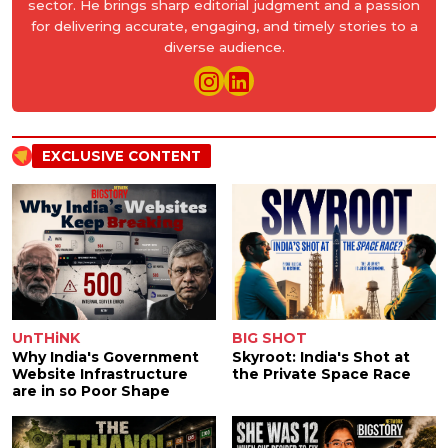
sector. He brings sharp editorial judgment and a passion
for delivering accurate, engaging, and timely stories to a
diverse audience.
EXCLUSIVE CONTENT
UnTHiNK
BIG SHOT
Why India's Government
Skyroot: India's Shot at
Website Infrastructure
the Private Space Race
are in so Poor Shape