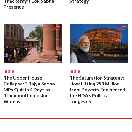
Thackeray's Lok Sabha
Strategy
Presence
India
India
The Upper House
The Saturation Strategy:
Collapse: 3 Rajya Sabha
How Lifting 250 Million
MPs Quit in 4 Days as
from Poverty Engineered
Trinamool Implosion
the NDA's Political
Widens
Longevity