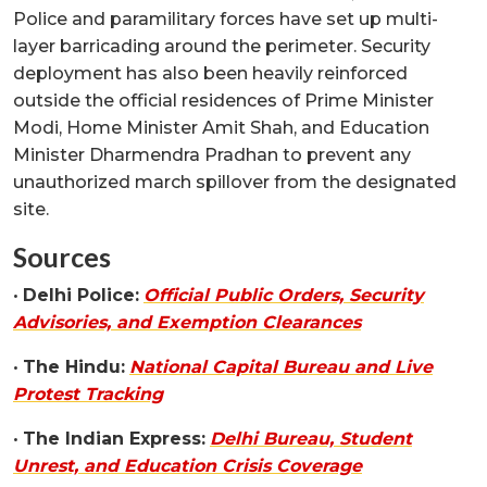
Police and paramilitary forces have set up multi-
layer barricading around the perimeter. Security
deployment has also been heavily reinforced
outside the official residences of Prime Minister
Modi, Home Minister Amit Shah, and Education
Minister Dharmendra Pradhan to prevent any
unauthorized march spillover from the designated
site.
Sources
•
Delhi Police:
Official Public Orders, Security
Advisories, and Exemption Clearances
•
The Hindu:
National Capital Bureau and Live
Protest Tracking
•
The Indian Express:
Delhi Bureau, Student
Unrest, and Education Crisis Coverage