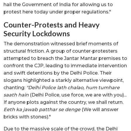
hail the Government of India for allowing us to
protest here today under proper regulations."
Counter-Protests and Heavy
Security Lockdowns
The demonstration witnessed brief moments of
structural friction. A group of counter-protesters
attempted to breach the Jantar Mantar premises to
confront the CJP, leading to immediate intervention
and swift detentions by the Delhi Police. Their
slogans highlighted a starkly alternative viewpoint,
chanting:
"Delhi Police lath chalao, hum tumhare
saath hain
(Delhi Police, use force, we are with you)...
If anyone plots against the country, we shall return.
Eeth ka jawab patthar se denge
(We will answer
bricks with stones)."
Due to the massive scale of the crowd, the Delhi