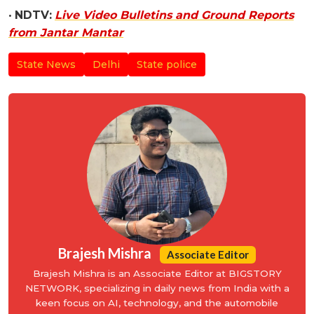
•
NDTV:
Live Video Bulletins and Ground Reports
from Jantar Mantar
State News
Delhi
State police
Brajesh Mishra
Associate Editor
Brajesh Mishra is an Associate Editor at BIGSTORY
NETWORK, specializing in daily news from India with a
keen focus on AI, technology, and the automobile