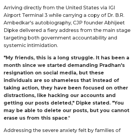
Arriving directly from the United States via IGI
Airport Terminal 3 while carrying a copy of Dr. B.R.
Ambedkar's autobiography, CJP founder Abhijeet
Dipke delivered a fiery address from the main stage
targeting both government accountability and
systemic intimidation.
"My friends, this is a long struggle. It has been a
month since we started demanding Pradhan's
resignation on social media, but these
individuals are so shameless that instead of
taking action, they have been focused on other
distractions, like hacking our accounts and
getting our posts deleted," Dipke stated. "You
may be able to delete our posts, but you cannot
erase us from this space
."
Addressing the severe anxiety felt by families of