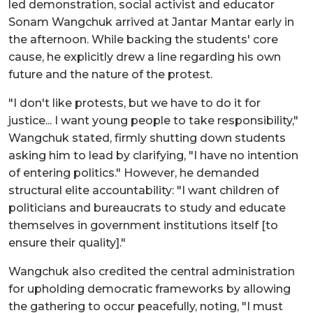
led demonstration, social activist and educator
Sonam Wangchuk arrived at Jantar Mantar early in
the afternoon. While backing the students' core
cause, he explicitly drew a line regarding his own
future and the nature of the protest.
"I don't like protests, but we have to do it for
justice... I want young people to take responsibility,"
Wangchuk stated, firmly shutting down students
asking him to lead by clarifying, "I have no intention
of entering politics." However, he demanded
structural elite accountability: "I want children of
politicians and bureaucrats to study and educate
themselves in government institutions itself [to
ensure their quality]."
Wangchuk also credited the central administration
for upholding democratic frameworks by allowing
the gathering to occur peacefully, noting, "I must