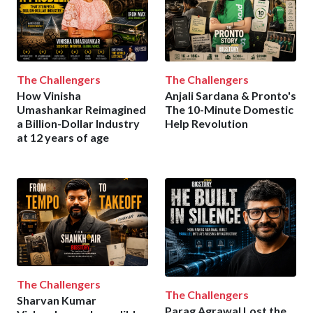
The Challengers
The Challengers
How Vinisha
Anjali Sardana & Pronto's
Umashankar Reimagined
The 10-Minute Domestic
a Billion-Dollar Industry
Help Revolution
at 12 years of age
The Challengers
The Challengers
Sharvan Kumar
Parag Agrawal Lost the