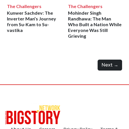
The Challengers
The Challengers
Kunwer Sachdev: The
Mohinder Singh
Inverter Man’s Journey
Randhawa: The Man
from Su-Kam to Su-
Who Built a Nation While
vastika
Everyone Was Still
Grieving
Next →