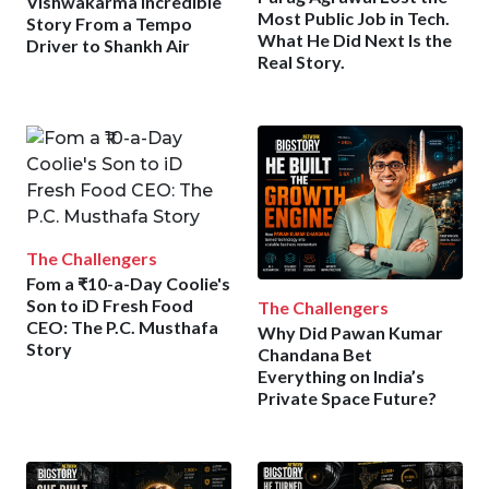
Vishwakarma Incredible
Most Public Job in Tech.
Story From a Tempo
What He Did Next Is the
Driver to Shankh Air
Real Story.
The Challengers
Fom a ₹10-a-Day Coolie's
Son to iD Fresh Food
The Challengers
CEO: The P.C. Musthafa
Why Did Pawan Kumar
Story
Chandana Bet
Everything on India’s
Private Space Future?