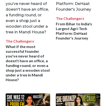
The Challengers
From Bihar to India's
Largest Agri-Tech
Platform: DeHaat
Founder's Journey
The Challengers
What if the most
successful founder
you've never heard of
doesn't have an office, a
funding round, or even a
shop just a wooden stool
under a tree in Mandi
House?