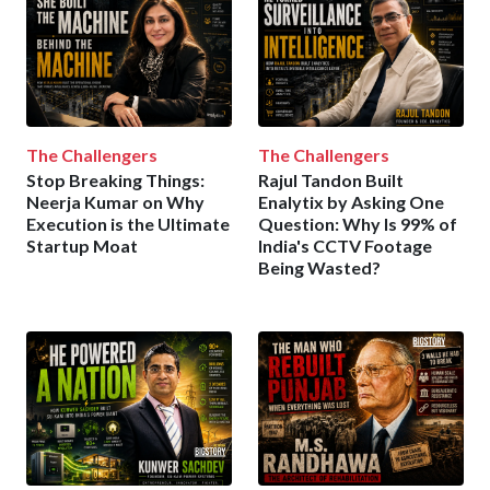
The Challengers
The Challengers
Stop Breaking Things:
Rajul Tandon Built
Neerja Kumar on Why
Enalytix by Asking One
Execution is the Ultimate
Question: Why Is 99% of
Startup Moat
India's CCTV Footage
Being Wasted?