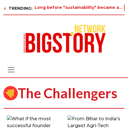
Long before "sustainability" became a buzzword on every corporate slide, a twelve-year-old in Tiruvan
TRENDING:
The Challengers