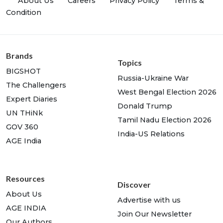
About Us
Careers
Privacy Policy
Terms &
Condition
Brands
Topics
BIGSHOT
Russia-Ukraine War
The Challengers
West Bengal Election 2026
Expert Diaries
Donald Trump
UN THiNk
Tamil Nadu Election 2026
GOV 360
India-US Relations
AGE India
Resources
Discover
About Us
Advertise with us
AGE INDIA
Join Our Newsletter
Our Authors