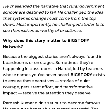
He challenged the narrative that rural government
schools are destined to fail. He challenged the idea
that systemic change must come from the top
down. Most importantly, he challenged students to
see themselves as worthy of excellence.
Why does this story matter to BIGSTORY
Network?
Because the biggest stories aren't always found in
boardrooms or on stages. Sometimes they're
happening in classrooms in Hardoi, led by teachers
whose names you've never heard.
BIGSTORY
exists
to ensure these narratives — stories of quiet
courage, persistent effort, and transformative
impact — receive the attention they deserve.
Ramesh Kumar didn't set out to become famous.