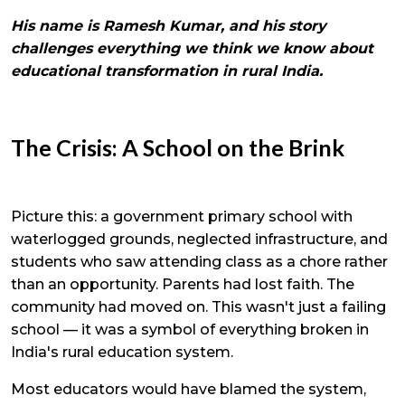
His name is Ramesh Kumar, and his story
challenges everything we think we know about
educational transformation in rural India.
The Crisis: A School on the Brink
Picture this: a government primary school with
waterlogged grounds, neglected infrastructure, and
students who saw attending class as a chore rather
than an opportunity. Parents had lost faith. The
community had moved on. This wasn't just a failing
school — it was a symbol of everything broken in
India's rural education system.
Most educators would have blamed the system,