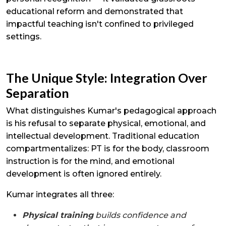
educational reform and demonstrated that
impactful teaching isn't confined to privileged
settings.
The Unique Style: Integration Over
Separation
What distinguishes Kumar's pedagogical approach
is his refusal to separate physical, emotional, and
intellectual development. Traditional education
compartmentalizes: PT is for the body, classroom
instruction is for the mind, and emotional
development is often ignored entirely.
Kumar integrates all three:
Physical training
builds confidence and