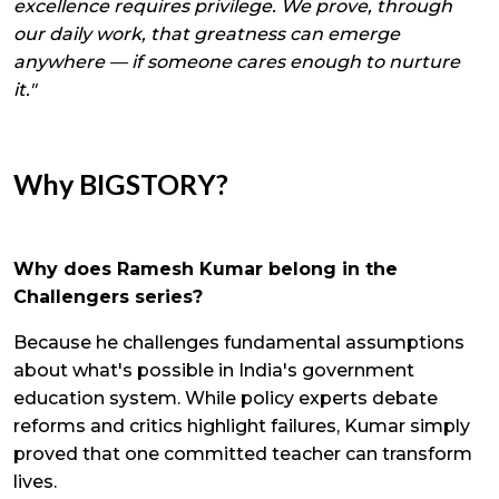
excellence requires privilege. We prove, through
our daily work, that greatness can emerge
anywhere — if someone cares enough to nurture
it."
Why BIGSTORY?
Why does Ramesh Kumar belong in the
Challengers series?
Because he challenges fundamental assumptions
about what's possible in India's government
education system. While policy experts debate
reforms and critics highlight failures, Kumar simply
proved that one committed teacher can transform
lives.