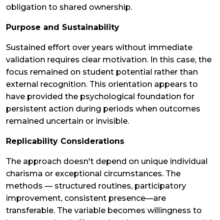
obligation to shared ownership.
Purpose and Sustainability
Sustained effort over years without immediate
validation requires clear motivation. In this case, the
focus remained on student potential rather than
external recognition. This orientation appears to
have provided the psychological foundation for
persistent action during periods when outcomes
remained uncertain or invisible.
Replicability Considerations
The approach doesn't depend on unique individual
charisma or exceptional circumstances. The
methods — structured routines, participatory
improvement, consistent presence—are
transferable. The variable becomes willingness to