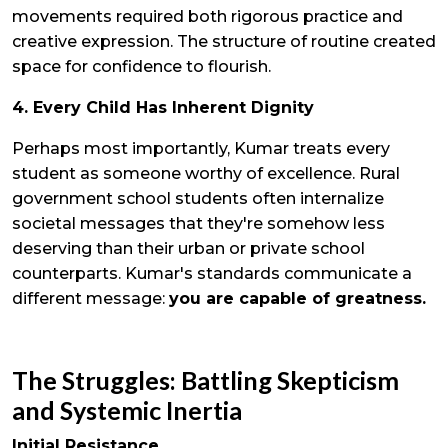
movements required both rigorous practice and
creative expression. The structure of routine created
space for confidence to flourish.
4. Every Child Has Inherent Dignity
Perhaps most importantly, Kumar treats every
student as someone worthy of excellence. Rural
government school students often internalize
societal messages that they're somehow less
deserving than their urban or private school
counterparts. Kumar's standards communicate a
different message:
you are capable of greatness.
The Struggles: Battling Skepticism
and Systemic Inertia
Initial Resistance