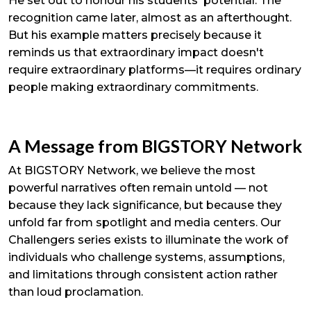
He set out to honour his students' potential. The
recognition came later, almost as an afterthought.
But his example matters precisely because it
reminds us that extraordinary impact doesn't
require extraordinary platforms—it requires ordinary
people making extraordinary commitments.
A Message from BIGSTORY Network
At BIGSTORY Network, we believe the most
powerful narratives often remain untold — not
because they lack significance, but because they
unfold far from spotlight and media centers. Our
Challengers series exists to illuminate the work of
individuals who challenge systems, assumptions,
and limitations through consistent action rather
than loud proclamation.