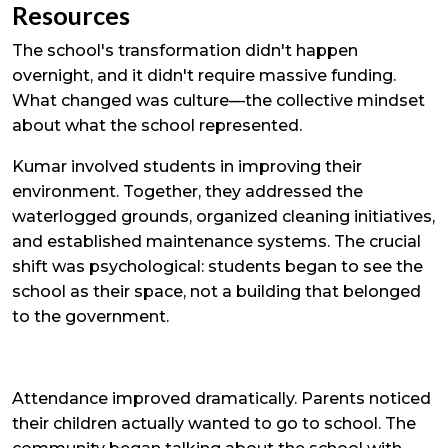
Resources
The school's transformation didn't happen
overnight, and it didn't require massive funding.
What changed was culture—the collective mindset
about what the school represented.
Kumar involved students in improving their
environment. Together, they addressed the
waterlogged grounds, organized cleaning initiatives,
and established maintenance systems. The crucial
shift was psychological: students began to see the
school as their space, not a building that belonged
to the government.
Attendance improved dramatically. Parents noticed
their children actually wanted to go to school. The