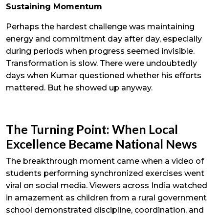
Sustaining Momentum
Perhaps the hardest challenge was maintaining
energy and commitment day after day, especially
during periods when progress seemed invisible.
Transformation is slow. There were undoubtedly
days when Kumar questioned whether his efforts
mattered. But he showed up anyway.
The Turning Point: When Local
Excellence Became National News
The breakthrough moment came when a video of
students performing synchronized exercises went
viral on social media. Viewers across India watched
in amazement as children from a rural government
school demonstrated discipline, coordination, and