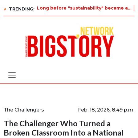
Long before "sustainability" became a buzzword on every corporate slide, a twelve-year-old in Tiruvannamalai was already aski
TRENDING:
The Challengers
Feb. 18, 2026, 8:49 p.m.
The Challenger Who Turned a
Broken Classroom Into a National