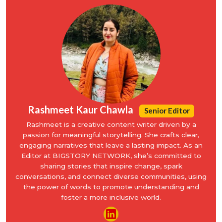
Rashmeet Kaur Chawla
Senior Editor
Rashmeet is a creative content writer driven by a
passion for meaningful storytelling. She crafts clear,
engaging narratives that leave a lasting impact. As an
Editor at BIGSTORY NETWORK, she’s committed to
sharing stories that inspire change, spark
conversations, and connect diverse communities, using
the power of words to promote understanding and
foster a more inclusive world.