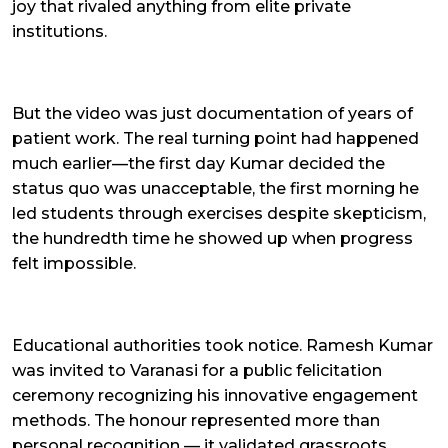
joy that rivaled anything from elite private
institutions.
But the video was just documentation of years of
patient work. The real turning point had happened
much earlier—the first day Kumar decided the
status quo was unacceptable, the first morning he
led students through exercises despite skepticism,
the hundredth time he showed up when progress
felt impossible.
Educational authorities took notice. Ramesh Kumar
was invited to Varanasi for a public felicitation
ceremony recognizing his innovative engagement
methods. The honour represented more than
personal recognition — it validated grassroots