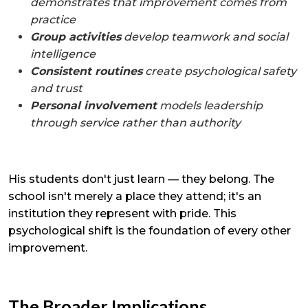
demonstrates that improvement comes from
practice
Group activities
develop teamwork and social
intelligence
Consistent routines
create psychological safety
and trust
Personal involvement
models leadership
through service rather than authority
His students don't just learn — they belong. The
school isn't merely a place they attend; it's an
institution they represent with pride. This
psychological shift is the foundation of every other
improvement.
The Broader Implications