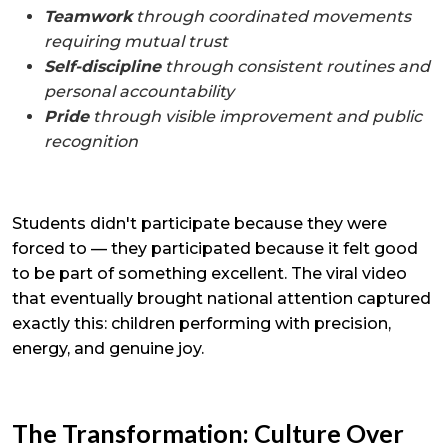
Teamwork
through coordinated movements
requiring mutual trust
Self-discipline
through consistent routines and
personal accountability
Pride
through visible improvement and public
recognition
Students didn't participate because they were
forced to — they participated because it felt good
to be part of something excellent. The viral video
that eventually brought national attention captured
exactly this: children performing with precision,
energy, and genuine joy.
The Transformation: Culture Over