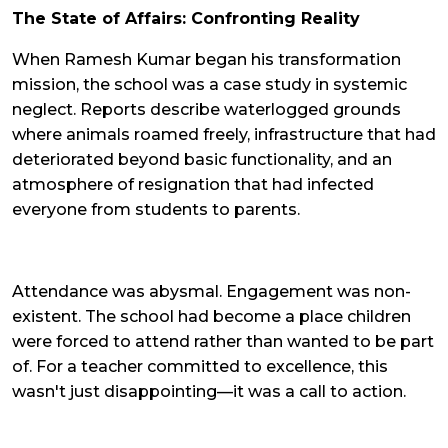
The State of Affairs: Confronting Reality
When Ramesh Kumar began his transformation
mission, the school was a case study in systemic
neglect. Reports describe waterlogged grounds
where animals roamed freely, infrastructure that had
deteriorated beyond basic functionality, and an
atmosphere of resignation that had infected
everyone from students to parents.
Attendance was abysmal. Engagement was non-
existent. The school had become a place children
were forced to attend rather than wanted to be part
of. For a teacher committed to excellence, this
wasn't just disappointing—it was a call to action.