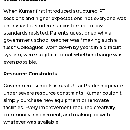
When Kumar first introduced structured PT
sessions and higher expectations, not everyone was
enthusiastic. Students accustomed to low
standards resisted. Parents questioned why a
government school teacher was "making such a
fuss." Colleagues, worn down by years in a difficult
system, were skeptical about whether change was
even possible.
Resource Constraints
Government schools in rural Uttar Pradesh operate
under severe resource constraints. Kumar couldn't
simply purchase new equipment or renovate
facilities. Every improvement required creativity,
community involvement, and making do with
whatever was available.