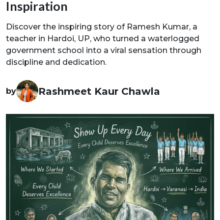
Inspiration
Discover the inspiring story of Ramesh Kumar, a
teacher in Hardoi, UP, who turned a waterlogged
government school into a viral sensation through
discipline and dedication.
Rashmeet Kaur Chawla
by