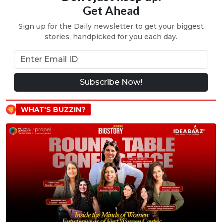
Get Ahead
Sign up for the Daily newsletter to get your biggest
stories, handpicked for you each day.
Subscribe Now!
WHAT'S BUZZIN?