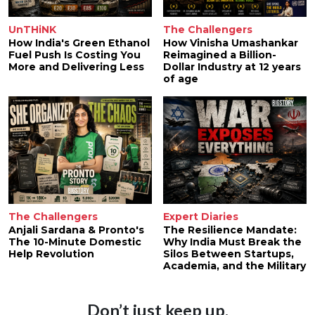
UnTHiNK
The Challengers
How India's Green Ethanol
How Vinisha Umashankar
Fuel Push Is Costing You
Reimagined a Billion-
More and Delivering Less
Dollar Industry at 12 years
of age
The Challengers
Expert Diaries
Anjali Sardana & Pronto's
The Resilience Mandate:
The 10-Minute Domestic
Why India Must Break the
Help Revolution
Silos Between Startups,
Academia, and the Military
Don’t just keep up.