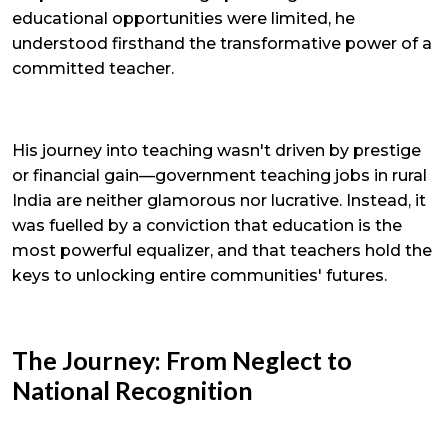
educational opportunities were limited, he
understood firsthand the transformative power of a
committed teacher.
His journey into teaching wasn't driven by prestige
or financial gain—government teaching jobs in rural
India are neither glamorous nor lucrative. Instead, it
was fuelled by a conviction that education is the
most powerful equalizer, and that teachers hold the
keys to unlocking entire communities' futures.
The Journey: From Neglect to
National Recognition