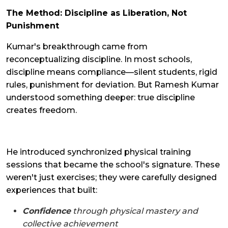
The Method: Discipline as Liberation, Not
Punishment
Kumar's breakthrough came from
reconceptualizing discipline. In most schools,
discipline means compliance—silent students, rigid
rules, punishment for deviation. But Ramesh Kumar
understood something deeper: true discipline
creates freedom.
He introduced synchronized physical training
sessions that became the school's signature. These
weren't just exercises; they were carefully designed
experiences that built:
Confidence
through physical mastery and
collective achievement