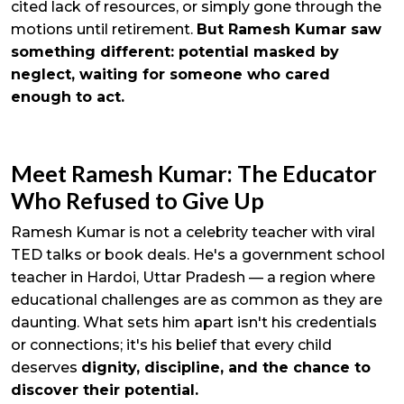
cited lack of resources, or simply gone through the
motions until retirement.
But Ramesh Kumar saw
something different: potential masked by
neglect, waiting for someone who cared
enough to act.
Meet Ramesh Kumar: The Educator
Who Refused to Give Up
Ramesh Kumar is not a celebrity teacher with viral
TED talks or book deals. He's a government school
teacher in Hardoi, Uttar Pradesh — a region where
educational challenges are as common as they are
daunting. What sets him apart isn't his credentials
or connections; it's his belief that every child
deserves
dignity, discipline, and the chance to
discover their potential.