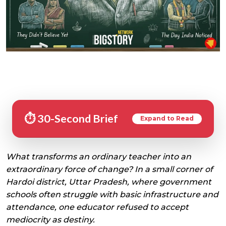
⏱️ 30-Second Brief
Expand to Read
What transforms an ordinary teacher into an
extraordinary force of change? In a small corner of
Hardoi district, Uttar Pradesh, where government
schools often struggle with basic infrastructure and
attendance, one educator refused to accept
mediocrity as destiny.