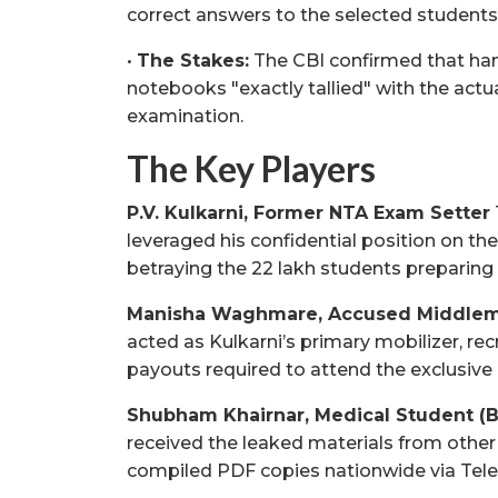
correct answers to the selected students
•
The Stakes:
The CBI confirmed that han
notebooks "exactly tallied" with the actu
examination.
The Key Players
P.V. Kulkarni, Former NTA Exam Setter
leveraged his confidential position on th
betraying the 22 lakh students preparing
Manisha Waghmare, Accused Middle
acted as Kulkarni’s primary mobilizer, re
payouts required to attend the exclusive 
Shubham Khairnar, Medical Student (
received the leaked materials from other
compiled PDF copies nationwide via Tel