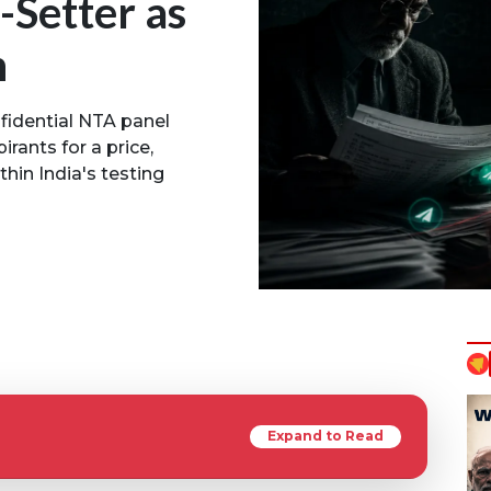
-Setter as
n
nfidential NTA panel
irants for a price,
thin India's testing
Expand to Read