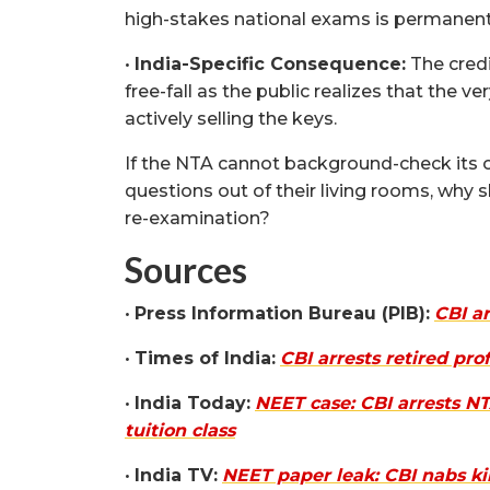
high-stakes national exams is permanentl
•
India-Specific Consequence:
The credi
free-fall as the public realizes that the v
actively selling the keys.
If the NTA cannot background-check its 
questions out of their living rooms, why 
re-examination?
Sources
•
Press Information Bureau (PIB):
CBI a
•
Times of India:
CBI arrests retired pr
•
India Today:
NEET case: CBI arrests NT
tuition class
•
India TV:
NEET paper leak: CBI nabs k