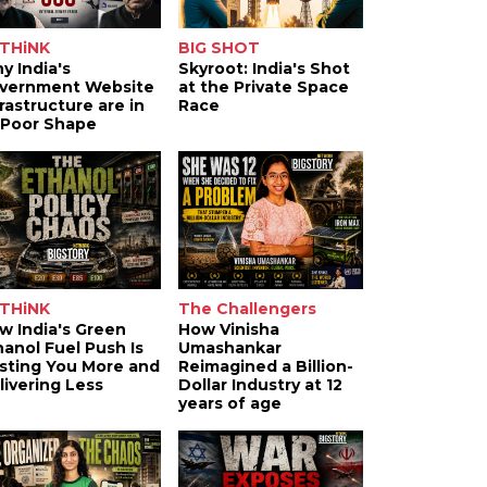
THiNK
BIG SHOT
y India's
Skyroot: India's Shot
vernment Website
at the Private Space
frastructure are in
Race
 Poor Shape
THiNK
The Challengers
w India's Green
How Vinisha
hanol Fuel Push Is
Umashankar
sting You More and
Reimagined a Billion-
livering Less
Dollar Industry at 12
years of age