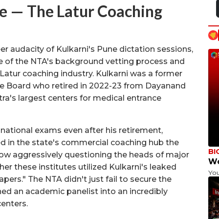
 — The Latur Coaching
 audacity of Kulkarni's Pune dictation sessions,
lure of the NTA's background vetting process and
e Latur coaching industry. Kulkarni was a former
te Board who retired in 2022-23 from Dayanand
ra's largest centers for medical entrance
ational exams even after his retirement,
d in the state's commercial coaching hub the
BI
now aggressively questioning the heads of major
Wo
r these institutes utilized Kulkarni's leaked
Yo
ers." The NTA didn't just fail to secure the
rned an academic panelist into an incredibly
enters.