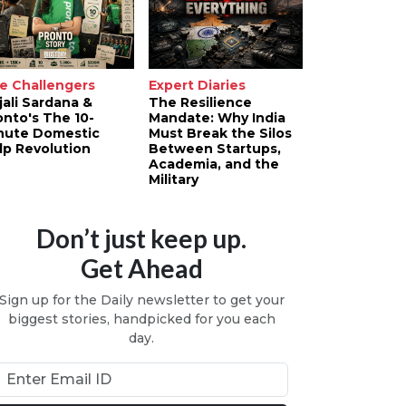
e Challengers
Expert Diaries
jali Sardana &
The Resilience
onto's The 10-
Mandate: Why India
nute Domestic
Must Break the Silos
lp Revolution
Between Startups,
Academia, and the
Military
Don’t just keep up.
Get Ahead
Sign up for the Daily newsletter to get your
biggest stories, handpicked for you each
day.