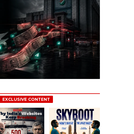
EXCLUSIVE CONTENT