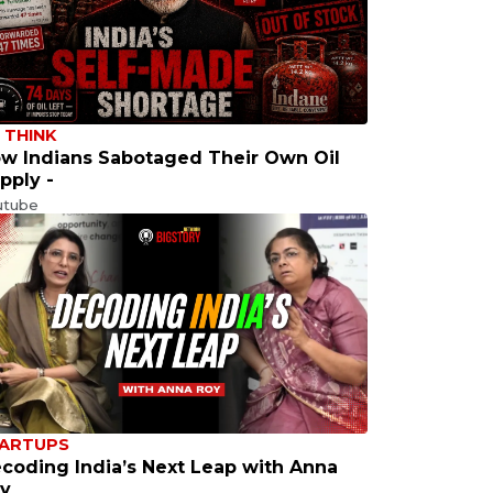
 THINK
w Indians Sabotaged Their Own Oil
pply -
utube
ARTUPS
coding India’s Next Leap with Anna
y