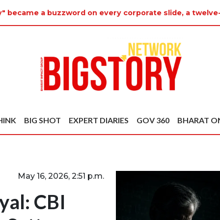
y" became a buzzword on every corporate slide, a twelve-
HINK
BIG SHOT
EXPERT DIARIES
GOV 360
BHARAT O
May 16, 2026, 2:51 p.m.
yal: CBI