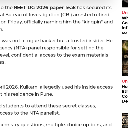
to the
NEET UG 2026 paper leak
has secured its
Un
l Bureau of Investigation (CBI) arrested retired
Wh
on Friday, officially naming him the "kingpin" and
Go
In
m.
so
i was not a rogue hacker but a trusted insider. He
gency (NTA) panel responsible for setting the
evel, confidential access to the exam materials
ss.
Un
Ho
il 2026, Kulkarni allegedly used his inside access
Et
t his residence in Pune.
Co
De
students to attend these secret classes,
ccess to the NTA panelist.
hemistry questions, multiple-choice options, and