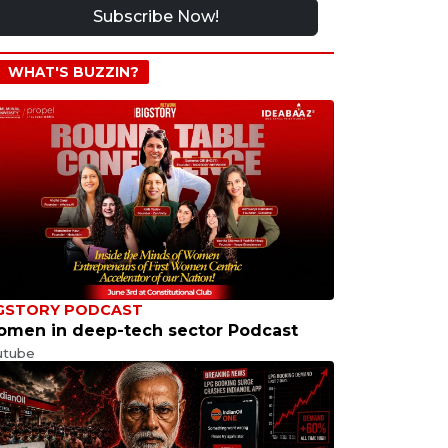
Subscribe Now!
WHAT'S BUZZIN?
GSTORY PODCAST
men in deep-tech sector Podcast
utube