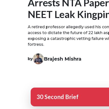
Arrests NTA Paper
NEET Leak Kingpi
A retired professor allegedly used his co
access to dictate the future of 22 lakh asp
exposing a catastrophic vetting failure wi
fortress.
Brajesh Mishra
by
30 Second Brief