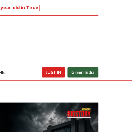
year-old in Tiruvannamalai was alr
NE
JUST IN
Green India