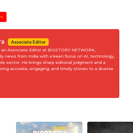
hi
ra
Associate Editor
is an Associate Editor at BIGSTORY NETWORK,
aily news from India with a keen focus on AI, technology,
le sector. He brings sharp editorial judgment and a
ering accurate, engaging, and timely stories to a diverse