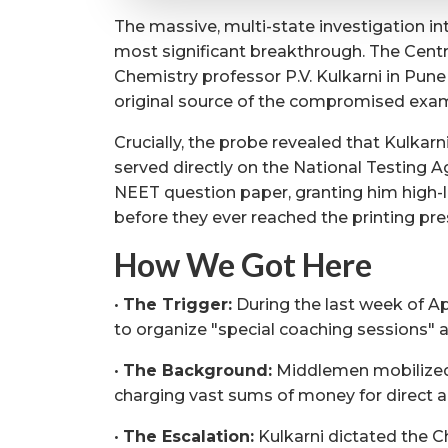
The massive, multi-state investigation in
most significant breakthrough. The Centra
Chemistry professor P.V. Kulkarni in Pune 
original source of the compromised exa
Crucially, the probe revealed that Kulkarn
served directly on the National Testing A
NEET question paper, granting him high-l
before they ever reached the printing pre
How We Got Here
•
The Trigger:
During the last week of Apr
to organize "special coaching sessions" a
•
The Background:
Middlemen mobilized 
charging vast sums of money for direct a
•
The Escalation:
Kulkarni dictated the C