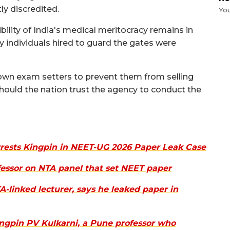
y discredited.
Yo
bility of India's medical meritocracy remains in
ery individuals hired to guard the gates were
own exam setters to prevent them from selling
should the nation trust the agency to conduct the
rrests Kingpin in NEET-UG 2026 Paper Leak Case
ofessor on NTA panel that set NEET paper
A-linked lecturer, says he leaked paper in
ingpin PV Kulkarni, a Pune professor who