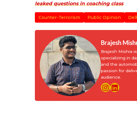
leaked questions in coaching class
Counter-Terrorism
Public Opinion
Del
Brajesh Mish
Brajesh Mishra 
specializing in d
and the automobi
passion for deliv
audience.