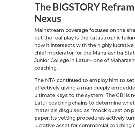
The BIGSTORY Reframe
Nexus
Mainstream coverage focuses on the sheer
but the real play is the catastrophic fai
how it intersects with the highly lucrativ
chief moderator for the Maharashtra Sta
Junior College in Latur—one of Maharasht
coaching.
The NTA continued to employ him to set n
effectively giving a man deeply embedde
ultimate keys to the system. The CBI is 
Latur coaching chains to determine whethe
materials disguised as "mock question pap
paper; its vetting procedures actively tu
lucrative asset for commercial coaching c