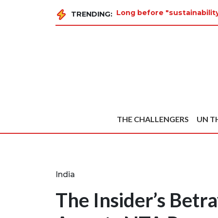
Long before "sustainabilit
TRENDING:
THE CHALLENGERS
UN T
India
The Insider’s Betra