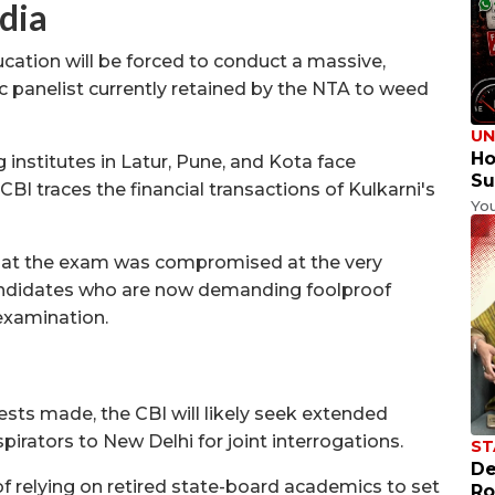
dia
cation will be forced to conduct a massive,
 panelist currently retained by the NTA to weed
UN
Ho
institutes in Latur, Pune, and Kota face
Su
BI traces the financial transactions of Kulkarni's
Yo
hat the exam was compromised at the very
candidates who are now demanding foolproof
-examination.
ests made, the CBI will likely seek extended
irators to New Delhi for joint interrogations.
ST
De
f relying on retired state-board academics to set
Ro