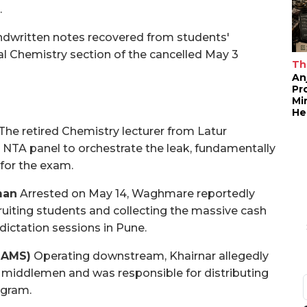
.
dwritten notes recovered from students'
al Chemistry section of the cancelled May 3
Th
An
Pr
Mi
He
The retired Chemistry lecturer from Latur
e NTA panel to orchestrate the leak, fundamentally
 for the exam.
man
Arrested on May 14, Waghmare reportedly
cruiting students and collecting the massive cash
dictation sessions in Pune.
BAMS)
Operating downstream, Khairnar allegedly
 middlemen and was responsible for distributing
egram.