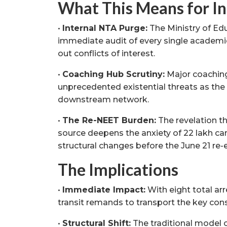
What This Means for In
•
Internal NTA Purge:
The Ministry of Edu
immediate audit of every single academic
out conflicts of interest.
•
Coaching Hub Scrutiny:
Major coaching 
unprecedented existential threats as the C
downstream network.
•
The Re-NEET Burden:
The revelation t
source deepens the anxiety of 22 lakh 
structural changes before the June 21 re
The Implications
•
Immediate Impact:
With eight total arr
transit remands to transport the key consp
•
Structural Shift:
The traditional model o